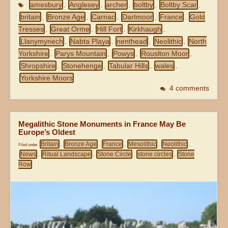
amesbury
Anglesey
archer
boltby
Boltby Scar
,
,
,
,
,
britain
Bronze Age
Carnac
Dartmoor
France
Gold
,
,
,
,
,
Tresses
Great Orme
Hill Fort
Kirkhaugh
,
,
,
,
Llanymynech
Nabta Playa
nenthead
Neolithic
North
,
,
,
,
Yorkshire
Parys Mountain
Powys
Rouslton Moor
,
,
,
,
Shropshire
Stonehenge
Tabular Hills
wales
,
,
,
,
Yorkshire Moors
4 comments
Megalithic Stone Monuments in France May Be
Europe’s Oldest
Britain
Bronze Age
France
Mesolithic
Neolithic
Filed under
,
,
,
,
,
News
Ritual Landscape
Stone Circle
stone circles
Stone
,
,
,
,
Row