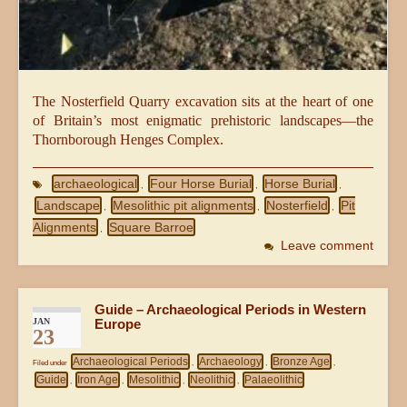
The Nosterfield Quarry excavation sits at the heart of one
of Britain’s most enigmatic prehistoric landscapes—the
Thornborough Henges Complex.
archaeological
Four Horse Burial
Horse Burial
,
,
,
Landscape
Mesolithic pit alignments
Nosterfield
Pit
,
,
,
Alignments
Square Barroe
,
Leave comment
Guide – Archaeological Periods in Western
JAN
Europe
23
Archaeological Periods
Archaeology
Bronze Age
Filed under
,
,
,
Guide
Iron Age
Mesolithic
Neolithic
Palaeolithic
,
,
,
,