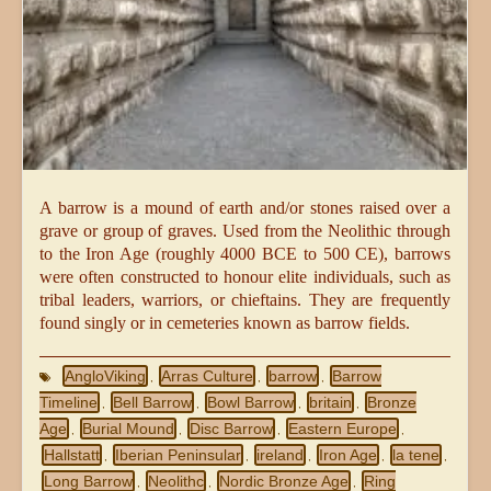
A barrow is a mound of earth and/or stones raised over a
grave or group of graves. Used from the Neolithic through
to the Iron Age (roughly 4000 BCE to 500 CE), barrows
were often constructed to honour elite individuals, such as
tribal leaders, warriors, or chieftains. They are frequently
found singly or in cemeteries known as barrow fields.
AngloViking
Arras Culture
barrow
Barrow
,
,
,
Timeline
Bell Barrow
Bowl Barrow
britain
Bronze
,
,
,
,
Age
Burial Mound
Disc Barrow
Eastern Europe
,
,
,
,
Hallstatt
Iberian Peninsular
ireland
Iron Age
la tene
,
,
,
,
,
Long Barrow
Neolithc
Nordic Bronze Age
Ring
,
,
,