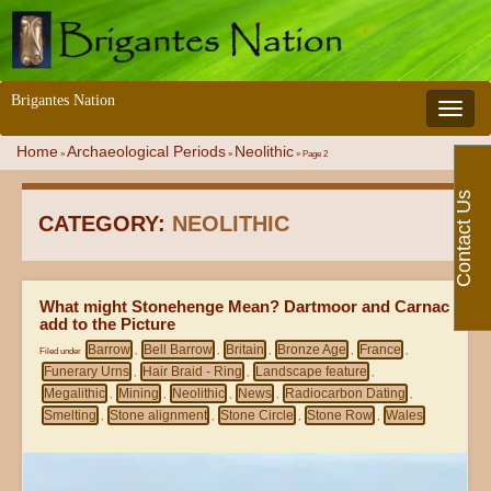
Brigantes Nation
Toggle 
Home
Archaeological Periods
Neolithic
»
»
»
Page 2
Contact Us
CATEGORY:
NEOLITHIC
What might Stonehenge Mean? Dartmoor and Carnac
add to the Picture
Barrow
Bell Barrow
Britain
Bronze Age
France
Filed under
,
,
,
,
,
Funerary Urns
Hair Braid - Ring
Landscape feature
,
,
,
Megalithic
Mining
Neolithic
News
Radiocarbon Dating
,
,
,
,
,
Smelting
Stone alignment
Stone Circle
Stone Row
Wales
,
,
,
,