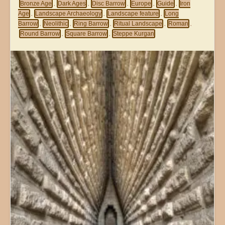
Bronze Age
Dark Ages
Disc Barrow
Europe
Guide
Iron
,
,
,
,
,
Age
Landscape Archaeology
Landscape feature
Long
,
,
,
Barrow
Neolithic
Ring Barrow
Ritual Landscape
Roman
,
,
,
,
,
Round Barrow
Square Barrow
Steppe Kurgan
,
,