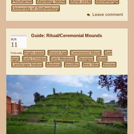
Plouharnel
Standing Stone
stone circle
Stonehenge
,
,
,
,
University of Gothenburg
Leave comment
Guide: Ritual/Ceremonial Mounds
JUN
11
Anglo-saxon
Bronze Age
Ceremonial Mount
Dark
Filed under
,
,
,
Ages
Early Christian
Early Medieval
Georgian
Guide
,
,
,
,
,
Landscape feature
Medieval
Neolithic
New Sites
Norman
,
,
,
,