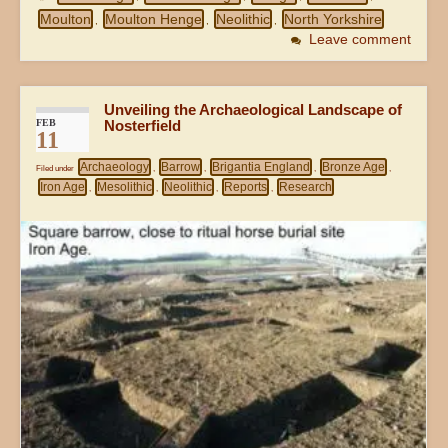
Moulton
Moulton Henge
Neolithic
North Yorkshire
,
,
,
Leave comment
Unveiling the Archaeological Landscape of
FEB
Nosterfield
11
Archaeology
Barrow
Brigantia England
Bronze Age
Filed under
,
,
,
,
Iron Age
Mesolithic
Neolithic
Reports
Research
,
,
,
,