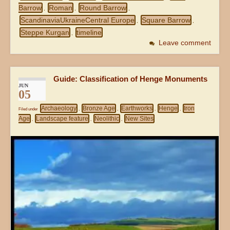
Barrow
Roman
Round Barrow
,
,
,
ScandinaviaUkraineCentral Europe
Square Barrow
,
,
Steppe Kurgan
timeline
,
Leave comment
Guide: Classification of Henge Monuments
JUN
05
Archaeology
Bronze Age
Earthworks
Henge
Iron
Filed under
,
,
,
,
Age
Landscape feature
Neolithic
New Sites
,
,
,