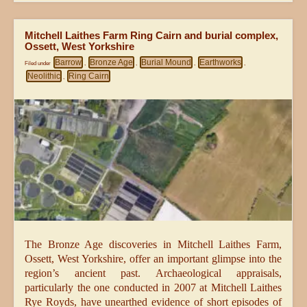
Mitchell Laithes Farm Ring Cairn and burial complex,
Ossett, West Yorkshire
Barrow
Bronze Age
Burial Mound
Earthworks
Filed under
,
,
,
,
Neolithic
Ring Cairn
,
The Bronze Age discoveries in Mitchell Laithes Farm,
Ossett, West Yorkshire, offer an important glimpse into the
region’s ancient past. Archaeological appraisals,
particularly the one conducted in 2007 at Mitchell Laithes
Rye Royds, have unearthed evidence of short episodes of