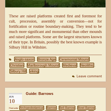
These are raised platforms created first and foremost for
cult, procession, assembly or conversion—not for
fortification or routine boundary-making. They tend to be
much more significant and monumental than other mounds
and raised platforms. Some are the largest structures known
of their type. In Britain, possibly the best known example is
Silbury Hill in Wiltshire.
Anglo-saxon
Bronze Age
Ceremonial Mound
,
,
,
Christian
Marlborough Mound
Medieval
Neolithic
,
,
,
,
Silbury Hill
viking
,
Leave comment
Guide: Barrows
JUN
10
Archaeobotanical
Barrow
Bell Barrow
Bowl Barrow
Filed under
,
,
,
,