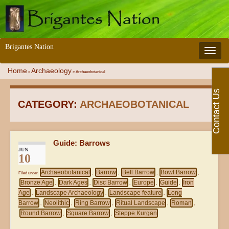
Brigantes Nation
Toggle 
Home
Archaeology
»
»
Archaeobotanical
Contact Us
CATEGORY:
ARCHAEOBOTANICAL
Guide: Barrows
JUN
10
Archaeobotanical
Barrow
Bell Barrow
Bowl Barrow
Filed under
,
,
,
,
Bronze Age
Dark Ages
Disc Barrow
Europe
Guide
Iron
,
,
,
,
,
Age
Landscape Archaeology
Landscape feature
Long
,
,
,
Barrow
Neolithic
Ring Barrow
Ritual Landscape
Roman
,
,
,
,
,
Round Barrow
Square Barrow
Steppe Kurgan
,
,