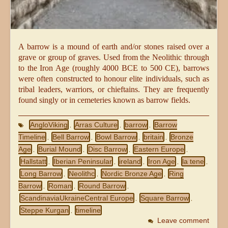
A barrow is a mound of earth and/or stones raised over a
grave or group of graves. Used from the Neolithic through
to the Iron Age (roughly 4000 BCE to 500 CE), barrows
were often constructed to honour elite individuals, such as
tribal leaders, warriors, or chieftains. They are frequently
found singly or in cemeteries known as barrow fields.
AngloViking
Arras Culture
barrow
Barrow
,
,
,
Timeline
Bell Barrow
Bowl Barrow
britain
Bronze
,
,
,
,
Age
Burial Mound
Disc Barrow
Eastern Europe
,
,
,
,
Hallstatt
Iberian Peninsular
ireland
Iron Age
la tene
,
,
,
,
,
Long Barrow
Neolithc
Nordic Bronze Age
Ring
,
,
,
Barrow
Roman
Round Barrow
,
,
,
ScandinaviaUkraineCentral Europe
Square Barrow
,
,
Steppe Kurgan
timeline
,
Leave comment