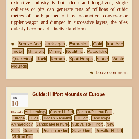
extractive industry is both deep and long-lived, single
collieries or pits can generate tens of millions of cubic
metres of spoil; pushed out by locomotive, conveyor or
tippler wagon and dumped in successive layers, the piles
quickly become a distinctive landform.
Bronze Age
dark ages
Extraction
Gold
Iron Age
,
,
,
,
,
metal
Minerals
Mining
Neolithic
Pateolithic
,
,
,
,
,
Quarrying
Rock
Roman
Spoil Heaps
stone
Waste
,
,
,
,
,
Mounds
Leave comment
Guide: Hillfort Mounds of Europe
JUN
10
Archaeology
Castro Hillfort
Contour/Plateau Fort
Filed under
,
,
,
Europe
Guide
Hidden Remains
Hill Fort
Landscape
,
,
,
,
Archaeology
Landscape feature
Multivallete Hillfort
New
,
,
,
Sites
Oppidum
Promontory fort
Slavic Gord
Univallet Hillfort
,
,
,
,
,
Vitrified Fort