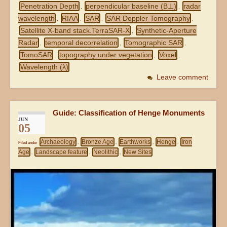
Penetration Depth
perpendicular baseline (B⊥)
radar
,
,
wavelength
RIAA
SAR
SAR Doppler Tomography
,
,
,
,
Satellite X-band stack.TerraSAR-X
Synthetic-Aperture
,
Radar
temporal decorrelation
Tomographic SAR
,
,
,
TomoSAR
topography under vegetation
Voxel
,
,
,
Wavelength (λ)
Leave comment
Guide: Classification of Henge Monuments
JUN
05
Archaeology
Bronze Age
Earthworks
Henge
Iron
Filed under
,
,
,
,
Age
Landscape feature
Neolithic
New Sites
,
,
,