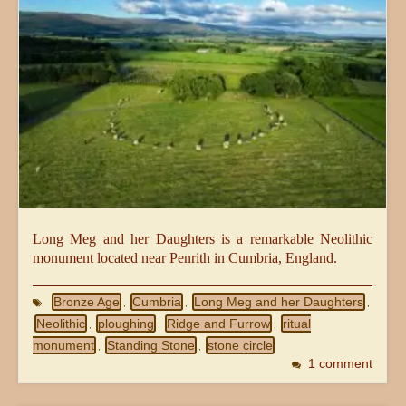
Long Meg and her Daughters is a remarkable Neolithic
monument located near Penrith in Cumbria, England.
Bronze Age
Cumbria
Long Meg and her Daughters
,
,
,
Neolithic
ploughing
Ridge and Furrow
ritual
,
,
,
monument
Standing Stone
stone circle
,
,
1 comment