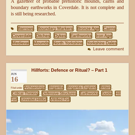
A gazetteer of probable prehistoric mounds, cairns and
boundary earthworks in Coverdale. It is not complete and
is still being researched.
Barrows
Boundary Markers
Bronze Age
Cairns
,
,
,
,
Coverdale
Ditches
Dykes
Earthworks
Iron Age
,
,
,
,
,
Medieval
Mounds
North Yorkshire
Yorkshire Dales
,
,
,
Leave comment
Hillforts: Defence or Ritual? – Part 1
JUN
16
Archaeology
Brigantia
Brigantia England
Britain
Filed under
,
,
,
,
Critical Thinking
Defensive Structures
Earthworks
Guide
Hill
,
,
,
,
Fort
Univallet Hillfort
Vitrified Fort
,
,