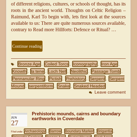
of different religions, cultures, or schools of thought, has its
roots in the ancient world. Thoughts on Celtic Religion –
Raimund, Karl To begin with, lets first look at the sources
available to us: There are quite numerous sources available,
contrary to Read more Hillforts: Defence or Ritual? …
Continue reading
Bronze Age
Coiled Torcs
Iconography
Iron Age
,
,
,
,
Knowth
la tene
Loch Nell
Neolithic
Passage Tomb
,
,
,
,
,
Pennanular Ring
Pictish
Prehistory
Serpent
Serpent
,
,
,
,
Mound
serpentiform
Snake
Snaked Headed
,
,
,
Leave comment
Prehistoric mounds, cairns and boundary
JUN
earthworks in Coverdale
27
Archaeology
Barrow
Boundary Marker
Brigantia
Filed under
,
,
,
,