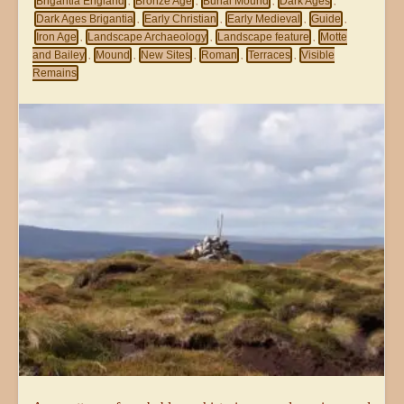
Brigantia England
Bronze Age
Burial Mound
Dark Ages
,
,
,
,
Dark Ages Brigantia
Early Christian
Early Medieval
Guide
,
,
,
,
Iron Age
Landscape Archaeology
Landscape feature
Motte
,
,
,
and Bailey
Mound
New Sites
Roman
Terraces
Visible
,
,
,
,
,
Remains