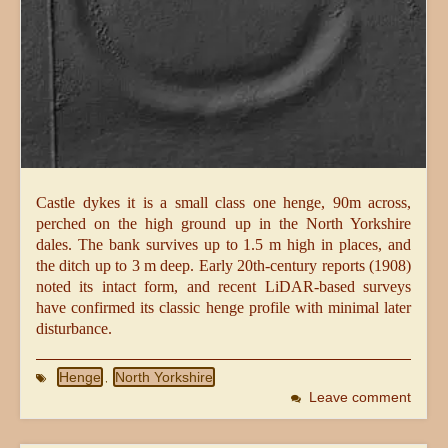
Castle dykes it is a small class one henge, 90m across,
perched on the high ground up in the North Yorkshire
dales. The bank survives up to 1.5 m high in places, and
the ditch up to 3 m deep. Early 20th-century reports (1908)
noted its intact form, and recent LiDAR-based surveys
have confirmed its classic henge profile with minimal later
disturbance.
Henge
North Yorkshire
,
Leave comment