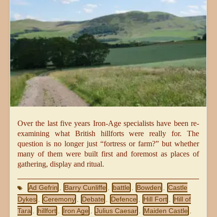
Over the last five years Iron-Age specialists have been re-
examining what British hillforts were really for. The
question is no longer just “fortress or farm?” but whether
many of them were built first and foremost as places of
gathering, display and ritual.
Ad Gefrin
Barry Cunliffe
battle
Bowden
Castle
,
,
,
,
Dykes
Ceremony
Debate
Defence
Hill Fort
Hill of
,
,
,
,
,
Tara
hillfort
Iron Age
Julius Caesar
Maiden Castle
,
,
,
,
,