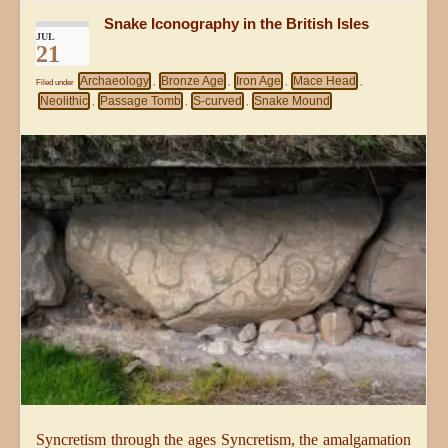
Snake Iconography in the British Isles
JUL
21
Archaeology
Bronze Age
Iron Age
Mace Head
Filed under
,
,
,
,
Neolithic
Passage Tomb
S-curved
Snake Mound
,
,
,
Syncretism through the ages Syncretism, the amalgamation