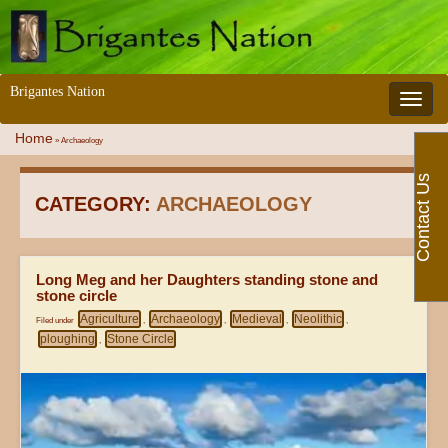
Brigantes Nation
Toggle 
Home
»
Archaeology
Contact Us
CATEGORY:
ARCHAEOLOGY
Long Meg and her Daughters standing stone and
stone circle
Agriculture
Archaeology
Medieval
Neolithic
Filed under
,
,
,
,
ploughing
Stone Circle
,