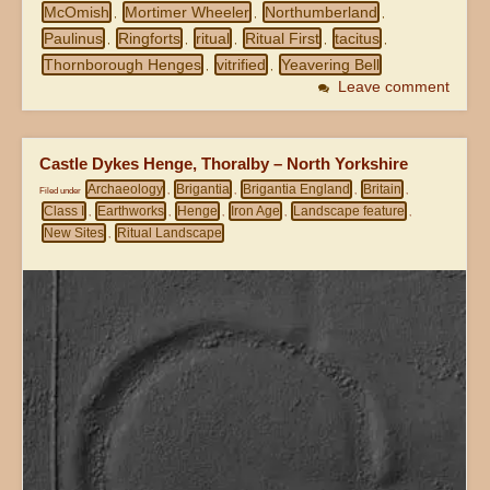
McOmish
Mortimer Wheeler
Northumberland
,
,
,
Paulinus
Ringforts
ritual
Ritual First
tacitus
,
,
,
,
,
Thornborough Henges
vitrified
Yeavering Bell
,
,
Leave comment
Castle Dykes Henge, Thoralby – North Yorkshire
Archaeology
Brigantia
Brigantia England
Britain
Filed under
,
,
,
,
Class I
Earthworks
Henge
Iron Age
Landscape feature
,
,
,
,
,
New Sites
Ritual Landscape
,