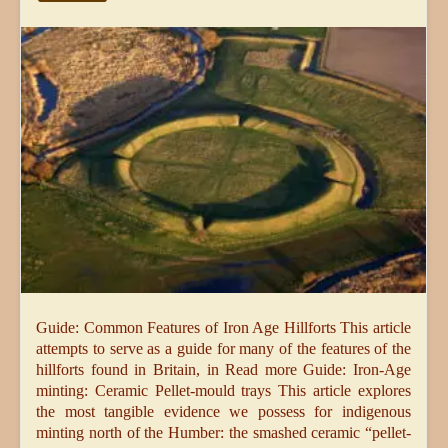
Guide: Common Features of Iron Age Hillforts This article
attempts to serve as a guide for many of the features of the
hillforts found in Britain, in Read more Guide: Iron-Age
minting: Ceramic Pellet-mould trays This article explores
the most tangible evidence we possess for indigenous
minting north of the Humber: the smashed ceramic “pellet-