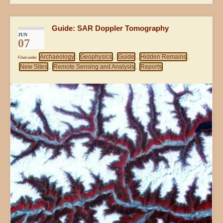
Guide: SAR Doppler Tomography
JUN
07
Archaeology
Geophysics
Guide
Hidden Remains
Filed under
,
,
,
,
New Sites
Remote Sensing and Analysis
Reports
,
,