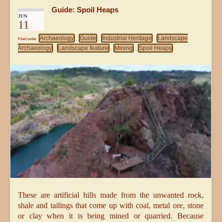
Guide: Spoil Heaps
JUN
11
Archaeology
Guide
Industrial Heritage
Landscape
Filed under
,
,
,
Archaeology
Landscape feature
Mining
Spoil Heaps
,
,
,
These are artificial hills made from the unwanted rock,
shale and tailings that come up with coal, metal ore, stone
or clay when it is being mined or quarried. Because