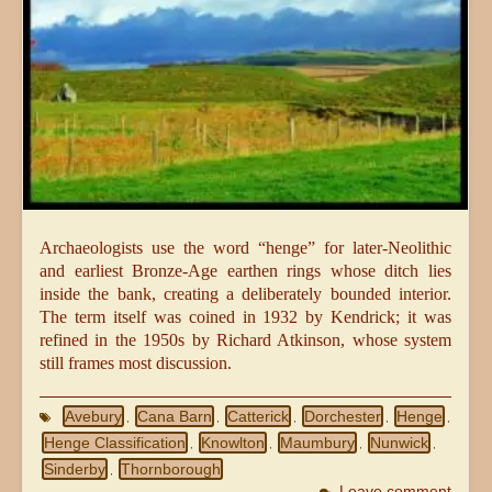
Archaeologists use the word “henge” for later-Neolithic
and earliest Bronze-Age earthen rings whose ditch lies
inside the bank, creating a deliberately bounded interior.
The term itself was coined in 1932 by Kendrick; it was
refined in the 1950s by Richard Atkinson, whose system
still frames most discussion.
Avebury
Cana Barn
Catterick
Dorchester
Henge
,
,
,
,
,
Henge Classification
Knowlton
Maumbury
Nunwick
,
,
,
,
Sinderby
Thornborough
,
Leave comment