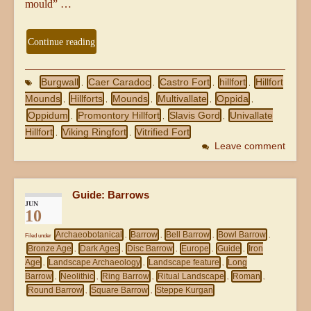
mould” …
Continue reading
Burgwall
Caer Caradoc
Castro Fort
hillfort
Hillfort
,
,
,
,
Mounds
Hillforts
Mounds
Multivallate
Oppida
,
,
,
,
,
Oppidum
Promontory Hillfort
Slavis Gord
Univallate
,
,
,
Hillfort
Viking Ringfort
Vitrified Fort
,
,
Leave comment
Guide: Barrows
JUN
10
Archaeobotanical
Barrow
Bell Barrow
Bowl Barrow
Filed under
,
,
,
,
Bronze Age
Dark Ages
Disc Barrow
Europe
Guide
Iron
,
,
,
,
,
Age
Landscape Archaeology
Landscape feature
Long
,
,
,
Barrow
Neolithic
Ring Barrow
Ritual Landscape
Roman
,
,
,
,
,
Round Barrow
Square Barrow
Steppe Kurgan
,
,