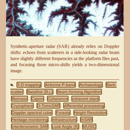
Synthetic-aperture radar (SAR) already relies on Doppler
shifts: echoes from scatterers in a side-looking radar beam
have slightly different frequencies as the platform flies past,
and focusing those micro-shifts yields a two-dimensional
image.
3-D mapping
Airborne P-band
Archaeology
Back-
,
,
,
scatter
Baseline (B⊥)
Beam-forming Algorithm
,
,
,
Biomass
Capon
Coherence
coherent stack
,
,
,
,
Cryosphere
D-TomoSAR
differential processing
,
,
,
Doppler spectral cube
Forests
Height Resolution
,
,
,
Heritage monitoring
Infrastructure
InSAR
,
,
,
Interferometric SAR
Look Angle (θ)
MUSIC
,
,
,