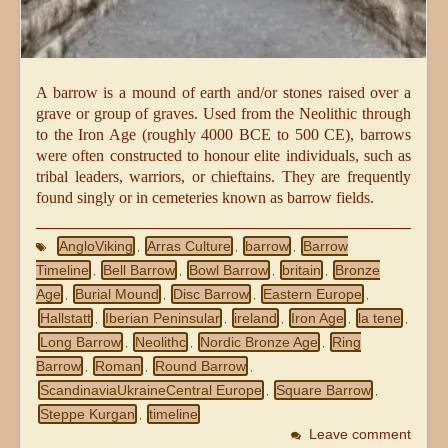
A barrow is a mound of earth and/or stones raised over a
grave or group of graves. Used from the Neolithic through
to the Iron Age (roughly 4000 BCE to 500 CE), barrows
were often constructed to honour elite individuals, such as
tribal leaders, warriors, or chieftains. They are frequently
found singly or in cemeteries known as barrow fields.
AngloViking
Arras Culture
barrow
Barrow
,
,
,
Timeline
Bell Barrow
Bowl Barrow
britain
Bronze
,
,
,
,
Age
Burial Mound
Disc Barrow
Eastern Europe
,
,
,
,
Hallstatt
Iberian Peninsular
ireland
Iron Age
la tene
,
,
,
,
,
Long Barrow
Neolithc
Nordic Bronze Age
Ring
,
,
,
Barrow
Roman
Round Barrow
,
,
,
ScandinaviaUkraineCentral Europe
Square Barrow
,
,
Steppe Kurgan
timeline
,
Leave comment