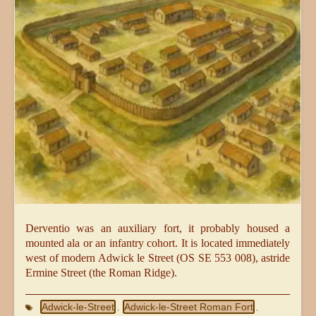
Derventio was an auxiliary fort, it probably housed a
mounted ala or an infantry cohort. It is located immediately
west of modern Adwick le Street (OS SE 553 008), astride
Ermine Street (the Roman Ridge).
Adwick-le-Street
Adwick-le-Street Roman Fort
,
,