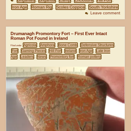
Brigantes
Brigantia
Camp
Enclosure
Hill Fort
,
,
,
,
,
Iron Age
Roman Rig
Scoles Coppice
South Yorkshire
,
,
,
Leave comment
Drumanagh Promontory Fort – First Ever Intact
Roman Pot Found in Ireland
Agricola
Amphora
Bone Comb
Defensive Structures
Filed under
,
,
,
,
Fort
Gaming Pieces
Hill Fort
Ireland
Iron Age
Late Iron
,
,
,
,
,
Age
Leaders
News
Promontory fort
Roman pottery
,
,
,
,