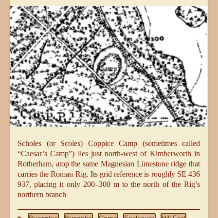
Scholes (or Scoles) Coppice Camp (sometimes called
“Caesar’s Camp”) lies just north-west of Kimberworth in
Rotherham, atop the same Magnesian Limestone ridge that
carries the Roman Rig. Its grid reference is roughly SE 436
937, placing it only 200–300 m to the north of the Rig’s
northern branch