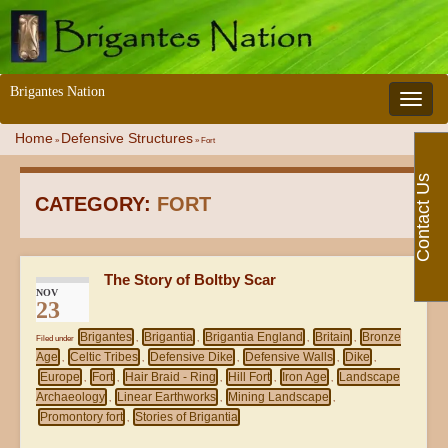
Brigantes Nation
Toggle 
Home
Defensive Structures
»
»
Fort
Contact Us
CATEGORY:
FORT
The Story of Boltby Scar
NOV
23
Brigantes
Brigantia
Brigantia England
Britain
Bronze
Filed under
,
,
,
,
Age
Celtic Tribes
Defensive Dike
Defensive Walls
Dike
,
,
,
,
,
Europe
Fort
Hair Braid - Ring
Hill Fort
Iron Age
Landscape
,
,
,
,
,
Archaeology
Linear Earthworks
Mining Landscape
,
,
,
Promontory fort
Stories of Brigantia
,