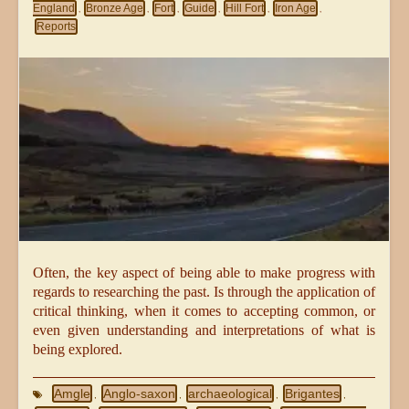
England
Bronze Age
Fort
Guide
Hill Fort
Iron Age
,
,
,
,
,
,
Reports
Often, the key aspect of being able to make progress with
regards to researching the past. Is through the application of
critical thinking, when it comes to accepting common, or
even given understanding and interpretations of what is
being explored.
Amgle
Anglo-saxon
archaeological
Brigantes
,
,
,
,