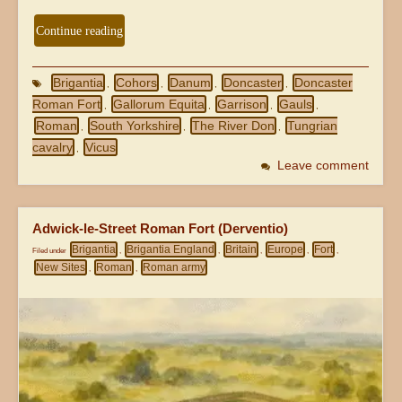
Continue reading
Brigantia
Cohors
Danum
Doncaster
Doncaster
,
,
,
,
Roman Fort
Gallorum Equita
Garrison
Gauls
,
,
,
,
Roman
South Yorkshire
The River Don
Tungrian
,
,
,
cavalry
Vicus
,
Leave comment
Adwick-le-Street Roman Fort (Derventio)
Brigantia
Brigantia England
Britain
Europe
Fort
Filed under
,
,
,
,
,
New Sites
Roman
Roman army
,
,