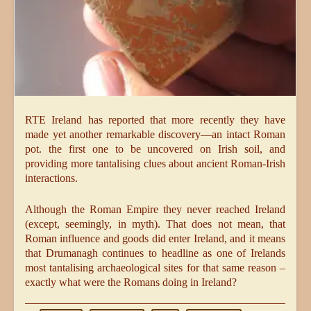
RTE Ireland has reported that more recently they have
made yet another remarkable discovery—an intact Roman
pot. the first one to be uncovered on Irish soil, and
providing more tantalising clues about ancient Roman-Irish
interactions.
Although the Roman Empire they never reached Ireland
(except, seemingly, in myth). That does not mean, that
Roman influence and goods did enter Ireland, and it means
that Drumanagh continues to headline as one of Irelands
most tantalising archaeological sites for that same reason –
exactly what were the Romans doing in Ireland?