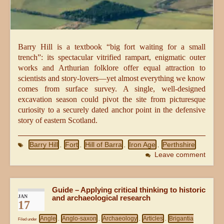
Barry Hill is a textbook “big fort waiting for a small
trench”: its spectacular vitrified rampart, enigmatic outer
works and Arthurian folklore offer equal attraction to
scientists and story-lovers—yet almost everything we know
comes from surface survey. A single, well-designed
excavation season could pivot the site from picturesque
curiosity to a securely dated anchor point in the defensive
story of eastern Scotland.
Barry Hill
Fort
Hill of Barra
Iron Age
Perthshire
,
,
,
,
Leave comment
Guide – Applying critical thinking to historic
JAN
and archaeological research
17
Angle
Anglo-saxon
Archaeology
Articles
Brigantia
Filed under
,
,
,
,