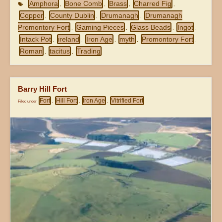
Amphora
Bone Comb
Brass
Charred Fig
,
,
,
,
Copper
County Dublin
Drumanagh
Drumanagh
,
,
,
Promontory Fort
Gaming Pieces
Glass Beads
Ingot
,
,
,
,
Intack Pot
ireland
Iron Age
myth
Promontory Fort
,
,
,
,
,
Roman
tacitus
Trading
,
,
Barry Hill Fort
Fort
Hill Fort
Iron Age
Vitrified Fort
Filed under
,
,
,