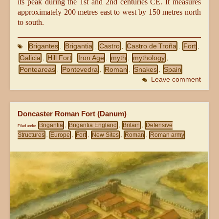
its peak during the 1st and 2nd centuries CE. It measures
approximately 200 metres east to west by 150 metres north
to south.
Brigantes
Brigantia
Castro
Castro de Troña
Fort
,
,
,
,
,
Galicia
Hill Fort
Iron Age
myth
mythology
,
,
,
,
,
Ponteareas
Pontevedra
Roman
Snakes
Spain
,
,
,
,
Leave comment
Doncaster Roman Fort (Danum)
Brigantia
Brigantia England
Britain
Defensive
Filed under
,
,
,
Structures
Europe
Fort
New Sites
Roman
Roman army
,
,
,
,
,