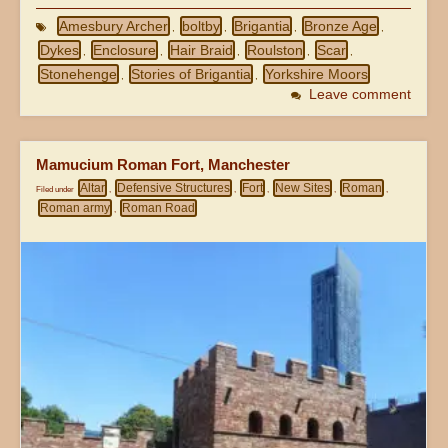
Amesbury Archer
boltby
Brigantia
Bronze Age
,
,
,
,
Dykes
Enclosure
Hair Braid
Roulston
Scar
,
,
,
,
,
Stonehenge
Stories of Brigantia
Yorkshire Moors
,
,
Leave comment
Mamucium Roman Fort, Manchester
Altar
Defensive Structures
Fort
New Sites
Roman
Filed under
,
,
,
,
,
Roman army
Roman Road
,