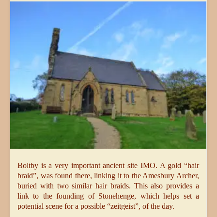
Boltby is a very important ancient site IMO. A gold “hair
braid”, was found there, linking it to the Amesbury Archer,
buried with two similar hair braids. This also provides a
link to the founding of Stonehenge, which helps set a
potential scene for a possible “zeitgeist”, of the day.