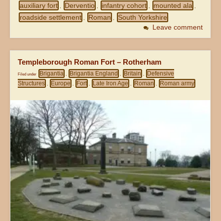
auxiliary fort
Derventio
infantry cohort
mounted ala
,
,
,
,
roadside settlement
Roman
South Yorkshire
,
,
Leave comment
Templeborough Roman Fort – Rotherham
Brigantia
Brigantia England
Britain
Defensive
Filed under
,
,
,
Structures
Europe
Fort
Late Iron Age
Roman
Roman army
,
,
,
,
,