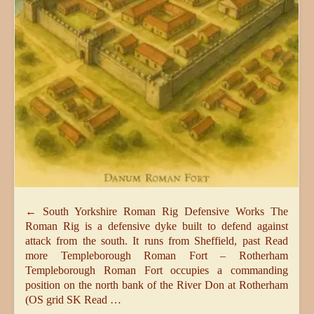
← South Yorkshire Roman Rig Defensive Works The
Roman Rig is a defensive dyke built to defend against
attack from the south. It runs from Sheffield, past Read
more Templeborough Roman Fort – Rotherham
Templeborough Roman Fort occupies a commanding
position on the north bank of the River Don at Rotherham
(OS grid SK Read …