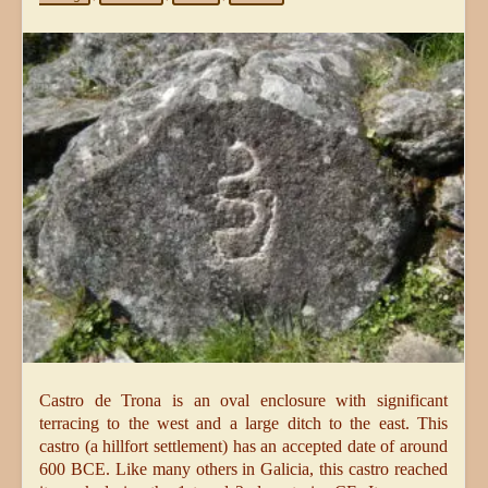
Castro de Trona is an oval enclosure with significant
terracing to the west and a large ditch to the east. This
castro (a hillfort settlement) has an accepted date of around
600 BCE. Like many others in Galicia, this castro reached