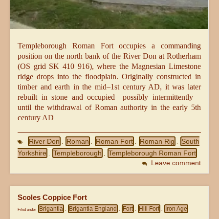
Templeborough Roman Fort occupies a commanding
position on the north bank of the River Don at Rotherham
(OS grid SK 410 916), where the Magnesian Limestone
ridge drops into the floodplain. Originally constructed in
timber and earth in the mid–1st century AD, it was later
rebuilt in stone and occupied—possibly intermittently—
until the withdrawal of Roman authority in the early 5th
century AD
River Don
Roman
Roman Fort
Roman Rig
South
,
,
,
,
Yorkshire
Templeborough
Templeborough Roman Fort
,
,
Leave comment
Scoles Coppice Fort
Brigantia
Brigantia England
Fort
Hill Fort
Iron Age
Filed under
,
,
,
,