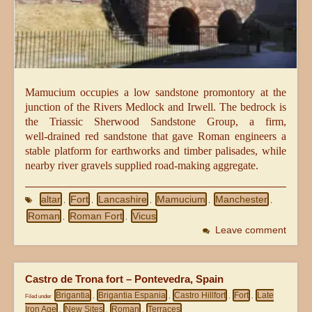
Mamucium occupies a low sandstone promontory at the
junction of the Rivers Medlock and Irwell. The bedrock is
the Triassic Sherwood Sandstone Group, a firm,
well‑drained red sandstone that gave Roman engineers a
stable platform for earthworks and timber palisades, while
nearby river gravels supplied road‑making aggregate.
altar
Fort
Lancashire
Mamucium
Manchester
,
,
,
,
,
Roman
Roman Fort
Vicus
,
,
Leave comment
Castro de Trona fort – Pontevedra, Spain
Brigantia
Brigantia Espania
Castro Hillfort
Fort
Late
Filed under
,
,
,
,
Iron Age
New Sites
Roman
Terraces
,
,
,