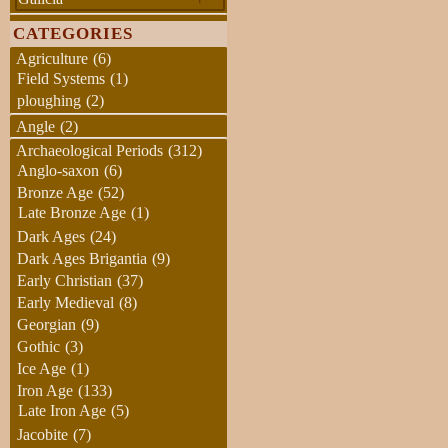
CATEGORIES
Agriculture
(6)
Field Systems
(1)
ploughing
(2)
Angle
(2)
Archaeological Periods
(312)
Anglo-saxon
(6)
Bronze Age
(52)
Late Bronze Age
(1)
Dark Ages
(24)
Dark Ages Brigantia
(9)
Early Christian
(37)
Early Medieval
(8)
Georgian
(9)
Gothic
(3)
Ice Age
(1)
Iron Age
(133)
Late Iron Age
(5)
Jacobite
(7)