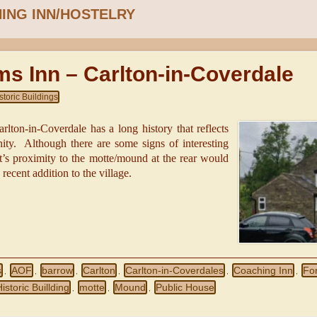
ING INN/HOSTELRY
ms Inn – Carlton-in-Coverdale
storic Buildings
lton-in-Coverdale has a long history that reflects
ity. Although there are some signs of interesting
t’s proximity to the motte/mound at the rear would
 recent addition to the village.
s
AOF
barrow
Carlton
Carlton-in-Coverdales
Coaching Inn
Fo
,
,
,
,
,
,
istoric Buillding
motte
Mound
Public House
,
,
,