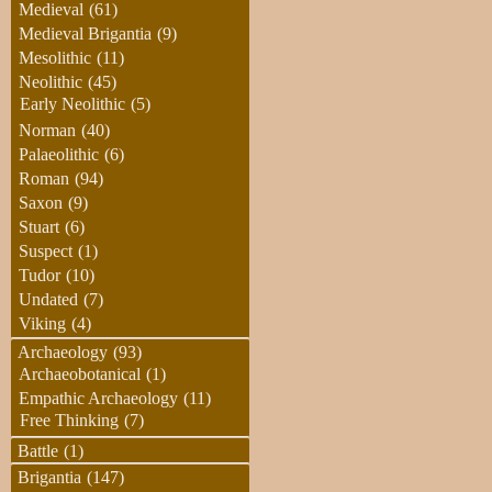
Medieval
(61)
Medieval Brigantia
(9)
Mesolithic
(11)
Neolithic
(45)
Early Neolithic
(5)
Norman
(40)
Palaeolithic
(6)
Roman
(94)
Saxon
(9)
Stuart
(6)
Suspect
(1)
Tudor
(10)
Undated
(7)
Viking
(4)
Archaeology
(93)
Archaeobotanical
(1)
Empathic Archaeology
(11)
Free Thinking
(7)
Battle
(1)
Brigantia
(147)