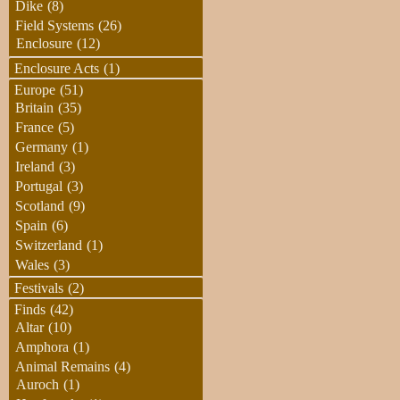
Dike
(8)
Field Systems
(26)
Enclosure
(12)
Enclosure Acts
(1)
Europe
(51)
Britain
(35)
France
(5)
Germany
(1)
Ireland
(3)
Portugal
(3)
Scotland
(9)
Spain
(6)
Switzerland
(1)
Wales
(3)
Festivals
(2)
Finds
(42)
Altar
(10)
Amphora
(1)
Animal Remains
(4)
Auroch
(1)