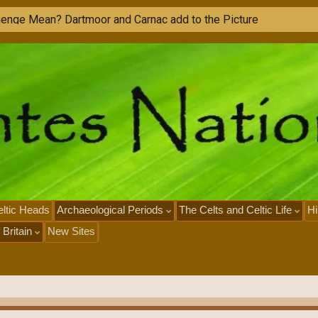
ltic Heads
Archaeological Periods
The Celts and Celtic Life
Hi
 Britain
New Sites