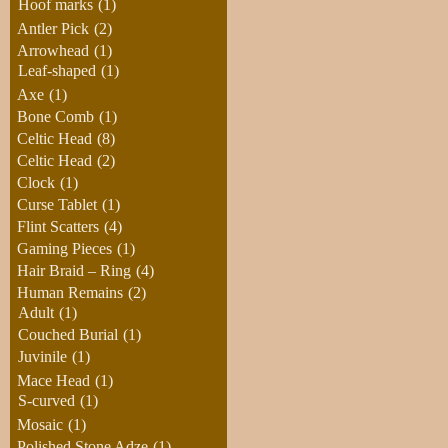
Hoof marks
(1)
Antler Pick
(2)
Arrowhead
(1)
Leaf-shaped
(1)
Axe
(1)
Bone Comb
(1)
Celtic Head
(8)
Celtic Head
(2)
Clock
(1)
Curse Tablet
(1)
Flint Scatters
(4)
Gaming Pieces
(1)
Hair Braid – Ring
(4)
Human Remains
(2)
Adult
(1)
Couched Burial
(1)
Juvinile
(1)
Mace Head
(1)
S-curved
(1)
Mosaic
(1)
Polished Stone Adze
(1)