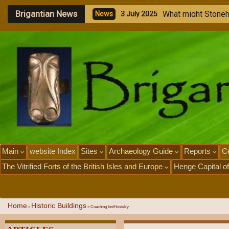
Brigantian News
M
e
g
a
l
i
N
e
w
s
1
J
u
l
y
Main
website Index
Sites
Archaeology Guide
Reports
Ce
The Vitrified Forts of the British Isles and Europe
Henge Capital of
Home
Historic Buildings
»
»
Coaching Inn/Hostelry