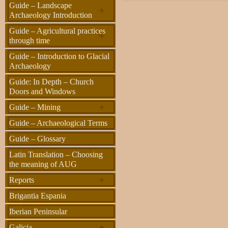
Guide – Landscape
+
Archaeology Introduction
Guide – Agricultural practices
+
through time
Guide – Introduction to Glacial
Archaeology
Guide: In Depth – Church
Doors and Windows
+
Guide – Mining
Guide – Archaeological Terms
Guide – Glossary
Latin Translation – Choosing
the meaning of AUG
+
Reports
Brigantia Espania
Iberian Peninsular
+
Galicia