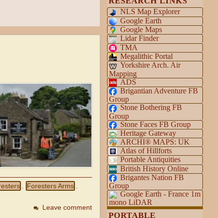
RESEARCH LINKS
NLS Map Explorer
Google Earth
Google Maps
Lidar Finder
TMA
Megalithic Portal
Yorkshire Arch. Air
Mapping
ADS
Brigantian Adventure FB
Group
Stone Bothering FB
Group
Stone Faces FB Group
Heritage Gateway
ARCHI® MAPS: UK
Atlas of Hillforts
Portable Antiquities
British History Online
Brigantes Nation FB
Group
resters
Foresters Arms
,
,
Google Earth - France 1m
mono LiDAR
Leave comment
PORTABLE