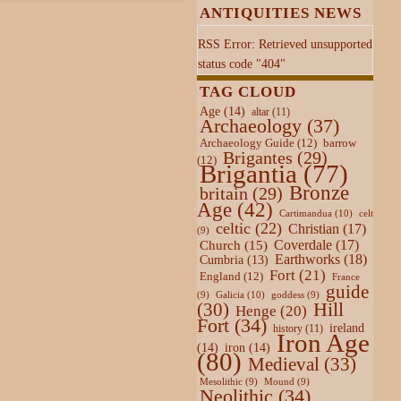
ANTIQUITIES NEWS
RSS Error: Retrieved unsupported
status code "404"
TAG CLOUD
Age
(14)
altar
(11)
Archaeology
(37)
Archaeology Guide
(12)
barrow
Brigantes
(29)
(12)
Brigantia
(77)
Bronze
britain
(29)
Age
(42)
Cartimandua
(10)
celt
celtic
(22)
Christian
(17)
(9)
Coverdale
(17)
Church
(15)
Earthworks
(18)
Cumbria
(13)
Fort
(21)
England
(12)
France
guide
Galicia
(10)
(9)
goddess
(9)
Hill
(30)
Henge
(20)
Fort
(34)
ireland
history
(11)
Iron Age
(14)
iron
(14)
(80)
Medieval
(33)
Mesolithic
(9)
Mound
(9)
Neolithic
(34)