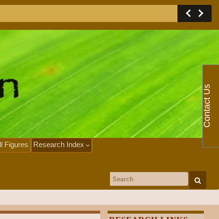
Contact Us
ll Figures
Research Index
Search for: