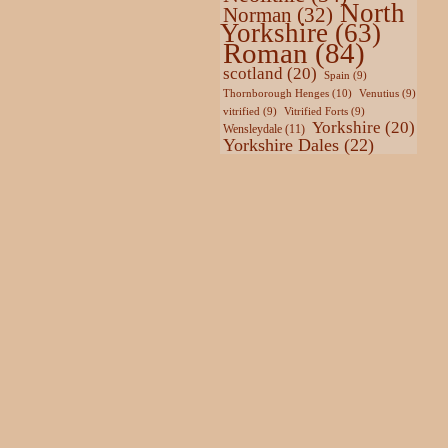
North
Norman
(32)
Yorkshire
(63)
Roman
(84)
scotland
(20)
Spain
(9)
Thornborough Henges
(10)
Venutius
(9)
vitrified
(9)
Vitrified Forts
(9)
Yorkshire
(20)
Wensleydale
(11)
Yorkshire Dales
(22)