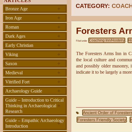
ARTICLES
CATEGORY:
COACH
+
Bronze Age
+
Iron Age
+
Roman
Foresters Ar
+
Dark Ages
Coaching Inn/Hostelry
Hi
Filed under
,
+
Early Christian
+
The Foresters Arms Inn in Car
Viking
the local culture and commun
+
Saxon
and possibly older masonry, i
+
indicate it to be largely a more
Medieval
+
Vitrified Fort
+
Archaeology Guide
Guide – Introduction to Critical
+
Thinking in Archaeological
Research
Ancient Order of Forester
Foresters Friendly Society
H
Guide – Empathic Archaeology
,
+
Introduction