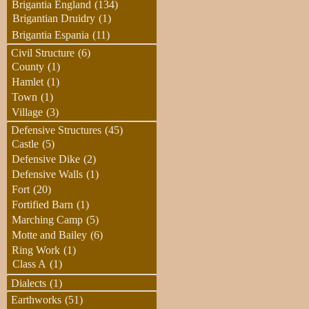
Brigantia England
(134)
Brigantian Druidry
(1)
Brigantia Espania
(11)
Civil Structure
(6)
County
(1)
Hamlet
(1)
Town
(1)
Village
(3)
Defensive Structures
(45)
Castle
(5)
Defensive Dike
(2)
Defensive Walls
(1)
Fort
(20)
Fortified Barn
(1)
Marching Camp
(5)
Motte and Bailey
(6)
Ring Work
(1)
Class A
(1)
Dialects
(1)
Earthworks
(51)