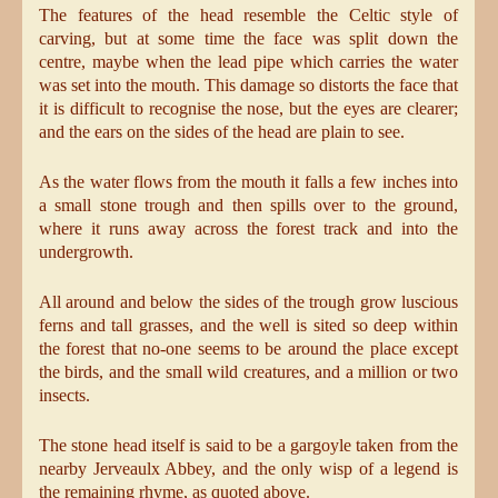
The features of the head resemble the Celtic style of
carving, but at some time the face was split down the
centre, maybe when the lead pipe which carries the water
was set into the mouth. This damage so distorts the face that
it is difficult to recognise the nose, but the eyes are clearer;
and the ears on the sides of the head are plain to see.
As the water flows from the mouth it falls a few inches into
a small stone trough and then spills over to the ground,
where it runs away across the forest track and into the
undergrowth.
All around and below the sides of the trough grow luscious
ferns and tall grasses, and the well is sited so deep within
the forest that no-one seems to be around the place except
the birds, and the small wild creatures, and a million or two
insects.
The stone head itself is said to be a gargoyle taken from the
nearby Jerveaulx Abbey, and the only wisp of a legend is
the remaining rhyme, as quoted above.