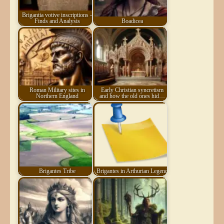
Brigantia votive inscriptions -
Finds and Analysis
Boadicea
Roman Military sites in
Early Christian syncretism
Northern England
and how the old ones hid…
Brigantes Tribe
Brigantes in Arthurian Legend