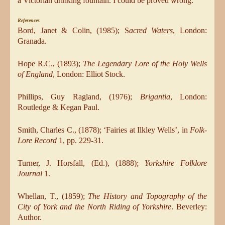
a Victorian drinking fountain. I could be proved wrong.
References
Bord, Janet & Colin, (1985); S
acred Waters
, London:
Granada.
Hope R.C., (1893);
The Legendary Lore of the Holy Wells
of England
, London: Elliot Stock.
Phillips, Guy Ragland, (1976);
Brigantia
, London:
Routledge & Kegan Paul.
Smith, Charles C., (1878); ‘Fairies at Ilkley Wells’, in
Folk-
Lore Record
1, pp. 229-31.
Turner, J. Horsfall, (Ed.), (1888);
Yorkshire Folklore
Journal
1.
Whellan, T., (1859);
The History and Topography of the
City of York and the North Riding of Yorkshire
. Beverley:
Author.