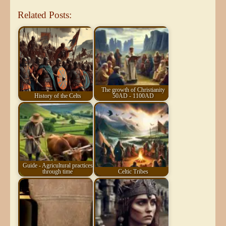
Related Posts:
The growth of Christianity
History of the Celts
50AD - 1100AD
Guide - Agricultural practices
through time
Celtic Tribes