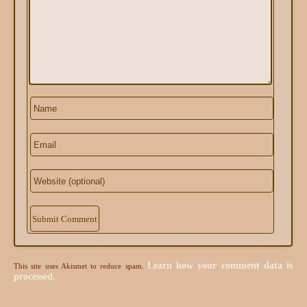
Alternative:
Learn how your comment data is
This site uses Akismet to reduce spam.
processed.