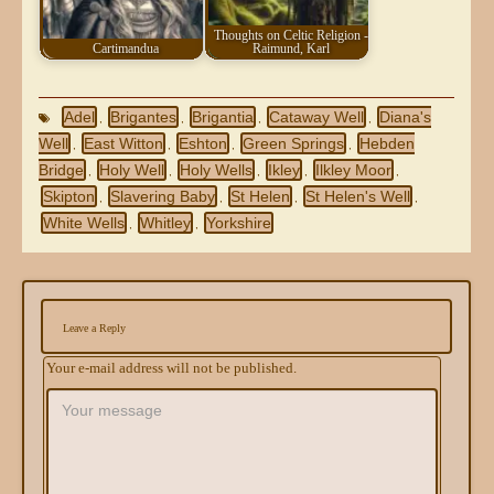
Thoughts on Celtic Religion -
Cartimandua
Raimund, Karl
Adel
Brigantes
Brigantia
Cataway Well
Diana's
,
,
,
,
Well
East Witton
Eshton
Green Springs
Hebden
,
,
,
,
Bridge
Holy Well
Holy Wells
Ikley
Ilkley Moor
,
,
,
,
,
Skipton
Slavering Baby
St Helen
St Helen's Well
,
,
,
,
White Wells
Whitley
Yorkshire
,
,
Leave a Reply
Your e-mail address will not be published.