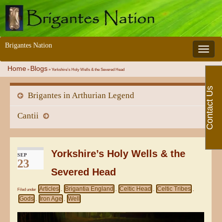
Brigantes Nation
Toggle 
Home
Blogs
»
»
Yorkshire’s Holy Wells & the Severed Head
Contact Us
Brigantes in Arthurian Legend
Cantii
Yorkshire’s Holy Wells & the
SEP
23
Severed Head
Articles
Brigantia England
Celtic Head
Celtic Tribes
Filed under
,
,
,
,
Gods
Iron Age
Well
,
,