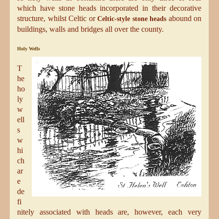
which have stone heads incorporated in their decorative
structure, whilst Celtic or
abound on
Celtic-style stone heads
buildings, walls and bridges all over the county.
Holy Wells
T
he
ho
ly
w
ell
s
w
hi
ch
ar
e
de
fi
nitely associated with heads are, however, each very