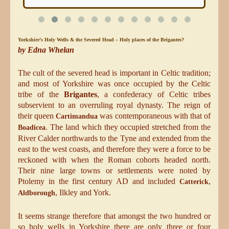
Yorkshire’s Holy Wells &
the
Sev
ered
Head – Holy
plac
es
of the Brigantes?
by Edna Whelan
The cult of the severed head is important in Celtic tradition;
and most of Yorkshire was once occupied by the Celtic
tribe of the
Brigantes
, a confederacy of Celtic tribes
subservient to an overruling royal dynasty. The reign of
their queen
was contemporaneous with that of
Cartimandua
. The land which they occupied stretched from the
Boadicea
River Calder northwards to the Tyne and extended from the
east to the west coasts, and therefore they were a force to be
reckoned with when the Roman cohorts headed north.
Their nine large towns or settlements were noted by
Ptolemy in the first century AD and included
,
Catterick
, Ilkley and York.
Aldborough
It seems strange therefore that amongst the two hundred or
so holy wells in Yorkshire there are only three or four