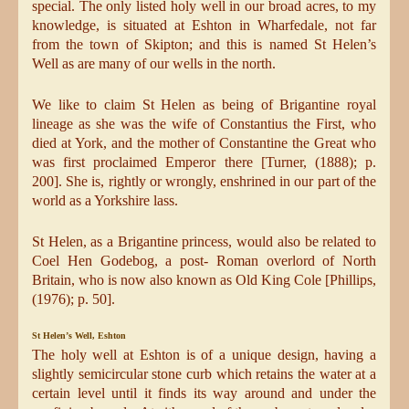
special. The only listed holy well in our broad acres, to my
knowledge, is situated at Eshton in Wharfedale, not far
from the town of Skipton; and this is named St Helen’s
Well as are many of our wells in the north.
We like to claim St Helen as being of Brigantine royal
lineage as she was the wife of Constantius the First, who
died at York, and the mother of Constantine the Great who
was first proclaimed Emperor there [Turner, (1888); p.
200]. She is, rightly or wrongly, enshrined in our part of the
world as a Yorkshire lass.
St Helen, as a Brigantine princess, would also be related to
Coel Hen Godebog, a post- Roman overlord of North
Britain, who is now also known as Old King Cole [Phillips,
(1976); p. 50].
St Helen’s Well, Eshton
The holy well at Eshton is of a unique design, having a
slightly semicircular stone curb which retains the water at a
certain level until it finds its way around and under the