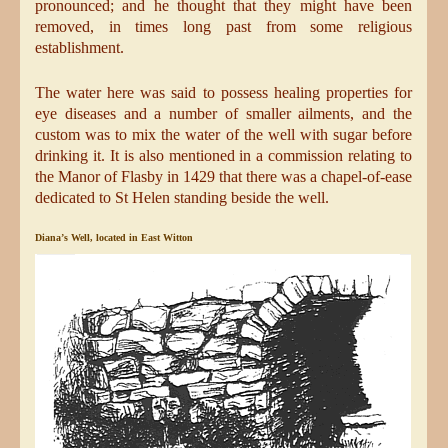
pronounced; and he thought that they might have been
removed, in times long past from some religious
establishment.
The water here was said to possess healing properties for
eye diseases and a number of smaller ailments, and the
custom was to mix the water of the well with sugar before
drinking it. It is also mentioned in a commission relating to
the Manor of Flasby in 1429 that there was a chapel-of-ease
dedicated to St Helen standing beside the well.
Diana’s Well, located in East Witton