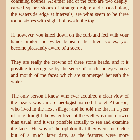
confining bounds. At either end of the curb are two deeply-
carved square stones of strange design; and spaced along
the waterside edge at intervals, are what seem to be three
round stones with slight hollows in the top.
If, however, you kneel down on the curb and feel with your
hands under the water beneath the three stones, you
become pleasantly aware of a secret.
They are really the crowns of three stone heads, and it is
possible to recognise by the sense of touch the eyes, nose
and mouth of the faces which are submerged beneath the
water.
The only person I knew who ever acquired a clear view of
the heads was an archaeologist named Lionel Atkinson,
who lived in the next village; and he told me that in a year
of long drought the water level at the well was much lower
than usual, and it was possible actually to see and examine
the faces. He was of the opinion that they were not Celtic
but of a much later date, as the features were more