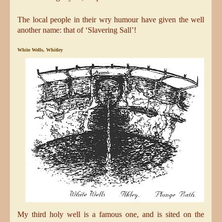
The local people in their wry humour have given the well
another name: that of ‘Slavering Sall’!
White Wells, Whitley
My third holy well is a famous one, and is sited on the