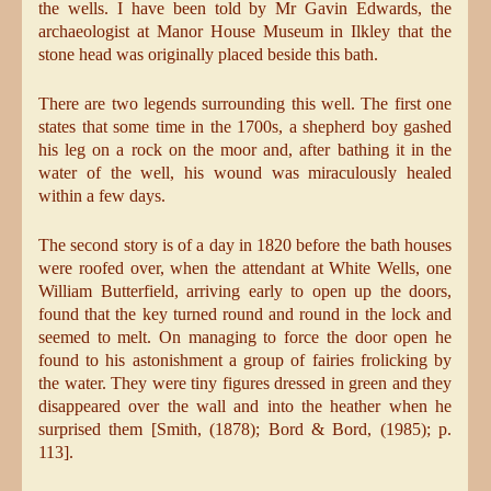
the wells. I have been told by Mr Gavin Edwards, the
archaeologist at Manor House Museum in Ilkley that the
stone head was originally placed beside this bath.
There are two legends surrounding this well. The first one
states that some time in the 1700s, a shepherd boy gashed
his leg on a rock on the moor and, after bathing it in the
water of the well, his wound was miraculously healed
within a few days.
The second story is of a day in 1820 before the bath houses
were roofed over, when the attendant at White Wells, one
William Butterfield, arriving early to open up the doors,
found that the key turned round and round in the lock and
seemed to melt. On managing to force the door open he
found to his astonishment a group of fairies frolicking by
the water. They were tiny figures dressed in green and they
disappeared over the wall and into the heather when he
surprised them [Smith, (1878); Bord & Bord, (1985); p.
113].