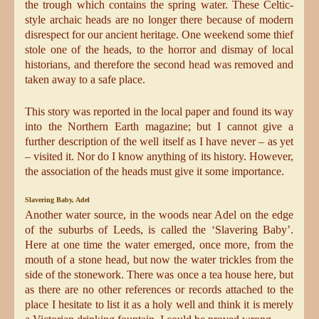
the trough which contains the spring water. These Celtic-
style archaic heads are no longer there because of modern
disrespect for our ancient heritage. One weekend some thief
stole one of the heads, to the horror and dismay of local
historians, and therefore the second head was removed and
taken away to a safe place.
This story was reported in the local paper and found its way
into the Northern Earth magazine; but I cannot give a
further description of the well itself as I have never – as yet
– visited it. Nor do I know anything of its history. However,
the association of the heads must give it some importance.
Slavering Baby, Adel
Another water source, in the woods near Adel on the edge
of the suburbs of Leeds, is called the ‘Slavering Baby’.
Here at one time the water emerged, once more, from the
mouth of a stone head, but now the water trickles from the
side of the stonework. There was once a tea house here, but
as there are no other references or records attached to the
place I hesitate to list it as a holy well and think it is merely