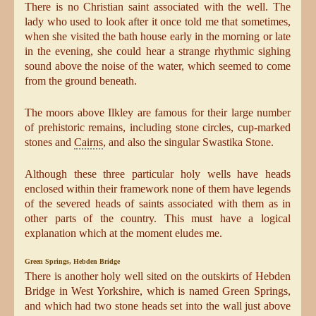
There is no Christian saint associated with the well. The
lady who used to look after it once told me that sometimes,
when she visited the bath house early in the morning or late
in the evening, she could hear a strange rhythmic sighing
sound above the noise of the water, which seemed to come
from the ground beneath.
The moors above Ilkley are famous for their large number
of prehistoric remains, including stone circles, cup-marked
stones and
Cairns
, and also the singular Swastika Stone.
Although these three particular holy wells have heads
enclosed within their framework none of them have legends
of the severed heads of saints associated with them as in
other parts of the country. This must have a logical
explanation which at the moment eludes me.
Green Springs, Hebden Bridge
There is another holy well sited on the outskirts of Hebden
Bridge in West Yorkshire, which is named Green Springs,
and which had two stone heads set into the wall just above