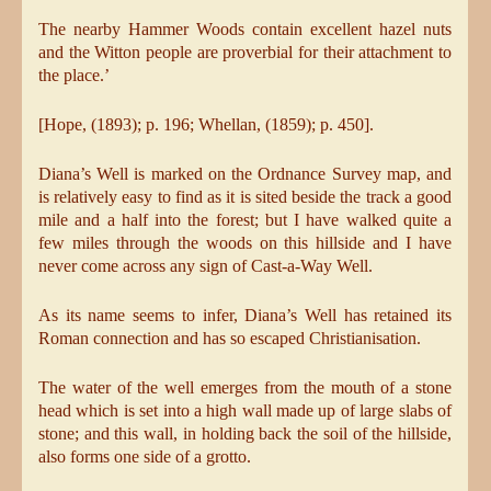
The nearby Hammer Woods contain excellent hazel nuts
and the Witton people are proverbial for their attachment to
the place.’
[Hope, (1893); p. 196; Whellan, (1859); p. 450].
Diana’s Well is marked on the Ordnance Survey map, and
is relatively easy to find as it is sited beside the track a good
mile and a half into the forest; but I have walked quite a
few miles through the woods on this hillside and I have
never come across any sign of Cast-a-Way Well.
As its name seems to infer, Diana’s Well has retained its
Roman connection and has so escaped Christianisation.
The water of the well emerges from the mouth of a stone
head which is set into a high wall made up of large slabs of
stone; and this wall, in holding back the soil of the hillside,
also forms one side of a grotto.