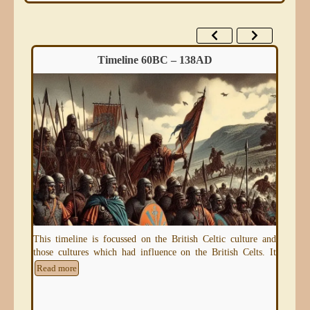
Timeline 60BC – 138AD
eum)
This timeline is focussed on the British Celtic culture and
An 
those cultures which had influence on the British Celts. It
thr
e
Read more
Re