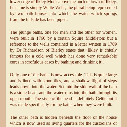
lower edge of Ilkley Moor above the ancient town of Ilkley.
Its name is simply White Wells, the plural being represented
by two bath houses into which the water which springs
from the hillside has been piped.
The plunge baths, one for men and the other for women,
were built in 1760 by a certain Squire Middleton; but a
reference to the wells contained in a letter written in 1709
by Dr Richardson of Bierley states that ‘Ilkley is chiefly
famous for a cold well which has done very remarkable
cures in scrofulous cases by bathing and drinking it’.
Only one of the baths is now accessible. This is quite large
and is lined with stone tiles, and a shallow flight of steps
leads down into the water. Set into the side wall of the bath
is a stone head, and the water runs into the bath through its
open mouth. The style of the head is definitely Celtic but it
was made specifically for the baths when they were built.
The other bath is hidden beneath the floor of the house
which is now used as living quarters for the custodians of