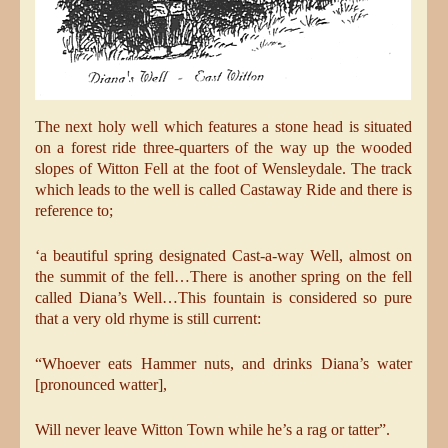
The next holy well which features a stone head is situated
on a forest ride three-quarters of the way up the wooded
slopes of Witton Fell at the foot of Wensleydale. The track
which leads to the well is called Castaway Ride and there is
reference to;
‘a beautiful spring designated Cast-a-way Well, almost on
the summit of the fell…There is another spring on the fell
called Diana’s Well…This fountain is considered so pure
that a very old rhyme is still current:
“Whoever eats Hammer nuts, and drinks Diana’s water
[pronounced watter],
Will never leave Witton Town while he’s a rag or tatter”.