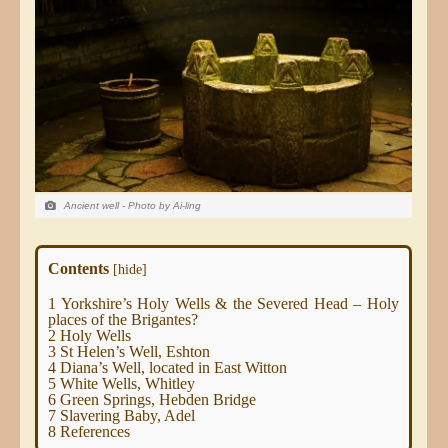
Ancient well - Photo by Ai-ling
Contents
[
hide
]
1
Yorkshire’s Holy Wells & the Severed Head – Holy
places of the Brigantes?
2
Holy Wells
3
St Helen’s Well, Eshton
4
Diana’s Well, located in East Witton
5
White Wells, Whitley
6
Green Springs, Hebden Bridge
7
Slavering Baby, Adel
8
References