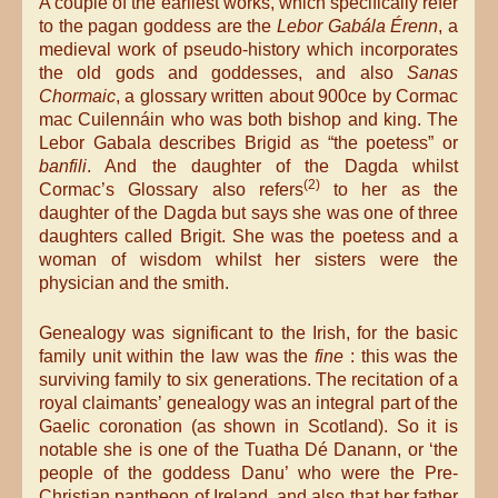
A couple of the earliest works, which specifically refer
to the pagan goddess are the
Lebor Gabála Érenn
, a
medieval work of pseudo-history which incorporates
the old gods and goddesses, and also
Sanas
Chormaic
, a glossary written about 900ce by Cormac
mac Cuilennáin who was both bishop and king. The
Lebor Gabala describes Brigid as “the poetess” or
banfili
. And the daughter of the Dagda whilst
(2)
Cormac’s Glossary also refers
to her as the
daughter of the Dagda but says she was one of three
daughters called Brigit. She was the poetess and a
woman of wisdom whilst her sisters were the
physician and the smith.
Genealogy was significant to the Irish, for the basic
family unit within the law was the
fine
: this was the
surviving family to six generations. The recitation of a
royal claimants’ genealogy was an integral part of the
Gaelic coronation (as shown in Scotland). So it is
notable she is one of the Tuatha Dé Danann, or ‘the
people of the goddess Danu’ who were the Pre-
Christian pantheon of Ireland, and also that her father