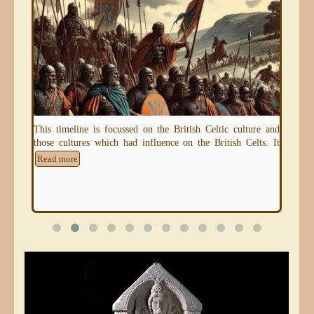
eum)
This timeline is focussed on the British Celtic culture and
An 
those cultures which had influence on the British Celts. It
thr
e
Read more
Re