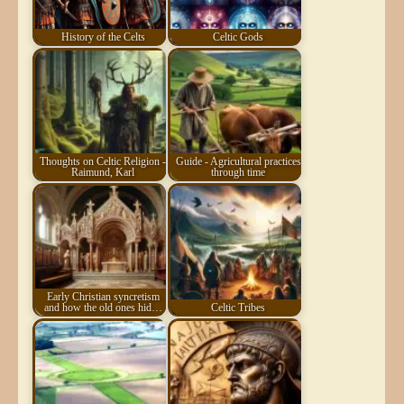
History of the Celts
Celtic Gods
Thoughts on Celtic Religion -
Guide - Agricultural practices
Raimund, Karl
through time
Early Christian syncretism
and how the old ones hid…
Celtic Tribes