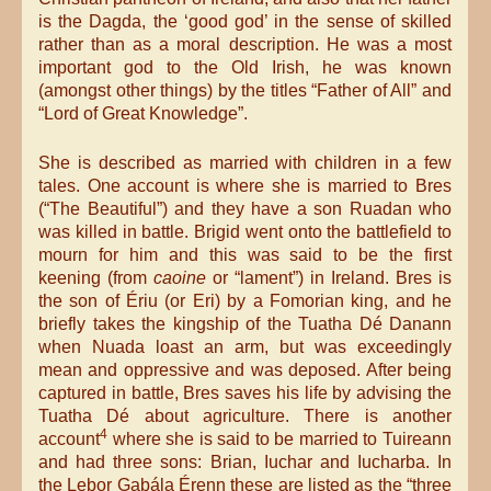
is the Dagda, the ‘good god’ in the sense of skilled
rather than as a moral description. He was a most
important god to the Old Irish, he was known
(amongst other things) by the titles “Father of All” and
“Lord of Great Knowledge”.
She is described as married with children in a few
tales. One account is where she is married to Bres
(“The Beautiful”) and they have a son Ruadan who
was killed in battle. Brigid went onto the battlefield to
mourn for him and this was said to be the first
keening (from
caoine
or “lament”) in Ireland. Bres is
the son of Ériu (or Eri) by a Fomorian king, and he
briefly takes the kingship of the Tuatha Dé Danann
when Nuada loast an arm, but was exceedingly
mean and oppressive and was deposed. After being
captured in battle, Bres saves his life by advising the
Tuatha Dé about agriculture. There is another
4
account
where she is said to be married to Tuireann
and had three sons: Brian, Iuchar and Iucharba. In
the Lebor Gabála Érenn these are listed as the “three