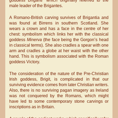
goddess Briganti” which originally referred to the
male leader of the Brigantes.
A Romano-British carving survives of Brigantia and
was found at Birrens in southern Scotland. She
wears a crown and has a face in the centre of her
chest: symbolism which links her with the classical
goddess
Minerva
(the face being the Gorgon’s head
in classical terms). She also cradles a spear with one
arm and cradles a globe at her waist with the other
hand. This is symbolism associated with the Roman
goddess Victory.
The consideration of the nature of the Pre-Christian
Irish goddess, Brigit, is complicated in that our
surviving evidence comes from later Christian writers.
Also, there is no surviving pagan imagery as Ireland
was not conquered by the Romans, which might
have led to some contemporary stone carvings or
inscriptions as in Britain.