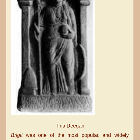
Tina Deegan
Brigit
was one of the most popular, and widely