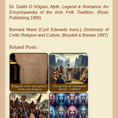
Dr. Daithi O hOgain,
Myth, Legend & Romance: An
Encyclopaedia of the Irish Folk Tradition
, (Ryan
Publishing 1990)
Bernard Maier (Cyril Edwards trans.),
Dictionary of
Celtic Religion and Culture
, (Boydell & Brewer 1997)
Related Posts:
Brigantia votive inscriptions -
The growth of Christianity
Finds and Analysis
50AD - 1100AD