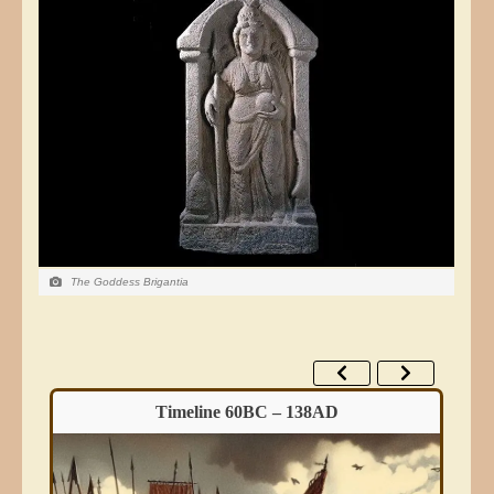
The Goddess Brigantia
Timeline 60BC – 138AD