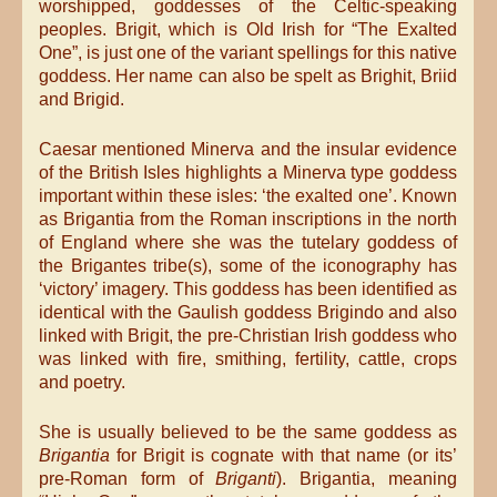
worshipped, goddesses of the Celtic-speaking
peoples. Brigit, which is Old Irish for “The Exalted
One”, is just one of the variant spellings for this native
goddess. Her name can also be spelt as Brighit, Briid
and Brigid.
Caesar mentioned Minerva and the insular evidence
of the British Isles highlights a Minerva type goddess
important within these isles: ‘the exalted one’. Known
as Brigantia from the Roman inscriptions in the north
of England where she was the tutelary goddess of
the Brigantes tribe(s), some of the iconography has
‘victory’ imagery. This goddess has been identified as
identical with the Gaulish goddess Brigindo and also
linked with Brigit, the pre-Christian Irish goddess who
was linked with fire, smithing, fertility, cattle, crops
and poetry.
She is usually believed to be the same goddess as
Brigantia
for Brigit is cognate with that name (or its’
pre-Roman form of
Briganti
). Brigantia, meaning