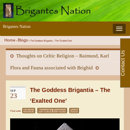
Brigantes Nation
Toggle 
Home
Blogs
»
»
The Goddess Brigantia – The ‘Exalted One’
Contact Us
Thoughts on Celtic Religion – Raimund, Karl
Flora and Fauna associated with Brighid
The Goddess Brigantia – The
SEP
23
‘Exalted One’
Articles
Brigantia England
Gods
Filed under
,
,