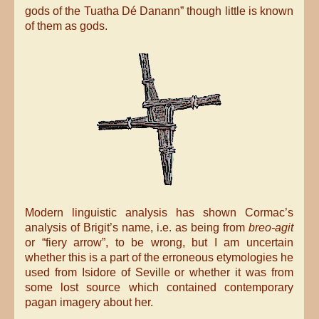
gods of the Tuatha Dé Danann” though little is known
of them as gods.
Modern linguistic analysis has shown Cormac’s
analysis of Brigit’s name, i.e. as being from
breo-agit
or “fiery arrow”, to be wrong, but I am uncertain
whether this is a part of the erroneous etymologies he
used from Isidore of Seville or whether it was from
some lost source which contained contemporary
pagan imagery about her.