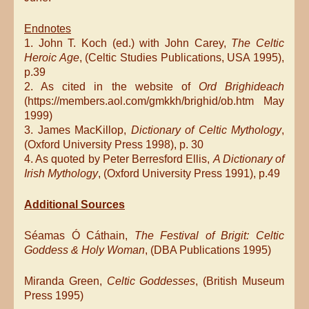
Endnotes
1. John T. Koch (ed.) with John Carey,
The Celtic
Heroic Age
, (Celtic Studies Publications, USA 1995),
p.39
2. As cited in the website of
Ord Brighideach
(https://members.aol.com/gmkkh/brighid/ob.htm May
1999)
3. James MacKillop,
Dictionary of Celtic Mythology
,
(Oxford University Press 1998), p. 30
4. As quoted by Peter Berresford Ellis,
A Dictionary of
Irish Mythology
, (Oxford University Press 1991), p.49
Additional Sources
Séamas Ó Cáthain,
The Festival of Brigit: Celtic
Goddess & Holy Woman
, (DBA Publications 1995)
Miranda Green,
Celtic Goddesses
, (British Museum
Press 1995)