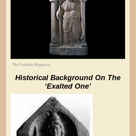
The Goddess Brigantia
Historical Background On The
‘Exalted One’