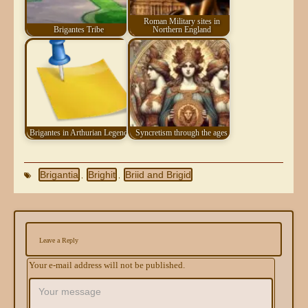
Roman Military sites in
Brigantes Tribe
Northern England
Brigantes in Arthurian Legend
Syncretism through the ages
Brigantia
Brighit
Briid and Brigid
,
,
Leave a Reply
Your e-mail address will not be published.