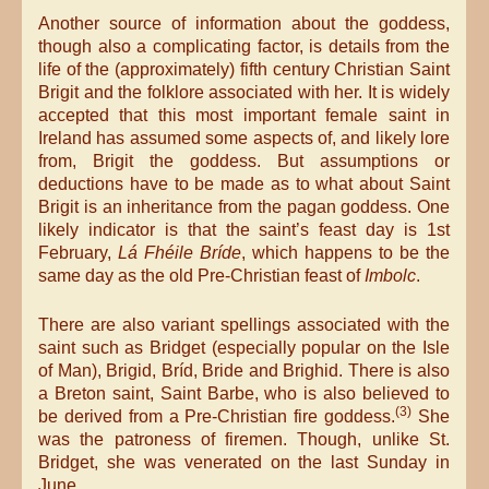
Another source of information about the goddess,
though also a complicating factor, is details from the
life of the (approximately) fifth century Christian Saint
Brigit and the folklore associated with her. It is widely
accepted that this most important female saint in
Ireland has assumed some aspects of, and likely lore
from, Brigit the goddess. But assumptions or
deductions have to be made as to what about Saint
Brigit is an inheritance from the pagan goddess. One
likely indicator is that the saint’s feast day is 1st
February,
Lá Fhéile Bríde
, which happens to be the
same day as the old Pre-Christian feast of
Imbolc
.
There are also variant spellings associated with the
saint such as Bridget (especially popular on the Isle
of Man), Brigid, Bríd, Bride and Brighid. There is also
a Breton saint, Saint Barbe, who is also believed to
(3)
be derived from a Pre-Christian fire goddess.
She
was the patroness of firemen. Though, unlike St.
Bridget, she was venerated on the last Sunday in
June.