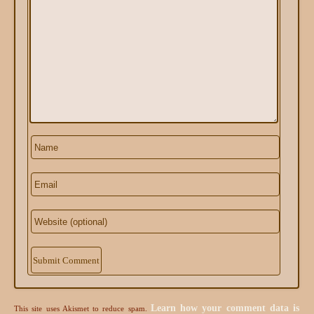
Alternative:
Learn how your comment data is
This site uses Akismet to reduce spam.