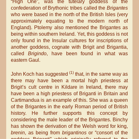
“High One”, was the tutelary goddess of the
confederation of Brythonic tribes called the
Brigantes
who were based in the north of the British Isles (very
approximately equating to the modern north of
England). Ptolemy also mentioned the Brigantes as
being within southern Ireland. Yet, this goddess is not
only found in the Insular cultures for inscriptions of
another goddess, cognate with Brigit and Brigantia,
called
Brigindo
, have been found in what was
eastern Gaul.
(1)
John Koch has suggested
that, in the same way as
there may have been a mortal high priestess at
Brigit’s cult centre in Kildare in Ireland, there may
have been a high priestess of Briganti in Britain and
Cartimandua is an example of this. She was a queen
of the Brigantes in the early Roman period of British
history. He further supports this concept by
considering the male leader of the Brigantes. Binchy
has shown the derivation of the Welsh word for king,
brenin
, as being from
brigantinos
or “consort of the