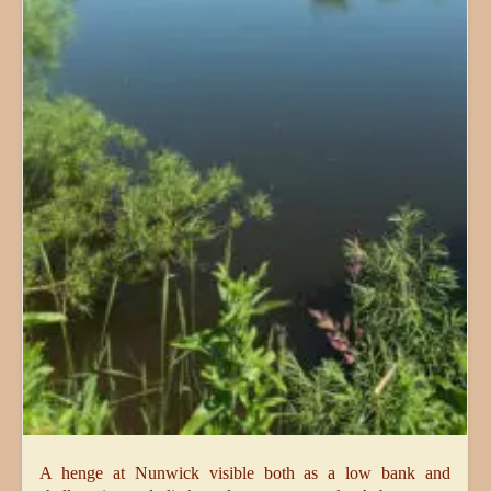
A henge at Nunwick visible both as a low bank and