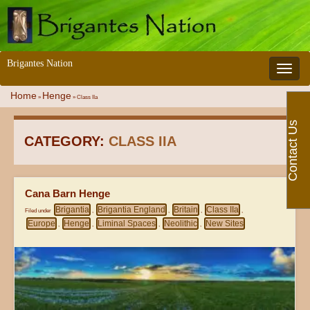
Brigantes Nation
Toggle 
Home
Henge
»
»
Class IIa
Contact Us
CATEGORY:
CLASS IIA
Cana Barn Henge
Brigantia
Brigantia England
Britain
Class IIa
Filed under
,
,
,
,
Europe
Henge
Liminal Spaces
Neolithic
New Sites
,
,
,
,