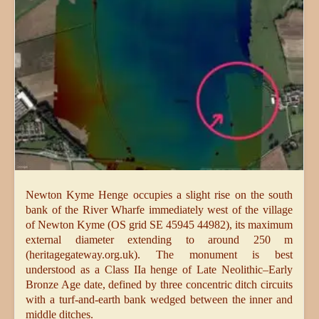
Newton Kyme Henge occupies a slight rise on the south
bank of the River Wharfe immediately west of the village
of Newton Kyme (OS grid SE 45945 44982), its maximum
external diameter extending to around 250 m
(heritagegateway.org.uk). The monument is best
understood as a Class IIa henge of Late Neolithic–Early
Bronze Age date, defined by three concentric ditch circuits
with a turf-and-earth bank wedged between the inner and
middle ditches.