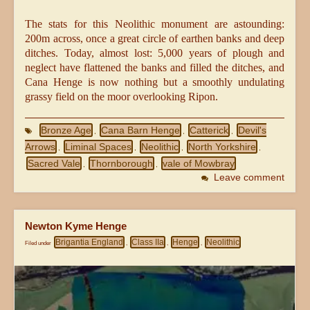
The stats for this Neolithic monument are astounding:
200m across, once a great circle of earthen banks and deep
ditches. Today, almost lost: 5,000 years of plough and
neglect have flattened the banks and filled the ditches, and
Cana Henge is now nothing but a smoothly undulating
grassy field on the moor overlooking Ripon.
Bronze Age
Cana Barn Henge
Catterick
Devil's
,
,
,
Arrows
Liminal Spaces
Neolithic
North Yorkshire
,
,
,
,
Sacred Vale
Thornborough
vale of Mowbray
,
,
Leave comment
Newton Kyme Henge
Brigantia England
Class IIa
Henge
Neolithic
Filed under
,
,
,