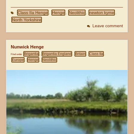
Class IIa Henge
Henge
Neolithic
newton kyme
,
,
,
,
North Yorkshire
Leave comment
Nunwick Henge
Brigantia
Brigantia England
Britain
Class IIa
Filed under
,
,
,
,
Europe
Henge
Neolithic
,
,