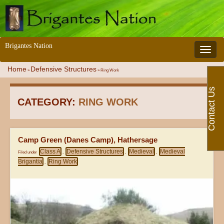
Brigantes Nation
Toggle 
Home
Defensive Structures
»
»
Ring Work
Contact Us
CATEGORY:
RING WORK
Camp Green (Danes Camp), Hathersage
Class A
Defensive Structures
Medieval
Medieval
Filed under
,
,
,
Brigantia
Ring Work
,