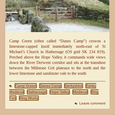
Camp Green (often called “Danes Camp”) crowns a
limestone-capped knoll immediately north-east of St
Michael’s Church in Hathersage (OS grid SK 234 819).
Perched above the Hope Valley, it commands wide views
down the River Derwent corridor and sits at the transition
between the Millstone Grit plateaux to the north and the
lower limestone and sandstone vale to the south
Camp Green
Danes Camp
Derbyshire
Earley
,
,
,
Medieval
Hathersage
Hope Valley
Medieval
Ring
,
,
,
,
Fort
Ring Works
,
Leave comment