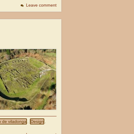
Leave comment
o de viladonga
Design
,
,