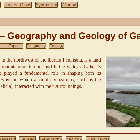
d
stained Glass
Symbolism
Window
,
,
,
 – Geography and Geology of Ga
antia Espania
Geography
Geology
,
,
 in the northwest of the Iberian Peninsula, is a land
 mountainous terrain, and fertile valleys. Galicia’s
 played a fundamental role in shaping both its
ways in which ancient civilizations, such as the
Galicia), interacted with their surroundings.
n Massif
Gallaeci
Geography
geology
Rías Baixas
,
,
,
,