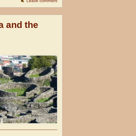
Leave comment
a and the