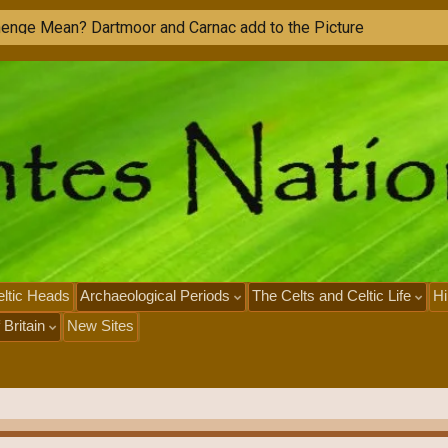
M
o
n
u
ltic Heads
Archaeological Periods
The Celts and Celtic Life
Hi
 Britain
New Sites