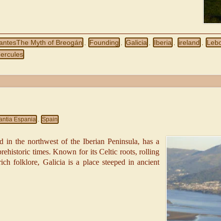
gantesThe Myth of Breogán
Founding
Galicia
Iberia
ireland
Leb
,
,
,
,
,
Hercules
antia Espania
Spain
,
d in the northwest of the Iberian Peninsula, has a
prehistoric times. Known for its Celtic roots, rolling
rich folklore, Galicia is a place steeped in ancient