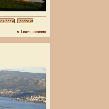
or Gabála
Legend of
,
Leave comment