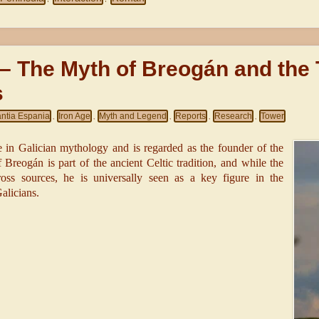
 – The Myth of Breogán and the
s
antia Espania
Iron Age
Myth and Legend
Reports
Research
Tower
,
,
,
,
,
e in Galician mythology and is regarded as the founder of the
Breogán is part of the ancient Celtic tradition, and while the
ross sources, he is universally seen as a key figure in the
alicians.