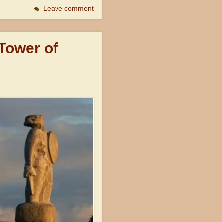
Leave comment
 Tower of