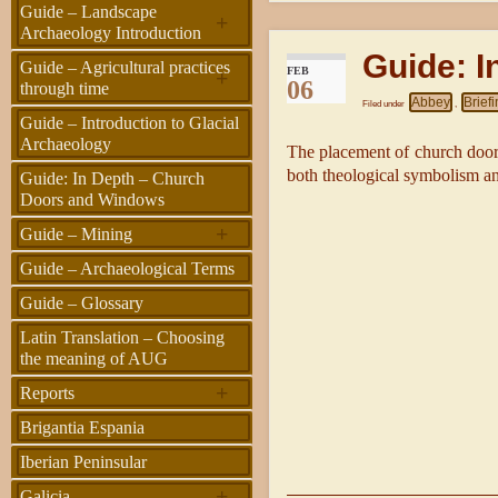
Guide – Landscape
+
Archaeology Introduction
Guide: 
Guide – Agricultural practices
FEB
+
06
through time
Abbey
Brief
Filed under
,
Guide – Introduction to Glacial
Archaeology
The placement of church doors
both theological symbolism and
Guide: In Depth – Church
Doors and Windows
+
Guide – Mining
Guide – Archaeological Terms
Guide – Glossary
Latin Translation – Choosing
the meaning of AUG
+
Reports
Brigantia Espania
Iberian Peninsular
+
Galicia