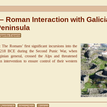
 – Roman Interaction with Galici
Peninsula
rigantia Espania
The Romans’ first significant incursions into the
n 218 BCE during the Second Punic War, when
inian general, crossed the Alps and threatened
ntervention to ensure control of their western
 Peninsula
Interaction
Roman
,
,