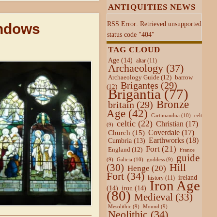
ANTIQUITIES NEWS
RSS Error: Retrieved unsupported
indows
status code "404"
TAG CLOUD
Age
(14)
altar
(11)
Archaeology
(37)
Archaeology Guide
(12)
barrow
Brigantes
(29)
(12)
Brigantia
(77)
Bronze
britain
(29)
Age
(42)
Cartimandua
(10)
celt
celtic
(22)
Christian
(17)
(9)
Coverdale
(17)
Church
(15)
Earthworks
(18)
Cumbria
(13)
Fort
(21)
England
(12)
France
guide
Galicia
(10)
(9)
goddess
(9)
Hill
(30)
Henge
(20)
Fort
(34)
ireland
history
(11)
Iron Age
(14)
iron
(14)
(80)
Medieval
(33)
Mesolithic
(9)
Mound
(9)
Neolithic
(34)