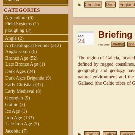
Christian
Door
Englan
,
,
CATEGORIES
Agriculture
(6)
Field Systems
(1)
ploughing
(2)
Briefing
JAN
Angle
(2)
24
Briefing
Brig
Archaeological Periods
(312)
Filed under
,
Anglo-saxon
(6)
The region of Galicia, located
Bronze Age
(52)
Late Bronze Age
(1)
defined by rugged coastlines,
geography and geology have
Dark Ages
(24)
natural environment and the 
Dark Ages Brigantia
(9)
Gallaeci (the Celtic tribes of 
Early Christian
(37)
Early Medieval
(8)
Georgian
(9)
Gothic
(3)
Ice Age
(1)
Iron Age
(133)
Late Iron Age
(5)
Jacobite
(7)
Briefing
Galicia
Galicia
,
,