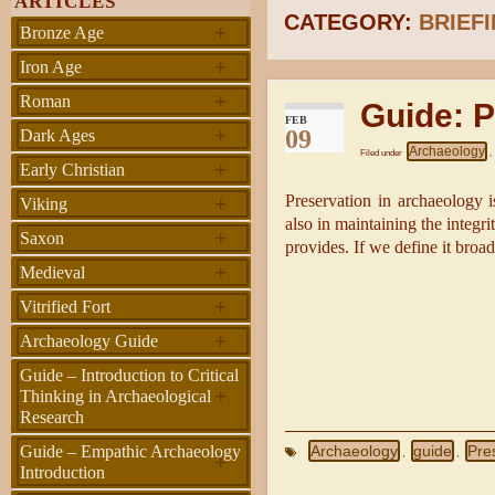
ARTICLES
CATEGORY:
BRIEF
+
Bronze Age
+
Iron Age
+
Roman
Guide: P
FEB
+
09
Dark Ages
Archaeology
Filed under
,
+
Early Christian
+
Preservation in archaeology is
Viking
also in maintaining the integr
+
Saxon
provides. If we define it broa
+
Medieval
+
Vitrified Fort
+
Archaeology Guide
Guide – Introduction to Critical
+
Thinking in Archaeological
Research
Archaeology
guide
Pre
Guide – Empathic Archaeology
,
,
+
Introduction