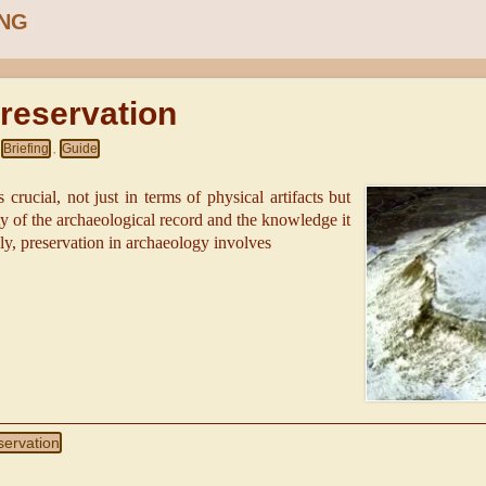
ING
reservation
Briefing
Guide
,
 crucial, not just in terms of physical artifacts but
ity of the archaeological record and the knowledge it
dly, preservation in archaeology involves
servation