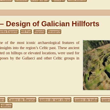
– Design of Galician Hillforts
antia Espania
Hill Fort
Reports
Research
,
,
,
ome of the most iconic archaeological features of
nsights into the region’s Celtic past. These ancient
cted on hilltops or elevated locations, were used for
rposes by the Gallaeci and other Celtic groups in
tro
Castro de Barona
castro de san cibrao
castro de traba
castr
,
,
,
,
Hillforts