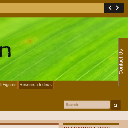
Contact Us
ll Figures
Research Index
Search for: