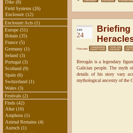
Dike
(8)
Field Systems
(26)
Enclosure
(12)
Enclosure Acts
(1)
Briefing
Europe
(51)
JAN
24
Britain
(35)
Heracle
France
(5)
Breogans
Briefing
Brig
Germany
(1)
Filed under
,
,
Ireland
(3)
Breogán is a legendary figur
Portugal
(3)
Galician people. The myth of 
Scotland
(9)
details of his story vary ac
Spain
(6)
mythological ancestry of the G
Switzerland
(1)
Wales
(3)
Festivals
(2)
Finds
(42)
Altar
(10)
Amphora
(1)
Animal Remains
(4)
Auroch
(1)