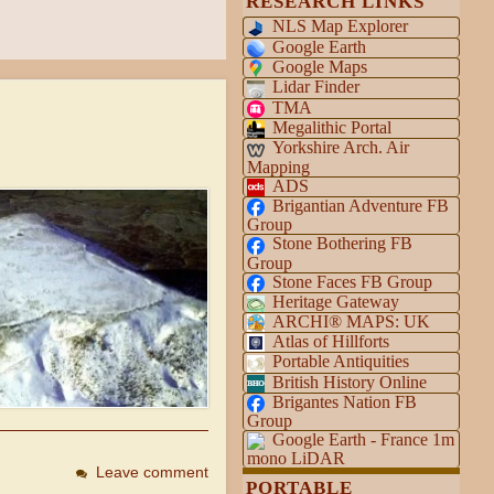
RESEARCH LINKS
NLS Map Explorer
Google Earth
Google Maps
Lidar Finder
TMA
Megalithic Portal
Yorkshire Arch. Air
Mapping
ADS
Brigantian Adventure FB
Group
Stone Bothering FB
Group
Stone Faces FB Group
Heritage Gateway
ARCHI® MAPS: UK
Atlas of Hillforts
Portable Antiquities
British History Online
Brigantes Nation FB
Group
Google Earth - France 1m
mono LiDAR
Leave comment
PORTABLE