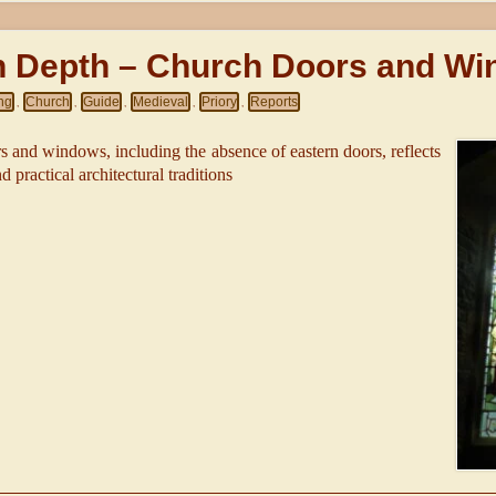
In Depth – Church Doors and W
ing
Church
Guide
Medieval
Priory
Reports
,
,
,
,
,
 and windows, including the absence of eastern doors, reflects
 practical architectural traditions