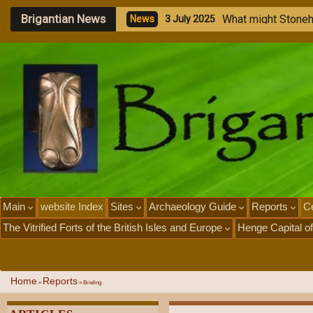
Brigantian News
M
e
g
a
l
i
t
h
i
c
S
t
o
n
e
N
e
w
s
1
J
u
l
y
2
0
2
5
Main
website Index
Sites
Archaeology Guide
Reports
Ce
The Vitrified Forts of the British Isles and Europe
Henge Capital of
Home
Reports
»
»
Briefing