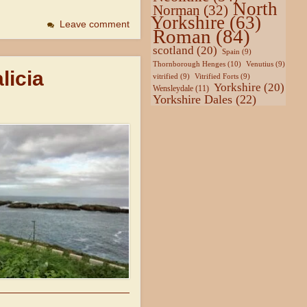
North
Norman
(32)
Yorkshire
(63)
Leave comment
Roman
(84)
scotland
(20)
Spain
(9)
Thornborough Henges
(10)
Venutius
(9)
licia
vitrified
(9)
Vitrified Forts
(9)
Yorkshire
(20)
Wensleydale
(11)
Yorkshire Dales
(22)