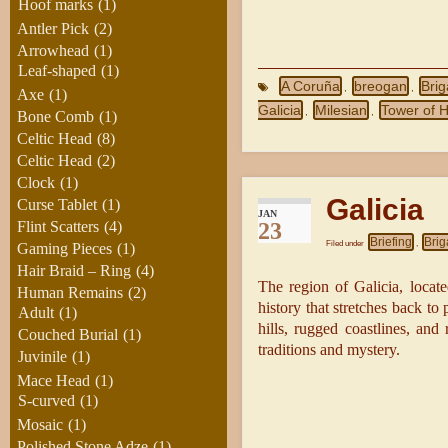
Hoof marks
(1)
Antler Pick
(2)
Arrowhead
(1)
Leaf-shaped
(1)
A Coruña
breogan
Bri
,
,
Axe
(1)
Galicia
Milesian
Tower of 
,
,
Bone Comb
(1)
Celtic Head
(8)
Celtic Head
(2)
Clock
(1)
Galicia
Curse Tablet
(1)
JAN
23
Flint Scatters
(4)
Briefing
Brig
Filed under
,
Gaming Pieces
(1)
Hair Braid – Ring
(4)
The region of Galicia, locate
Human Remains
(2)
history that stretches back to 
Adult
(1)
hills, rugged coastlines, and 
Couched Burial
(1)
traditions and mystery.
Juvinile
(1)
Mace Head
(1)
S-curved
(1)
Mosaic
(1)
Polished Stone Adze
(1)