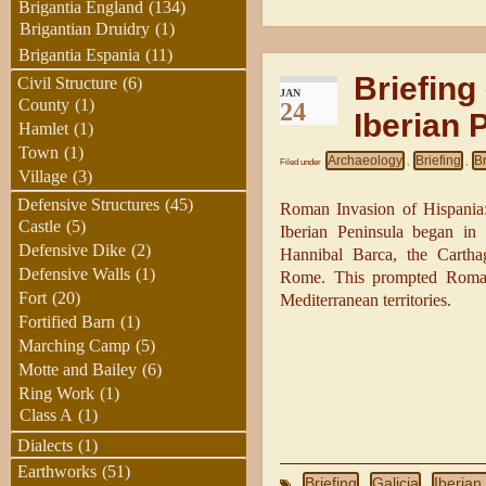
Brigantia England
(134)
Brigantian Druidry
(1)
Brigantia Espania
(11)
Briefing
Civil Structure
(6)
JAN
County
(1)
24
Iberian 
Hamlet
(1)
Town
(1)
Archaeology
Briefing
B
Filed under
,
,
Village
(3)
Defensive Structures
(45)
Roman Invasion of Hispania: 
Castle
(5)
Iberian Peninsula began i
Defensive Dike
(2)
Hannibal Barca, the Carthag
Defensive Walls
(1)
Rome. This prompted Roman i
Fort
(20)
Mediterranean territories.
Fortified Barn
(1)
Marching Camp
(5)
Motte and Bailey
(6)
Ring Work
(1)
Class A
(1)
Dialects
(1)
Earthworks
(51)
Briefing
Galicia
Iberian
,
,