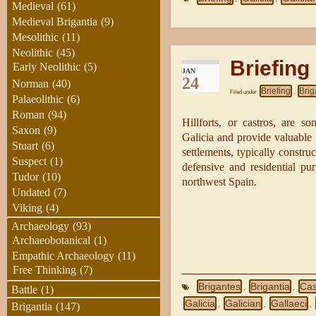
Medieval
(61)
Medieval Brigantia
(9)
Mesolithic
(11)
Neolithic
(45)
Briefing 
Early Neolithic
(5)
JAN
24
Norman
(40)
Briefing
Brig
Filed under
,
Palaeolithic
(6)
Roman
(94)
Hillforts, or castros, are s
Saxon
(9)
Galicia and provide valuable i
Stuart
(6)
settlements, typically constru
Suspect
(1)
defensive and residential pu
Tudor
(10)
northwest Spain.
Undated
(7)
Viking
(4)
Archaeology
(93)
Archaeobotanical
(1)
Empathic Archaeology
(11)
Free Thinking
(7)
Brigantes
Brigantia
Cas
,
,
Battle
(1)
Galicia
Galician
Gallaeci
,
,
,
Brigantia
(147)