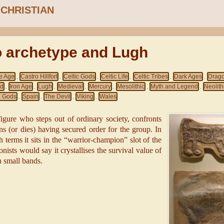
 CHRISTIAN
o archetype and Lugh
e Age
Castro Hillfort
Celtic Gods
Celtic Life
Celtic Tribes
Dark Ages
Drag
,
,
,
,
,
,
nd
Iron Age
Lugh
Medieval
Mercury
Mesolithic
Myth and Legend
Neolith
,
,
,
,
,
,
,
 Gods
Spain
The Devil
Viking
Wales
,
,
,
,
 figure who steps out of ordinary society, confronts
ns (or dies) having secured order for the group. In
terms it sits in the “warrior-champion” slot of the
onists would say it crystallises the survival value of
n small bands.