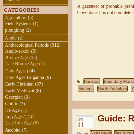
A gazetteer of probable preh
CATEGORIES
Coverdale. It is not complete a
Agriculture
(6)
Field Systems
(1)
ploughing
(2)
Angle
(2)
Archaeological Periods
(312)
Anglo-saxon
(6)
Bronze Age
(52)
Late Bronze Age
(1)
Dark Ages
(24)
Dark Ages Brigantia
(9)
Barrows
Boundary Mark
,
Early Christian
(37)
Mounds
North Yorkshire
Y
,
,
Early Medieval
(8)
Georgian
(9)
Gothic
(3)
Ice Age
(1)
Guide: 
Iron Age
(133)
JUN
Late Iron Age
(5)
11
Jacobite
(7)
Anglo-saxon
Bronze Age
Filed under
,