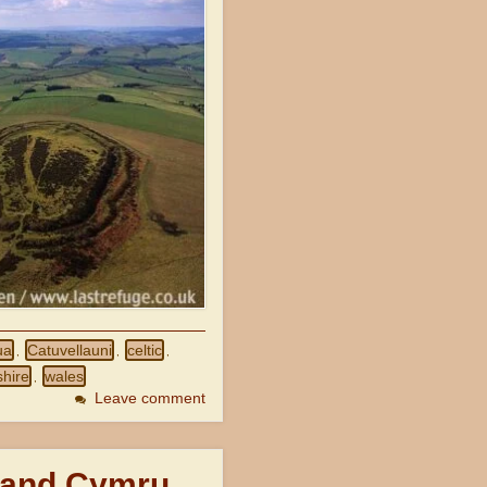
ua
Catuvellauni
celtic
,
,
,
hire
wales
,
Leave comment
 and Cymru