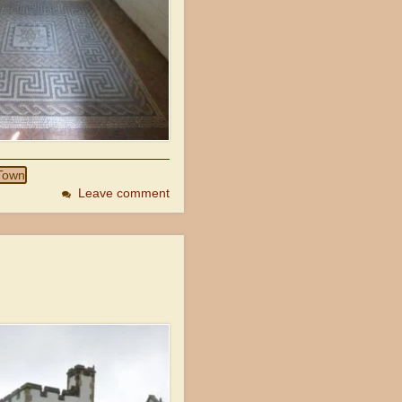
Town
Leave comment