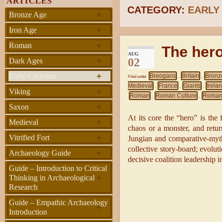
ARTICLES
CATEGORY:
EARLY
+
Bronze Age
+
Iron Age
+
Roman
The her
AUG
+
02
Dark Ages
+
Early Christian
Breogans
Britain
Bronz
Filed under
,
,
Medieval
France
Giants
Irela
,
,
,
+
Viking
Roman
Roman Culture
Roman
,
,
+
Saxon
At its core the “hero” is the
+
Medieval
chaos or a monster, and retur
+
Vitrified Fort
Jungian and comparative-myth 
collective story-board; evoluti
+
Archaeology Guide
decisive coalition leadership i
Guide – Introduction to Critical
+
Thinking in Archaeological
Research
Guide – Empathic Archaeology
+
Introduction