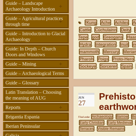
Guide – Landscape
+
Archaeology Introduction
Guide – Agricultural practices
+
!Kung
Ache
Achiles
A
,
,
,
through time
Cattle
Cúchulainn
Deity
,
,
,
Guide – Introduction to Glacial
Tepe
god
Greogans
Haas
,
,
,
Archaeology
Hydra
Integration
Inuit
i
,
,
,
Guide: In Depth – Church
mammoth
Mercury
Meria
,
,
Doors and Windows
Pharoh
Poigs
Proto-Hero
,
,
+
Guide – Mining
Sockeye
Sorcerer
Spain
,
,
,
Guide – Archaeological Terms
Guide – Glossary
Latin Translation – Choosing
Prehisto
the meaning of AUG
JUN
27
earthwor
+
Reports
Brigantia Espania
Archaeology
Barrow
Bo
Filed under
,
,
Early Christian
Early Medieval
,
,
Iberian Peninsular
Terraces
Visible Remains
,
+
Galicia