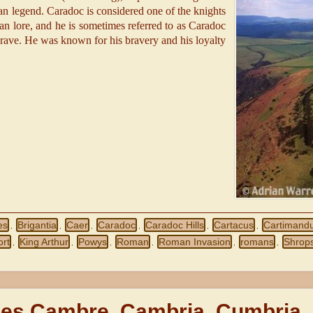
n legend. Caradoc is considered one of the knights
an lore, and he is sometimes referred to as Caradoc
Brave. He was known for his bravery and his loyalty
es
Brigantia
Caer
Caradoc
Caradoc Hills
Cartacus
Cartimand
,
,
,
,
,
,
ort
King Arthur
Powys
Roman
Roman Invasion
romans
Shrops
,
,
,
,
,
,
es Cambre, Cambria, Cumbria,