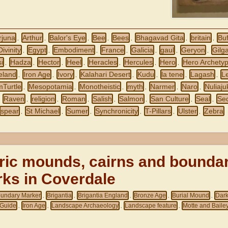
rjuna
Arthur
Balor's Eye
Bee
Bees
Bhagavad Gita
britain
Buf
,
,
,
,
,
,
,
Divinity
Egypt
Embodiment
France
Galicia
gaul
Geryon
Gilg
,
,
,
,
,
,
,
i
Hadza
Hector
Heel
Heracles
Hercules
Hero
Hero Archety
,
,
,
,
,
,
,
reland
Iron Age
Ivory
Kalahari Desert
Kudu
la tene
Lagash
L
,
,
,
,
,
,
,
mTurtle
Mesopotamia
Monotheistic
myth
Narmer
Naro
Nuliaju
,
,
,
,
,
,
Raven
religion
Roman
Salish
Salmon
San Culture
Seal
Se
,
,
,
,
,
,
,
,
spear
St Michael
Sumer
Synchronicity
T-Pillars
Ulster
Zebra
,
,
,
,
,
,
ric mounds, cairns and bounda
ks in Coverdale
undary Marker
Brigantia
Brigantia England
Bronze Age
Burial Mound
Dar
,
,
,
,
,
Guide
Iron Age
Landscape Archaeology
Landscape feature
Motte and Baile
,
,
,
,