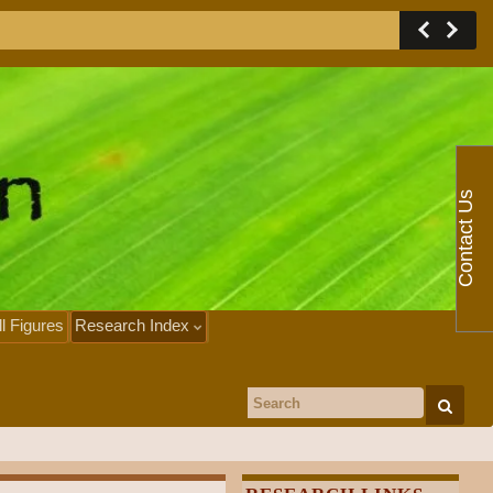
Contact Us
ll Figures
Research Index
Search for: