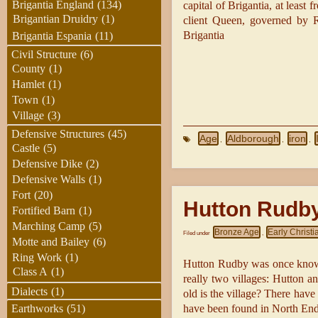
Brigantia England
(134)
capital of Brigantia, at leas
Brigantian Druidry
(1)
client Queen, governed by R
Brigantia
Brigantia Espania
(11)
Civil Structure
(6)
County
(1)
Hamlet
(1)
Town
(1)
Village
(3)
Defensive Structures
(45)
Age
Aldborough
iron
,
,
,
Castle
(5)
Defensive Dike
(2)
Defensive Walls
(1)
Fort
(20)
Hutton Rudb
Fortified Barn
(1)
Marching Camp
(5)
Bronze Age
Early Christi
Filed under
,
Motte and Bailey
(6)
Ring Work
(1)
Hutton Rudby was once known
Class A
(1)
really two villages: Hutton 
Dialects
(1)
old is the village? There have
have been found in North End
Earthworks
(51)