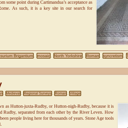
t from some point during Cartimandua’s acceptance as
ome. As such, it is a key site in our search for
Isurium Brigantium
mosaic
North Yorkshire
Roman
syncretism
,
,
,
,
,
y
an
Medieval
Regional Surveys
Roman
Village
,
,
,
,
 as Hutton-juxta-Rudby, or Hutton-nigh-Rudby, because it is
and Rudby, separated from each other by the River Leven. How
 been people living here for thousands of years. Stone Age tools
.