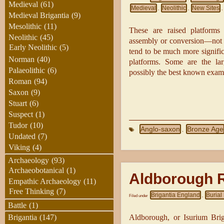
Medieval
(61)
Medieval
Neolithic
New Sites
,
,
,
Medieval Brigantia
(9)
Mesolithic
(11)
These are raised platforms 
Neolithic
(45)
assembly or conversion—not f
Early Neolithic
(5)
tend to be much more signifi
Norman
(40)
platforms. Some are the lar
Palaeolithic
(6)
possibly the best known exampl
Roman
(94)
Saxon
(9)
Stuart
(6)
Suspect
(1)
Tudor
(10)
Anglo-saxon
Bronze Age
,
Undated
(7)
Viking
(4)
Archaeology
(93)
Archaeobotanical
(1)
Aldborough 
Empathic Archaeology
(11)
Free Thinking
(7)
Brigantia England
Buria
Filed under
,
Battle
(1)
Aldborough, or Isurium Bri
Brigantia
(147)