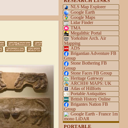
RESEARCH LINKS
NLS Map Explorer
Google Earth
Google Maps
Lidar Finder
TMA
Megalithic Portal
Yorkshire Arch. Air
Mapping
ons
Early Christian
Early
,
,
ADS
ic
Palaeolithic
Portugal
,
,
,
Brigantian Adventure FB
Group
Stone Bothering FB
Group
Stone Faces FB Group
Heritage Gateway
ARCHI® MAPS: UK
Atlas of Hillforts
Portable Antiquities
British History Online
Brigantes Nation FB
Group
Google Earth - France 1m
mono LiDAR
PORTABLE