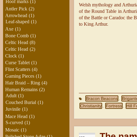
Hoof marks
(1)
Welsh mythology and Arthuria
Antler Pick
(2)
of the Round Table in Arthuri
Arrowhead
(1)
of the Battle or Caradoc the 
Leaf-shaped
(1)
to King Arthur.
Axe
(1)
Bone Comb
(1)
Celtic Head
(8)
Celtic Head
(2)
Clock
(1)
Curse Tablet
(1)
Flint Scatters
(4)
Gaming Pieces
(1)
Hair Braid – Ring
(4)
Human Remains
(2)
Adult
(1)
Bracon Beacons
Brigant
,
Couched Burial
(1)
Christianity
Fortress
Hill F
,
,
Juvinile
(1)
Mace Head
(1)
S-curved
(1)
Mosaic
(1)
The nam
Polished Stone Adze
(1)