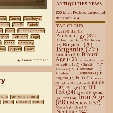
ANTIQUITIES NEWS
RSS Error: Retrieved unsupported
status code "404"
falo
Castro
Catalhoyuk
,
,
,
amesh
Giraffe
Gobeki
TAG CLOUD
,
,
pe
Hoan
Hunter Gatherer
Age
(14)
,
,
,
altar
(11)
Archaeology
(37)
egend
Lion-Man
Lugh
,
,
,
Archaeology Guide
(12)
barrow
k
pagan
Paraguay
Brigantes
(29)
,
,
,
(12)
Brigantia
(77)
dna
Serpent
Snake
,
,
,
Bronze
britain
(29)
Age
(42)
Leave comment
Cartimandua
(10)
celt
celtic
(22)
Christian
(17)
(9)
Coverdale
(17)
Church
(15)
Earthworks
(18)
Cumbria
(13)
Fort
(21)
ry
England
(12)
France
guide
Galicia
(10)
(9)
goddess
(9)
Hill
(30)
Henge
(20)
Fort
(34)
ireland
history
(11)
Iron Age
k Ages
Dark Ages Brigantia
(14)
iron
(14)
,
,
(80)
Medieval
(33)
y
Mound
New Sites
Roman
,
,
,
,
Mesolithic
(9)
Mound
(9)
Neolithic
(34)