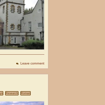
Leave comment
eys
Research
Roman
,
,