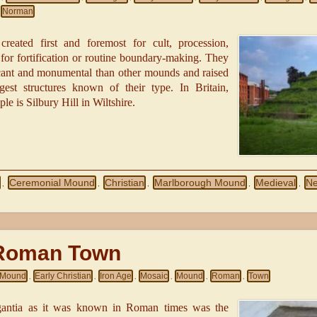
Norman
created first and foremost for cult, procession,
or fortification or routine boundary-making. They
cant and monumental than other mounds and raised
gest structures known of their type. In Britain,
e is Silbury Hill in Wiltshire.
Ceremonial Mound
Christian
Marlborough Mound
Medieval
Ne
,
,
,
,
,
Roman Town
l Mound
Early Christian
Iron Age
Mosaic
Mound
Roman
Town
,
,
,
,
,
,
gantia as it was known in Roman times was the