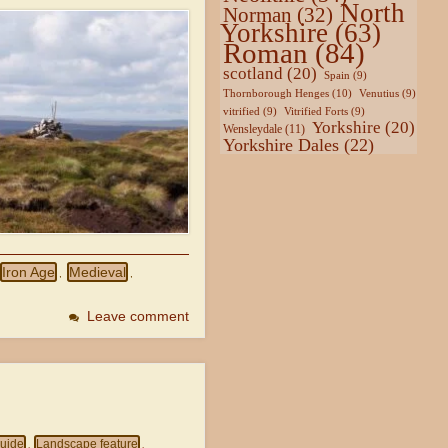
North
Norman
(32)
Yorkshire
(63)
Roman
(84)
scotland
(20)
Spain
(9)
Thornborough Henges
(10)
Venutius
(9)
vitrified
(9)
Vitrified Forts
(9)
Yorkshire
(20)
Wensleydale
(11)
Yorkshire Dales
(22)
Iron Age
Medieval
,
,
Leave comment
uide
Landscape feature
,
,