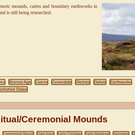
istoric mounds, cairns and boundary earthworks in
nd is still being researched.
ers
Bronze Age
Cairns
Coverdale
Ditches
Dykes
Earthworks
,
,
,
,
,
,
,
orkshire Dales
Ritual/Ceremonial Mounds
Ceremonial Mount
Dark Ages
Early Christian
Early Medieval
Georgian
G
,
,
,
,
,
,