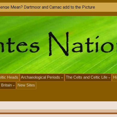
M
o
n
ltic Heads
Archaeological Periods
The Celts and Celtic Life
Hi
 Britain
New Sites