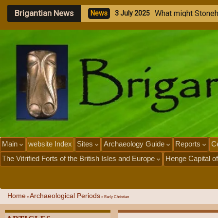
Brigantian News
M
e
g
a
l
i
t
h
i
c
S
t
o
n
e
N
e
w
s
1
J
u
l
y
2
0
2
5
Main
website Index
Sites
Archaeology Guide
Reports
Ce
The Vitrified Forts of the British Isles and Europe
Henge Capital of
Home
Archaeological Periods
»
»
Early Christian