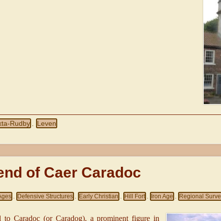
xta-Rudby
Leven
,
end of Caer Caradoc
Ages
Defensive Structures
Early Christian
Hill Fort
Iron Age
Regional Surv
,
,
,
,
,
d to Caradoc (or Caradog), a prominent figure in