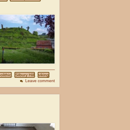
olithic
Silbury Hill
viking
,
,
Leave comment