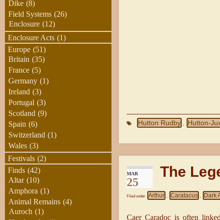
Dike
(8)
Field Systems
(26)
Enclosure
(12)
Enclosure Acts
(1)
Europe
(51)
Britain
(35)
France
(5)
Germany
(1)
Ireland
(3)
Portugal
(3)
Scotland
(9)
Hutton Rudby
Hutton-Ju
Spain
(6)
,
Switzerland
(1)
Wales
(3)
Festivals
(2)
The Leg
Finds
(42)
MAR
25
Altar
(10)
Amphora
(1)
Arthur
Caratacus
Dark 
Filed under
,
,
Animal Remains
(4)
Auroch
(1)
Caer Caradoc is often linke