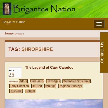
Brigantes Nation
Toggle 
Home
»
Shropshire
Contact Us
TAG:
SHROPSHIRE
The Legend of Caer Caradoc
MAR
25
Arthur
Caratacus
Dark Ages
Defensive Structures
Filed under
,
,
,
,
Early Christian
Hill Fort
Iron Age
Regional Surveys
,
,
,
,
Research
Roman
,