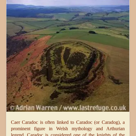
Caer Caradoc is often linked to Caradoc (or Caradog), a
prominent figure in Welsh mythology and Arthurian
legend. Caradoc is considered one of the knights of the