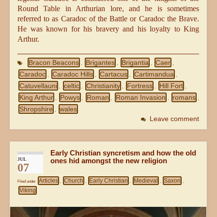
Round Table in Arthurian lore, and he is sometimes
referred to as Caradoc of the Battle or Caradoc the Brave.
He was known for his bravery and his loyalty to King
Arthur.
Bracon Beacons
Brigantes
Brigantia
Caer
,
,
,
,
Caradoc
Caradoc Hills
Cartacus
Cartimandua
,
,
,
,
Catuvellauni
celtic
Christianity
Fortress
Hill Fort
,
,
,
,
,
King Arthur
Powys
Roman
Roman Invasion
romans
,
,
,
,
,
Shropshire
wales
,
Leave comment
Early Christian syncretism and how the old
JUL
ones hid amongst the new religion
07
Articles
Church
Early Christian
Medieval
Saxon
Filed under
,
,
,
,
,
Viking