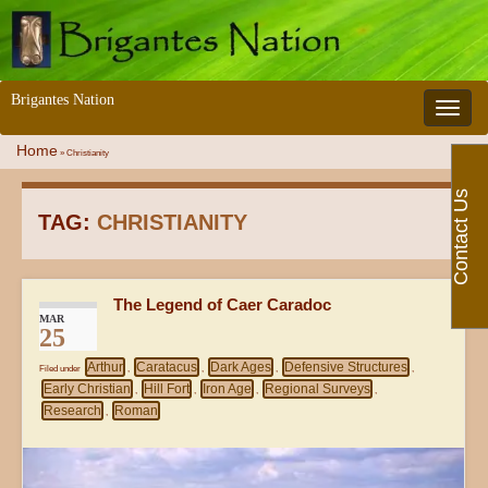
Brigantes Nation
Toggle 
Home
»
Christianity
Contact Us
TAG:
CHRISTIANITY
The Legend of Caer Caradoc
MAR
25
Arthur
Caratacus
Dark Ages
Defensive Structures
Filed under
,
,
,
,
Early Christian
Hill Fort
Iron Age
Regional Surveys
,
,
,
,
Research
Roman
,