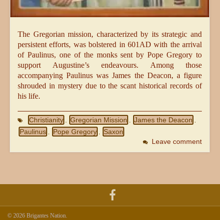
The Gregorian mission, characterized by its strategic and
persistent efforts, was bolstered in 601AD with the arrival
of Paulinus, one of the monks sent by Pope Gregory to
support Augustine’s endeavours. Among those
accompanying Paulinus was James the Deacon, a figure
shrouded in mystery due to the scant historical records of
his life.
Christianity
Gregorian Mission
James the Deacon
,
,
,
Paulinus
Pope Gregory
Saxon
,
,
Leave comment
© 2026 Brigantes Nation.