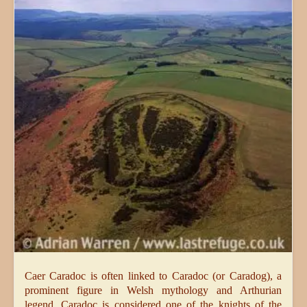
Caer Caradoc is often linked to Caradoc (or Caradog), a
prominent figure in Welsh mythology and Arthurian
legend. Caradoc is considered one of the knights of the