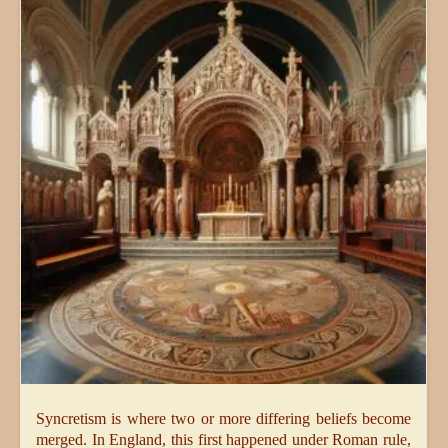
Syncretism is where two or more differing beliefs become
merged. In England, this first happened under Roman rule,