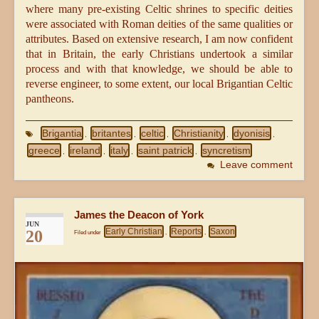
where many pre-existing Celtic shrines to specific deities
were associated with Roman deities of the same qualities or
attributes. Based on extensive research, I am now confident
that in Britain, the early Christians undertook a similar
process and with that knowledge, we should be able to
reverse engineer, to some extent, our local Brigantian Celtic
pantheons.
Brigantia
britantes
celtic
Christianity
dyonisis
,
,
,
,
,
greece
ireland
italy
saint patrick
syncretism
,
,
,
,
Leave comment
James the Deacon of York
JUN
Early Christian
Reports
Saxon
20
Filed under
,
,