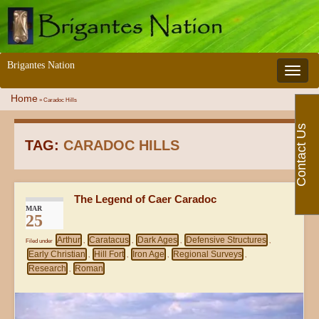
Brigantes Nation
Toggle 
Home
»
Caradoc Hills
Contact Us
TAG:
CARADOC HILLS
The Legend of Caer Caradoc
MAR
25
Arthur
Caratacus
Dark Ages
Defensive Structures
Filed under
,
,
,
,
Early Christian
Hill Fort
Iron Age
Regional Surveys
,
,
,
,
Research
Roman
,