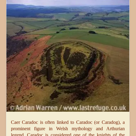
Caer Caradoc is often linked to Caradoc (or Caradog), a
prominent figure in Welsh mythology and Arthurian
legend. Caradoc is considered one of the knights of the