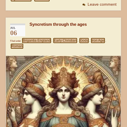
Leave comment
Syncretism through the ages
JUL
06
Brigantia England
Early Christian
Gods
Iron Age
Filed under
,
,
,
,
Roman