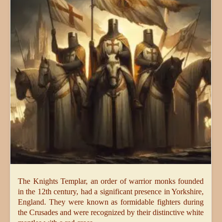
The Knights Templar, an order of warrior monks founded
in the 12th century, had a significant presence in Yorkshire,
England. They were known as formidable fighters during
the Crusades and were recognized by their distinctive white