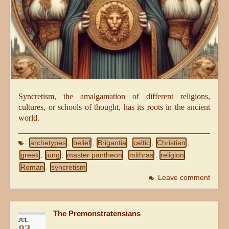
Syncretism, the amalgamation of different religions,
cultures, or schools of thought, has its roots in the ancient
world.
archetypes
belief
Brigantia
celtic
Christian
,
,
,
,
,
greek
jung
master pantheon
mithras
religion
,
,
,
,
,
Roman
syncretism
,
Leave comment
The Premonstratensians
JUL