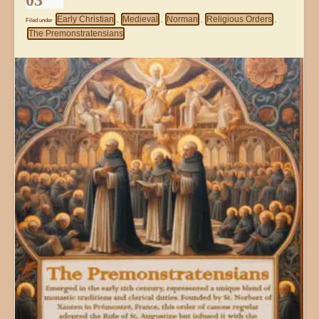
03
Early Christian
Medieval
Norman
Religious Orders
Filed under
,
,
,
,
The Premonstratensians