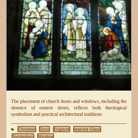
The placement of church doors and windows, including the
absence of eastern doors, reflects both theological
symbolism and practical architectural traditions
Christian
Door
England
stained Glass
,
,
,
,
Symbolism
Window
,