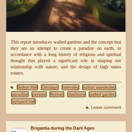
This report introduces walled gardens and the concept that
they are an attempt to create a paradise on earth, in
accordance with a long history of religious and spiritual
thought that played a significant role in shaping our
relationship with nature, and the design of high status
estates.
Bolton Hall
Christian
helmsley
hutton wandesley
,
,
,
,
paradise
persian
Roman
sledmere
walled garden
,
,
,
,
,
wynyard hall
Leave comment
Brigantia during the Dark Ages
JUN