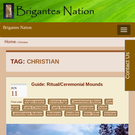
Brigantes Nation
Toggle 
Home
»
Christian
Contact Us
TAG:
CHRISTIAN
Guide: Ritual/Ceremonial Mounds
JUN
11
Anglo-saxon
Bronze Age
Ceremonial Mount
Dark
Filed under
,
,
,
Ages
Early Christian
Early Medieval
Georgian
Guide
,
,
,
,
,
Landscape feature
Medieval
Neolithic
New Sites
Norman
,
,
,
,