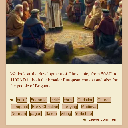
We look at the development of Christianity from 50AD to
1100AD in both the broader European context and also for
the people of Brigantia.
belief
Brigantia
celtic
christ
Christian
Church
,
,
,
,
,
,
conquest
Early Christian
harrying
Medieval
,
,
,
,
Norman
pagan
Saxon
viking
Yorkshire
,
,
,
,
Leave comment