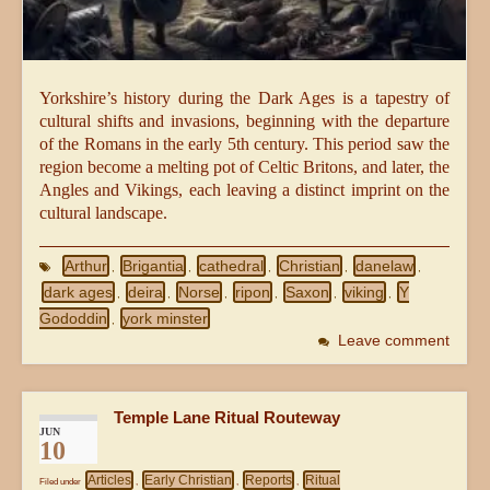
Yorkshire’s history during the Dark Ages is a tapestry of
cultural shifts and invasions, beginning with the departure
of the Romans in the early 5th century. This period saw the
region become a melting pot of Celtic Britons, and later, the
Angles and Vikings, each leaving a distinct imprint on the
cultural landscape.
Arthur
Brigantia
cathedral
Christian
danelaw
,
,
,
,
,
dark ages
deira
Norse
ripon
Saxon
viking
Y
,
,
,
,
,
,
Gododdin
york minster
,
Leave comment
Temple Lane Ritual Routeway
JUN
10
Articles
Early Christian
Reports
Ritual
Filed under
,
,
,