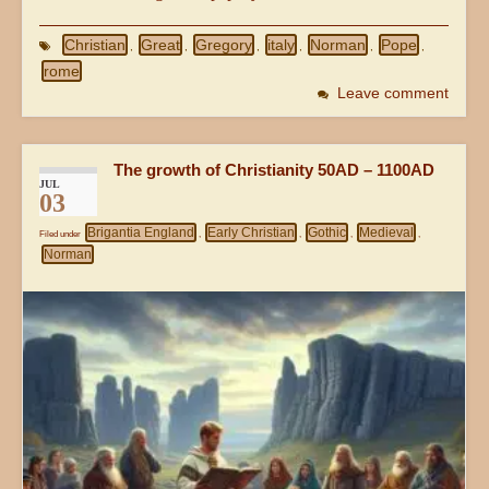
Christian
Great
Gregory
italy
Norman
Pope
,
,
,
,
,
,
rome
Leave comment
The growth of Christianity 50AD – 1100AD
JUL
03
Brigantia England
Early Christian
Gothic
Medieval
Filed under
,
,
,
,
Norman