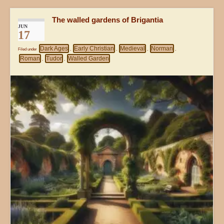
The walled gardens of Brigantia
JUN
17
Dark Ages
Early Christian
Medieval
Norman
Filed under
,
,
,
,
Roman
Tudor
Walled Garden
,
,