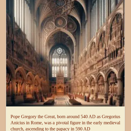
Pope Gregory the Great, born around 540 AD as Gregorius
Anicius in Rome, was a pivotal figure in the early medieval
church, ascending to the papacy in 590 AD