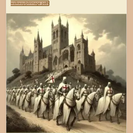
walkway/pilrimage path