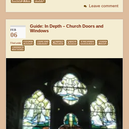
Silbury Hill
viking
,
Leave comment
Guide: In Depth – Church Doors and
FEB
Windows
06
Abbey
Briefing
Church
Guide
Medieval
Priory
Filed under
,
,
,
,
,
,
Reports