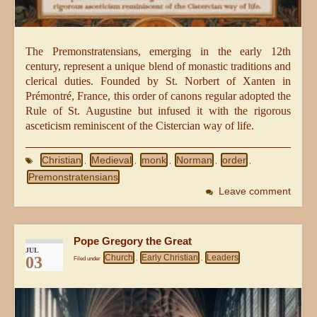
The Premonstratensians, emerging in the early 12th
century, represent a unique blend of monastic traditions and
clerical duties. Founded by St. Norbert of Xanten in
Prémontré, France, this order of canons regular adopted the
Rule of St. Augustine but infused it with the rigorous
asceticism reminiscent of the Cistercian way of life.
Christian
Medieval
monk
Norman
order
,
,
,
,
,
Premonstratensians
Leave comment
Pope Gregory the Great
JUL
Church
Early Christian
Leaders
03
Filed under
,
,