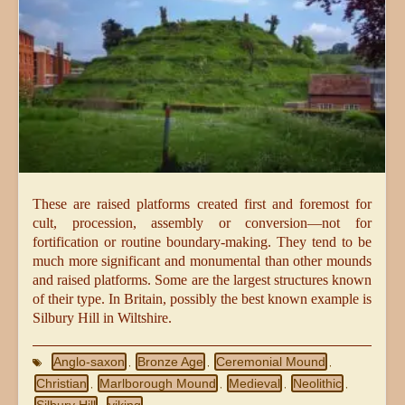
These are raised platforms created first and foremost for
cult, procession, assembly or conversion—not for
fortification or routine boundary-making. They tend to be
much more significant and monumental than other mounds
and raised platforms. Some are the largest structures known
of their type. In Britain, possibly the best known example is
Silbury Hill in Wiltshire.
Anglo-saxon
Bronze Age
Ceremonial Mound
,
,
,
Christian
Marlborough Mound
Medieval
Neolithic
,
,
,
,