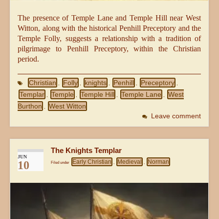
The presence of Temple Lane and Temple Hill near West
Witton, along with the historical Penhill Preceptory and the
Temple Folly, suggests a relationship with a tradition of
pilgrimage to Penhill Preceptory, within the Christian
period.
Christian
Folly
knights
Penhill
Preceptory
,
,
,
,
,
Templar
Temple
Temple Hill
Temple Lane
West
,
,
,
,
Burthon
West Witton
,
Leave comment
The Knights Templar
JUN
Early Christian
Medieval
Norman
10
Filed under
,
,