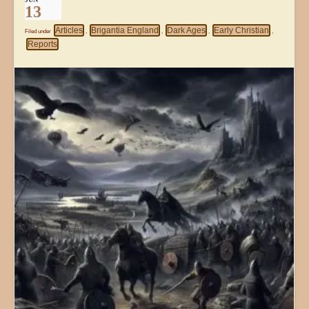
13
Articles
Brigantia England
Dark Ages
Early Christian
Filed under
,
,
,
,
Reports