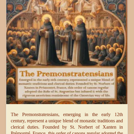
The Premonstratensians, emerging in the early 12th
century, represent a unique blend of monastic traditions and
clerical duties. Founded by St. Norbert of Xanten in
Prémontré, France, this order of canons regular adopted the