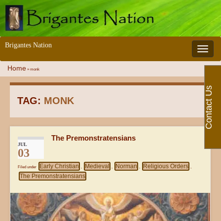
Brigantes Nation
Toggle 
Home
»
monk
Contact Us
TAG:
MONK
The Premonstratensians
JUL
03
Early Christian
Medieval
Norman
Religious Orders
Filed under
,
,
,
,
The Premonstratensians