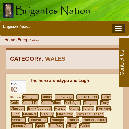
Brigantes Nation
Toggle 
Home
Europe
»
»
Wales
Contact Us
CATEGORY:
WALES
The hero archetype and Lugh
AUG
02
Breogans
Britain
Bronze Age
Castro Hillfort
Celtic
Filed under
,
,
,
,
Gods
Celtic Life
Celtic Tribes
Dark Ages
Dragons
Early
,
,
,
,
,
Christian
Early Medieval
France
Giants
Ireland
Iron Age
,
,
,
,
,
,
Lugh
Medieval
Mercury
Mesolithic
Myth and Legend
,
,
,
,
,
Neolithic
Palaeolithic
Portugal
Roman
Roman Culture
,
,
,
,
,
Roman Gods
Spain
The Devil
Viking
Wales
,
,
,
,