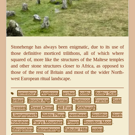
Stonehenge has always been enigmatic, due to its use of
those definitive morticed trilithons, all of which where
squared of, more like the structures of the Maltese temples
and other stone structures closer to Africa, as opposed to
those of the rest of Britain and most of the wider North-
west European ritual landscape.
amesbury
Anglesey
archer
boltby
Boltby Scar
,
,
,
,
,
britain
Bronze Age
Carnac
Dartmoor
France
Gold
,
,
,
,
,
Tresses
Great Orme
Hill Fort
Kirkhaugh
,
,
,
,
Llanymynech
Nabta Playa
nenthead
Neolithic
North
,
,
,
,
Yorkshire
Parys Mountain
Powys
Rouslton Moor
,
,
,
,
Shropshire
Stonehenge
Tabular Hills
wales
,
,
,
,