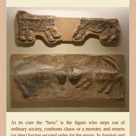
At its core the “hero” is the figure who steps out of
ordinary society, confronts chaos or a monster, and returns
(or dies) having secured order for the group. In Jungian and