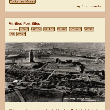
Yorkshire Moors
4 comments
Vitrified Fort Sites
Britain
Europe
Hill Fort
Ireland
Scotland
Vitrified
Filed under
,
,
,
,
,
Fort
Wales
,