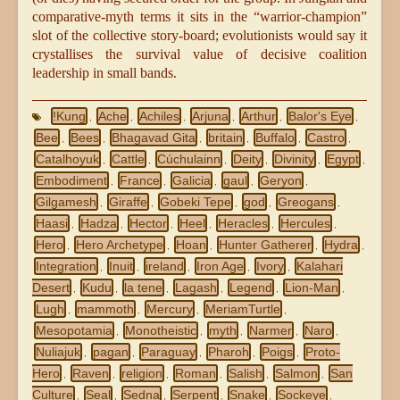
comparative-myth terms it sits in the “warrior-champion”
slot of the collective story-board; evolutionists would say it
crystallises the survival value of decisive coalition
leadership in small bands.
!Kung
Ache
Achiles
Arjuna
Arthur
Balor's Eye
,
,
,
,
,
,
Bee
Bees
Bhagavad Gita
britain
Buffalo
Castro
,
,
,
,
,
,
Catalhoyuk
Cattle
Cúchulainn
Deity
Divinity
Egypt
,
,
,
,
,
,
Embodiment
France
Galicia
gaul
Geryon
,
,
,
,
,
Gilgamesh
Giraffe
Gobeki Tepe
god
Greogans
,
,
,
,
,
Haasi
Hadza
Hector
Heel
Heracles
Hercules
,
,
,
,
,
,
Hero
Hero Archetype
Hoan
Hunter Gatherer
Hydra
,
,
,
,
,
Integration
Inuit
ireland
Iron Age
Ivory
Kalahari
,
,
,
,
,
Desert
Kudu
la tene
Lagash
Legend
Lion-Man
,
,
,
,
,
,
Lugh
mammoth
Mercury
MeriamTurtle
,
,
,
,
Mesopotamia
Monotheistic
myth
Narmer
Naro
,
,
,
,
,
Nuliajuk
pagan
Paraguay
Pharoh
Poigs
Proto-
,
,
,
,
,
Hero
Raven
religion
Roman
Salish
Salmon
San
,
,
,
,
,
,
Culture
Seal
Sedna
Serpent
Snake
Sockeye
,
,
,
,
,
,