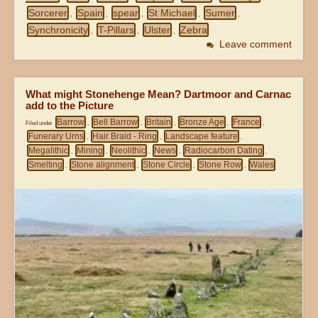
Sorcerer
Spain
spear
St Michael
Sumer
,
,
,
,
,
Synchronicity
T-Pillars
Ulster
Zebra
,
,
,
Leave comment
What might Stonehenge Mean? Dartmoor and Carnac
add to the Picture
Barrow
Bell Barrow
Britain
Bronze Age
France
Filed under
,
,
,
,
,
Funerary Urns
Hair Braid - Ring
Landscape feature
,
,
,
Megalithic
Mining
Neolithic
News
Radiocarbon Dating
,
,
,
,
,
Smelting
Stone alignment
Stone Circle
Stone Row
Wales
,
,
,
,