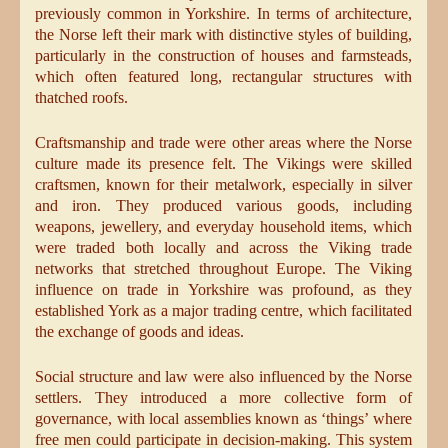
previously common in Yorkshire. In terms of architecture,
the Norse left their mark with distinctive styles of building,
particularly in the construction of houses and farmsteads,
which often featured long, rectangular structures with
thatched roofs.
Craftsmanship and trade were other areas where the Norse
culture made its presence felt. The Vikings were skilled
craftsmen, known for their metalwork, especially in silver
and iron. They produced various goods, including
weapons, jewellery, and everyday household items, which
were traded both locally and across the Viking trade
networks that stretched throughout Europe. The Viking
influence on trade in Yorkshire was profound, as they
established York as a major trading centre, which facilitated
the exchange of goods and ideas.
Social structure and law were also influenced by the Norse
settlers. They introduced a more collective form of
governance, with local assemblies known as ‘things’ where
free men could participate in decision-making. This system