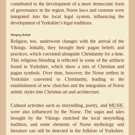
contributed to the development of a more democratic form
of governance in the region. Norse laws and customs were
integrated into the local legal system, influencing the
development of Yorkshire’s legal traditions.
Merging Beliefs
Religion, too, underwent changes with the arrival of the
Vikings. Initially, they brought their pagan beliefs and
practices, which coexisted alongside Christianity for a time.
This religious blending is reflected in some of the artifacts
found in Yorkshire, which show a mix of Christian and
pagan symbols. Over time, however, the Norse settlers in
Yorkshire converted to Christianity, leading to the
establishment of new churches and the integration of Norse
artistic styles into Christian art and architecture.
Cultural activities such as storytelling, poetry, and
MUSIC
were also influenced by the Norse. The sagas and tales
brought by the Vikings enriched the local storytelling
tradition, and some elements of Norse mythology and
literature can still be detected in the folklore of Yorkshire.