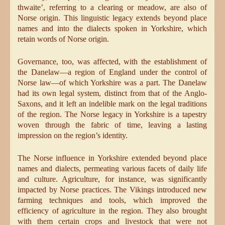
thwaite’, referring to a clearing or meadow, are also of
Norse origin. This linguistic legacy extends beyond place
names and into the dialects spoken in Yorkshire, which
retain words of Norse origin.
Governance, too, was affected, with the establishment of
the Danelaw—a region of England under the control of
Norse law—of which Yorkshire was a part. The Danelaw
had its own legal system, distinct from that of the Anglo-
Saxons, and it left an indelible mark on the legal traditions
of the region. The Norse legacy in Yorkshire is a tapestry
woven through the fabric of time, leaving a lasting
impression on the region’s identity.
The Norse influence in Yorkshire extended beyond place
names and dialects, permeating various facets of daily life
and culture. Agriculture, for instance, was significantly
impacted by Norse practices. The Vikings introduced new
farming techniques and tools, which improved the
efficiency of agriculture in the region. They also brought
with them certain crops and livestock that were not