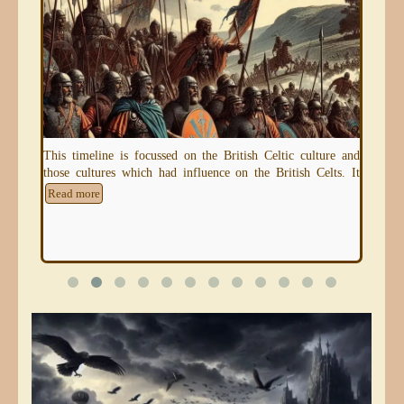
eum)
This timeline is focussed on the British Celtic culture and
An 
those cultures which had influence on the British Celts. It
thr
e
Read more
Re