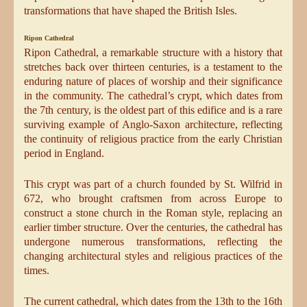
transformations that have shaped the British Isles.
Ripon Cathedral
Ripon Cathedral, a remarkable structure with a history that
stretches back over thirteen centuries, is a testament to the
enduring nature of places of worship and their significance
in the community. The cathedral’s crypt, which dates from
the 7th century, is the oldest part of this edifice and is a rare
surviving example of Anglo-Saxon architecture, reflecting
the continuity of religious practice from the early Christian
period in England.
This crypt was part of a church founded by St. Wilfrid in
672, who brought craftsmen from across Europe to
construct a stone church in the Roman style, replacing an
earlier timber structure. Over the centuries, the cathedral has
undergone numerous transformations, reflecting the
changing architectural styles and religious practices of the
times.
The current cathedral, which dates from the 13th to the 16th