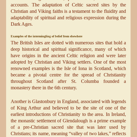
accounts. The adaptation of Celtic sacred sites by the
Christian and Viking faiths is a testament to the fluidity and
adaptability of spiritual and religious expression during the
Dark Ages.
Examples of the intermingling of belief from elsewhere
The British Isles are dotted with numerous sites that hold a
deep historical and spiritual significance, many of which
have origins in the ancient Celtic religion and were later
adopted by Christian and Viking settlers. One of the most
renowned examples is the Isle of Iona in Scotland, which
became a pivotal centre for the spread of Christianity
throughout Scotland after St. Columba founded a
monastery there in the 6th century.
Another is Glastonbury in England, associated with legends
of King Arthur and believed to be the site of one of the
earliest introductions of Christianity to the area. In Ireland,
the monastic settlement of Glendalough is a prime example
of a pre-Christian sacred site that was later used by
Christians; its name, meaning “valley of two lakes,” reflects