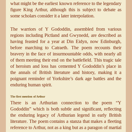
what might be the earliest known reference to the legendary
figure King Arthur, although this is subject to debate as
some scholars consider it a later interpolation.
The warriors of Y Gododdin, assembled from various
regions including Pictland and Gwynedd, are described as
having feasted for a year at Din Eidyn, now Edinburgh,
before marching to Catraeth. The poem recounts their
bravery in the face of insurmountable odds, with nearly all
of them meeting their end on the battlefield. This tragic tale
of heroism and loss has cemented Y Gododdin’s place in
the annals of British literature and history, making it a
poignant reminder of Yorkshire’s dark age battles and the
enduring human spirit.
The first mention of Arthur
There is an Arthurian connection to the poem “Y
Gododdin” which is both subtle and significant, reflecting
the enduring legacy of Arthurian legend in early British
literature. The poem contains a stanza that makes a fleeting
reference to Arthur, not as a king but as a paragon of martial