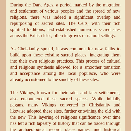
During the Dark Ages, a period marked by the migration
and settlement of various peoples and the spread of new
religions, there was indeed a significant overlap and
repurposing of sacred sites. The Celts, with their rich
spiritual traditions, had established numerous sacred sites
across the British Isles, often in groves or natural settings.
As Christianity spread, it was common for new faiths to
build upon these existing sacred places, integrating them
into their own religious practices. This process of cultural
and religious synthesis allowed for a smoother transition
and acceptance among the local populace, who were
already accustomed to the sanctity of these sites.
The Vikings, known for their raids and later settlements,
also encountered these sacred spaces. While initially
pagans, many Vikings converted to Christianity and
likewise adopted these sites, further entwining the old with
the new. This layering of religious significance over time
has left a rich tapestry of history that can be traced through
the archaeological record, place names, and historical