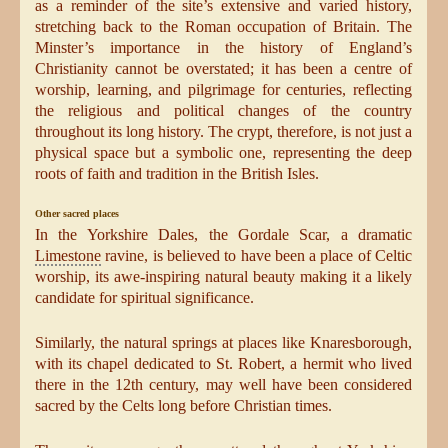
as a reminder of the site’s extensive and varied history,
stretching back to the Roman occupation of Britain. The
Minster’s importance in the history of England’s
Christianity cannot be overstated; it has been a centre of
worship, learning, and pilgrimage for centuries, reflecting
the religious and political changes of the country
throughout its long history. The crypt, therefore, is not just a
physical space but a symbolic one, representing the deep
roots of faith and tradition in the British Isles.
Other sacred places
In the Yorkshire Dales, the Gordale Scar, a dramatic
Limestone
ravine, is believed to have been a place of Celtic
worship, its awe-inspiring natural beauty making it a likely
candidate for spiritual significance.
Similarly, the natural springs at places like Knaresborough,
with its chapel dedicated to St. Robert, a hermit who lived
there in the 12th century, may well have been considered
sacred by the Celts long before Christian times.