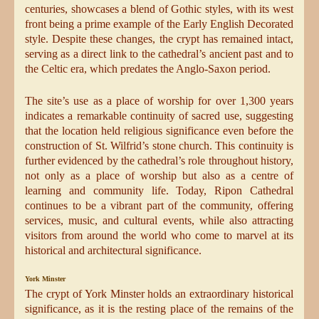
centuries, showcases a blend of Gothic styles, with its west
front being a prime example of the Early English Decorated
style. Despite these changes, the crypt has remained intact,
serving as a direct link to the cathedral’s ancient past and to
the Celtic era, which predates the Anglo-Saxon period.
The site’s use as a place of worship for over 1,300 years
indicates a remarkable continuity of sacred use, suggesting
that the location held religious significance even before the
construction of St. Wilfrid’s stone church. This continuity is
further evidenced by the cathedral’s role throughout history,
not only as a place of worship but also as a centre of
learning and community life. Today, Ripon Cathedral
continues to be a vibrant part of the community, offering
services, music, and cultural events, while also attracting
visitors from around the world who come to marvel at its
historical and architectural significance.
York Minster
The crypt of York Minster holds an extraordinary historical
significance, as it is the resting place of the remains of the