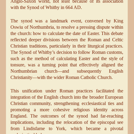
Anglo-Saxon world, not least because of its association
with the Synod of Whitby in 664 AD.
The synod was a landmark event, convened by King
Oswiu of Northumbria, to resolve a pressing dispute within
the church: how to calculate the date of Easter. This debate
reflected deeper divisions between the Roman and Celtic
Christian traditions, particularly in their liturgical practices.
The Synod of Whitby’s decision to follow Roman customs,
such as the method of calculating Easter and the style of
tonsure, was a turning point that effectively aligned the
Northumbrian church—and subsequently English
Christianity—with the wider Roman Catholic Church.
This unification under Roman practices facilitated the
integration of the English church into the broader European
Christian community, strengthening ecclesiastical ties and
promoting a more cohesive religious identity across
England. The outcomes of the synod had far-reaching
implications, including the relocation of the episcopal see
from Lindisfarne to York, which became a pivotal