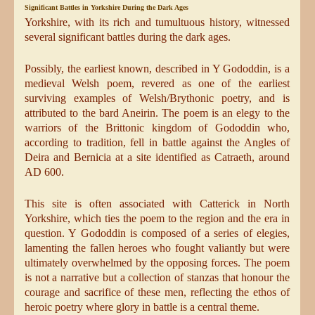
Significant Battles in Yorkshire During the Dark Ages
Yorkshire, with its rich and tumultuous history, witnessed
several significant battles during the dark ages.
Possibly, the earliest known, described in Y Gododdin, is a
medieval Welsh poem, revered as one of the earliest
surviving examples of Welsh/Brythonic poetry, and is
attributed to the bard Aneirin. The poem is an elegy to the
warriors of the Brittonic kingdom of Gododdin who,
according to tradition, fell in battle against the Angles of
Deira and Bernicia at a site identified as Catraeth, around
AD 600.
This site is often associated with Catterick in North
Yorkshire, which ties the poem to the region and the era in
question. Y Gododdin is composed of a series of elegies,
lamenting the fallen heroes who fought valiantly but were
ultimately overwhelmed by the opposing forces. The poem
is not a narrative but a collection of stanzas that honour the
courage and sacrifice of these men, reflecting the ethos of
heroic poetry where glory in battle is a central theme.