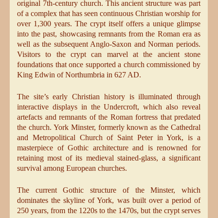
original 7th-century church. This ancient structure was part
of a complex that has seen continuous Christian worship for
over 1,300 years. The crypt itself offers a unique glimpse
into the past, showcasing remnants from the Roman era as
well as the subsequent Anglo-Saxon and Norman periods.
Visitors to the crypt can marvel at the ancient stone
foundations that once supported a church commissioned by
King Edwin of Northumbria in 627 AD.
The site’s early Christian history is illuminated through
interactive displays in the Undercroft, which also reveal
artefacts and remnants of the Roman fortress that predated
the church. York Minster, formerly known as the Cathedral
and Metropolitical Church of Saint Peter in York, is a
masterpiece of Gothic architecture and is renowned for
retaining most of its medieval stained-glass, a significant
survival among European churches.
The current Gothic structure of the Minster, which
dominates the skyline of York, was built over a period of
250 years, from the 1220s to the 1470s, but the crypt serves