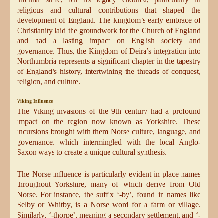
religious and cultural contributions that shaped the
development of England. The kingdom’s early embrace of
Christianity laid the groundwork for the Church of England
and had a lasting impact on English society and
governance. Thus, the Kingdom of Deira’s integration into
Northumbria represents a significant chapter in the tapestry
of England’s history, intertwining the threads of conquest,
religion, and culture.
Viking Influence
The Viking invasions of the 9th century had a profound
impact on the region now known as Yorkshire. These
incursions brought with them Norse culture, language, and
governance, which intermingled with the local Anglo-
Saxon ways to create a unique cultural synthesis.
The Norse influence is particularly evident in place names
throughout Yorkshire, many of which derive from Old
Norse. For instance, the suffix ‘-by’, found in names like
Selby or Whitby, is a Norse word for a farm or village.
Similarly, ‘-thorpe’, meaning a secondary settlement, and ‘-