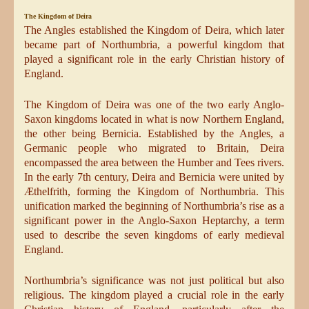
The Kingdom of Deira
The Angles established the Kingdom of Deira, which later
became part of Northumbria, a powerful kingdom that
played a significant role in the early Christian history of
England.
The Kingdom of Deira was one of the two early Anglo-
Saxon kingdoms located in what is now Northern England,
the other being Bernicia. Established by the Angles, a
Germanic people who migrated to Britain, Deira
encompassed the area between the Humber and Tees rivers.
In the early 7th century, Deira and Bernicia were united by
Æthelfrith, forming the Kingdom of Northumbria. This
unification marked the beginning of Northumbria’s rise as a
significant power in the Anglo-Saxon Heptarchy, a term
used to describe the seven kingdoms of early medieval
England.
Northumbria’s significance was not just political but also
religious. The kingdom played a crucial role in the early