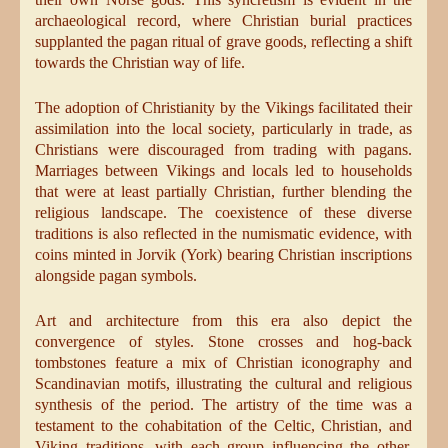
archaeological record, where Christian burial practices
supplanted the pagan ritual of grave goods, reflecting a shift
towards the Christian way of life.
The adoption of Christianity by the Vikings facilitated their
assimilation into the local society, particularly in trade, as
Christians were discouraged from trading with pagans.
Marriages between Vikings and locals led to households
that were at least partially Christian, further blending the
religious landscape. The coexistence of these diverse
traditions is also reflected in the numismatic evidence, with
coins minted in Jorvik (York) bearing Christian inscriptions
alongside pagan symbols.
Art and architecture from this era also depict the
convergence of styles. Stone crosses and hog-back
tombstones feature a mix of Christian iconography and
Scandinavian motifs, illustrating the cultural and religious
synthesis of the period. The artistry of the time was a
testament to the cohabitation of the Celtic, Christian, and
Viking traditions, with each group influencing the other,