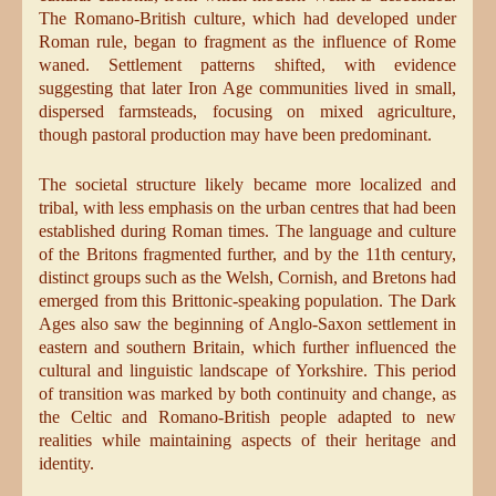
The Romano-British culture, which had developed under
Roman rule, began to fragment as the influence of Rome
waned. Settlement patterns shifted, with evidence
suggesting that later Iron Age communities lived in small,
dispersed farmsteads, focusing on mixed agriculture,
though pastoral production may have been predominant.
The societal structure likely became more localized and
tribal, with less emphasis on the urban centres that had been
established during Roman times. The language and culture
of the Britons fragmented further, and by the 11th century,
distinct groups such as the Welsh, Cornish, and Bretons had
emerged from this Brittonic-speaking population. The Dark
Ages also saw the beginning of Anglo-Saxon settlement in
eastern and southern Britain, which further influenced the
cultural and linguistic landscape of Yorkshire. This period
of transition was marked by both continuity and change, as
the Celtic and Romano-British people adapted to new
realities while maintaining aspects of their heritage and
identity.