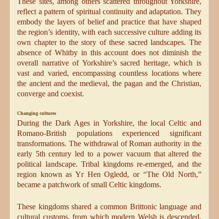
These sites, among others scattered throughout Yorkshire,
reflect a pattern of spiritual continuity and adaptation. They
embody the layers of belief and practice that have shaped
the region’s identity, with each successive culture adding its
own chapter to the story of these sacred landscapes. The
absence of Whitby in this account does not diminish the
overall narrative of Yorkshire’s sacred heritage, which is
vast and varied, encompassing countless locations where
the ancient and the medieval, the pagan and the Christian,
converge and coexist.
Changing cultures
During the Dark Ages in Yorkshire, the local Celtic and
Romano-British populations experienced significant
transformations. The withdrawal of Roman authority in the
early 5th century led to a power vacuum that altered the
political landscape. Tribal kingdoms re-emerged, and the
region known as Yr Hen Ogledd, or “The Old North,”
became a patchwork of small Celtic kingdoms.
These kingdoms shared a common Brittonic language and
cultural customs, from which modern Welsh is descended.