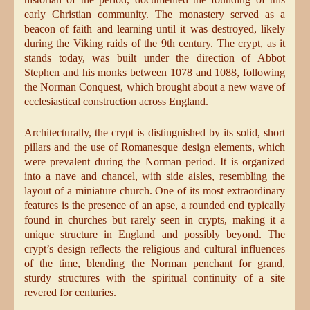
early Christian community. The monastery served as a
beacon of faith and learning until it was destroyed, likely
during the Viking raids of the 9th century. The crypt, as it
stands today, was built under the direction of Abbot
Stephen and his monks between 1078 and 1088, following
the Norman Conquest, which brought about a new wave of
ecclesiastical construction across England.
Architecturally, the crypt is distinguished by its solid, short
pillars and the use of Romanesque design elements, which
were prevalent during the Norman period. It is organized
into a nave and chancel, with side aisles, resembling the
layout of a miniature church. One of its most extraordinary
features is the presence of an apse, a rounded end typically
found in churches but rarely seen in crypts, making it a
unique structure in England and possibly beyond. The
crypt’s design reflects the religious and cultural influences
of the time, blending the Norman penchant for grand,
sturdy structures with the spiritual continuity of a site
revered for centuries.