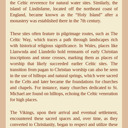
the Celtic reverence for natural water sites. Similarly, the
island of Lindisfarne, located off the northeast coast of
England, became known as the “Holy Island” after a
monastery was established there in the 7th century.
These sites often feature in pilgrimage routes, such as The
Celtic Way, which traces a path through landscapes rich
with historical religious significance. In Wales, places like
Llanwnda and Llandeilo hold remnants of early Christian
inscriptions and stone crosses, marking them as places of
worship that likely succeeded earlier Celtic sites. The
transition from pagan to Christian worship can also be seen
in the use of hilltops and natural springs, which were sacred
to the Celts and later became the foundations for churches
and chapels. For instance, many churches dedicated to St.
Michael are found on hilltops, echoing the Celtic veneration
for high places.
The Vikings, upon their arrival and eventual settlement,
encountered these sacred spaces and, over time, as they
converted to Christianity, began to respect and utilize these