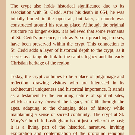
The crypt also holds historical significance due to its
association with St. Cedd. After his death in 664, he was
initially buried in the open air, but later, a church was
constructed around his resting place. Although the original
structure no longer exists, it is believed that some remnants
of St. Cedd’s presence, such as Saxon preaching crosses,
have been preserved within the crypt. This connection to
St. Cedd adds a layer of historical depth to the crypt, as it
serves as a tangible link to the saint’s legacy and the early
Christian heritage of the region.
Today, the crypt continues to be a place of pilgrimage and
reflection, drawing visitors who are interested in its
architectural uniqueness and historical importance. It stands
as a testament to the enduring nature of spiritual sites,
which can carry forward the legacy of faith through the
ages, adapting to the changing tides of history while
maintaining a sense of sacred continuity. The crypt at St.
Mary’s Church in Lastingham is not just a relic of the past;
it is a living part of the historical narrative, inviting
exploration and contemplation of the profound religious