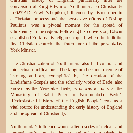
Christian history of England, particularly after the
conversion of King Edwin of Northumbria to Christianity
in 627 AD. Edwin’s baptism, influenced by his marriage to
a Christian princess and the persuasive efforts of Bishop
Paulinus, was a pivotal moment for the spread of
Christianity in the region. Following his conversion, Edwin
established York as his religious capital, where he built the
first Christian church, the forerunner of the present-day
York Minster.
The Christianization of Northumbria also had cultural and
intellectual ramifications. The kingdom became a centre of
learning and art, exemplified by the creation of the
Lindisfarne Gospels and the scholarly works of Bede, also
known as the Venerable Bede, who was a monk at the
Monastery of Saint Peter in Northumbria. Bede’s
‘Ecclesiastical History of the English People’ remains a
vital source for understanding the early history of England
and the spread of Christianity.
Northumbria’s influence waned after a series of defeats and
internal strife, but its legacy endured, particularly in