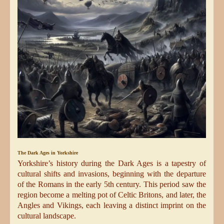
The Dark Ages in Yorkshire
Yorkshire’s history during the Dark Ages is a tapestry of
cultural shifts and invasions, beginning with the departure
of the Romans in the early 5th century. This period saw the
region become a melting pot of Celtic Britons, and later, the
Angles and Vikings, each leaving a distinct imprint on the
cultural landscape.