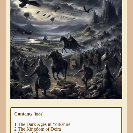
Contents
[
hide
]
1
The Dark Ages in Yorkshire
2
The Kingdom of Deira