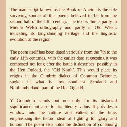
The manuscript known as the Book of Aneirin is the sole
surviving source of this poem, believed to be from the
second half of the 13th century. The text within is partly in
Middle Welsh orthography and partly in Old Welsh,
indicating its long-standing heritage and the linguistic
evolution of the region.
The poem itself has been dated variously from the 7th to the
early 11th centuries, with the earlier date suggesting it was
composed not long after the battle it describes, possibly in
the Hen Ogledd, the ‘Old North’. This would place its
origins in the Cumbric dialect of Common Brittonic,
spoken in what is now southeast Scotland and
Northumberland, part of the Hen Ogledd.
Y Gododdin stands out not only for its historical
significance but also for its literary value. It provides a
window into the culture and values of the time,
emphasizing the heroic ideal of fighting for glory and
honour. The poem also holds the distinction of containing