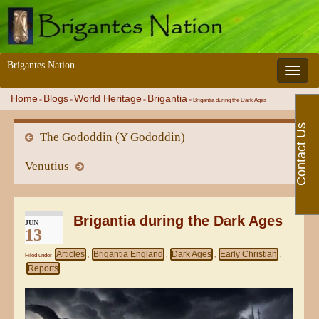
Brigantes Nation
Toggle 
Home
Blogs
World Heritage
Brigantia
»
»
»
»
Brigantia during the Dark Ages
Contact Us
The Gododdin (Y Gododdin)
Venutius
Brigantia during the Dark Ages
JUN
13
Articles
Brigantia England
Dark Ages
Early Christian
Filed under
,
,
,
,
Reports