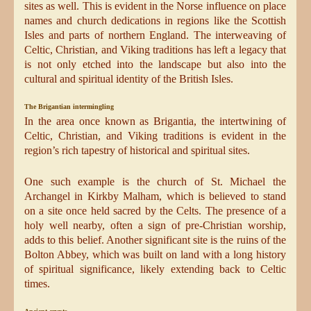
sites as well. This is evident in the Norse influence on place
names and church dedications in regions like the Scottish
Isles and parts of northern England. The interweaving of
Celtic, Christian, and Viking traditions has left a legacy that
is not only etched into the landscape but also into the
cultural and spiritual identity of the British Isles.
The Brigantian intermingling
In the area once known as Brigantia, the intertwining of
Celtic, Christian, and Viking traditions is evident in the
region’s rich tapestry of historical and spiritual sites.
One such example is the church of St. Michael the
Archangel in Kirkby Malham, which is believed to stand
on a site once held sacred by the Celts. The presence of a
holy well nearby, often a sign of pre-Christian worship,
adds to this belief. Another significant site is the ruins of the
Bolton Abbey, which was built on land with a long history
of spiritual significance, likely extending back to Celtic
times.