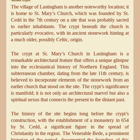
Ancient crypts
The village of Lastingham is another noteworthy location; it
is home to St. Mary’s Church, which was founded by St.
Cedd in the 7th century on a site that was probably sacred
to earlier inhabitants. The crypt beneath the church is
particularly evocative, with its ancient stonework hinting at
a much older, possibly Celtic, origin.
The crypt at St. Mary’s Church in Lastingham is a
remarkable architectural feature that offers a unique glimpse
into the ecclesiastical history of Northern England. This
subterranean chamber, dating from the late 11th century, is
believed to incorporate elements of the stonework from an
earlier church that stood on the site. The crypt’s significance
is manifold; it is not only an architectural marvel but also a
spiritual nexus that connects the present to the distant past.
The history of the site begins long before the crypt’s
construction, with the establishment of a monastery in 654
by St. Cedd, a significant figure in the spread of
Christianity in the region. The Venerable Bede, a prominent
historian of the period, documented the founding of this