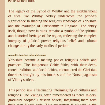
ecclesiastical hub.
The legacy of the Synod of Whitby and the establishment
of sites like Whitby Abbey underscore the period’s
significance in shaping the religious landscape of Yorkshire
and the evolution of Christianity in England. The abbey
itself, though now in ruins, remains a symbol of the spiritual
and historical heritage of the region, reflecting the complex
interplay of political power, religious belief, and cultural
change during the early medieval period.
A rapidly changing cultural dynamic
Yorkshire became a melting pot of religious beliefs and
practices. The indigenous Celtic faiths, with their deep-
rooted traditions and local deities, encountered the Christian
doctrines brought by missionaries and the Norse paganism
of Viking settlers.
This period saw a fascinating intermingling of cultures and
religions. The Vikings, often remembered as fierce raiders,
gradually adopted Christian beliefs, integrating them with
their own Norse gods. This syncretism is evident in the