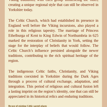
creating a unique regional style that can still be observed in
Yorkshire today.
The Celtic Church, which had established its presence in
England well before the Viking incursions, also played a
role in this religious tapestry. The marriage of Princess
Ethelburga of Kent to King Edwin of Northumbria in 625
marked the restoration of Christianity in York, setting the
stage for the interplay of beliefs that would follow. The
Celtic Church’s influence persisted alongside the newer
traditions, contributing to the rich spiritual heritage of the
region.
The indigenous Celtic faiths, Christianity, and Viking
traditions coexisted in Yorkshire during the Dark Ages
through a process of cultural exchange, adaptation, and
integration. This period of religious and cultural fusion left
a lasting imprint on the region’s identity, one that can still be
appreciated in its historical relics and enduring traditions.
Re-use of existing Celtic sacred places