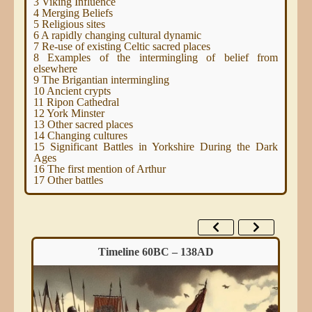
3
Viking Influence
4
Merging Beliefs
5
Religious sites
6
A rapidly changing cultural dynamic
7
Re-use of existing Celtic sacred places
8
Examples of the intermingling of belief from
elsewhere
9
The Brigantian intermingling
10
Ancient crypts
11
Ripon Cathedral
12
York Minster
13
Other sacred places
14
Changing cultures
15
Significant Battles in Yorkshire During the Dark
Ages
16
The first mention of Arthur
17
Other battles
Timeline 60BC – 138AD