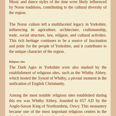
Music and dance styles of the time were likely influenced
by Norse traditions, contributing to the cultural diversity of
the region.
The Norse culture left a multifaceted legacy in Yorkshire,
influencing its agriculture, architecture, craftsmanship,
trade, social structure, law, religion, and cultural activities.
This rich heritage continues to be a source of fascination
and pride for the people of Yorkshire, and it contributes to
the unique character of the region.
Religious sites
The Dark Ages in Yorkshire were also marked by the
establishment of religious sites, such as the Whitby Abbey,
which hosted the Synod of Whitby, a pivotal moment in the
unification of English Christianity.
Among the most notable religious sites established during
this era was Whitby Abbey, founded in 657 AD by the
Anglo-Saxon King of Northumbria, Oswy. This monastery
became one of the most important religious centres in the