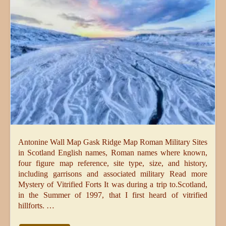
Antonine Wall Map Gask Ridge Map Roman Military Sites
in Scotland English names, Roman names where known,
four figure map reference, site type, size, and history,
including garrisons and associated military Read more
Mystery of Vitrified Forts It was during a trip to.Scotland,
in the Summer of 1997, that I first heard of vitrified
hillforts. …