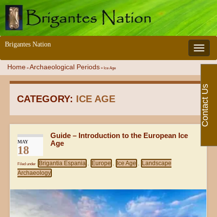
Brigantes Nation
Toggle 
Home
Archaeological Periods
»
»
Ice Age
Contact Us
CATEGORY:
ICE AGE
Guide – Introduction to the European Ice
MAY
Age
18
Brigantia Espania
Europe
Ice Age
Landscape
Filed under
,
,
,
Archaeology