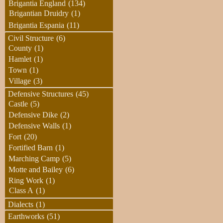
Brigantia England
(134)
Brigantian Druidry
(1)
Brigantia Espania
(11)
Civil Structure
(6)
County
(1)
Hamlet
(1)
Town
(1)
Village
(3)
Defensive Structures
(45)
Castle
(5)
Defensive Dike
(2)
Defensive Walls
(1)
Fort
(20)
Fortified Barn
(1)
Marching Camp
(5)
Motte and Bailey
(6)
Ring Work
(1)
Class A
(1)
Dialects
(1)
Earthworks
(51)