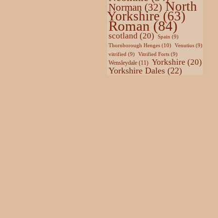
North
Norman
(32)
Yorkshire
(63)
Roman
(84)
scotland
(20)
Spain
(9)
Thornborough Henges
(10)
Venutius
(9)
vitrified
(9)
Vitrified Forts
(9)
Yorkshire
(20)
Wensleydale
(11)
Yorkshire Dales
(22)