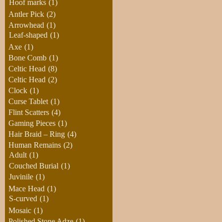
Hoof marks
(1)
Antler Pick
(2)
Arrowhead
(1)
Leaf-shaped
(1)
Axe
(1)
Bone Comb
(1)
Celtic Head
(8)
Celtic Head
(2)
Clock
(1)
Curse Tablet
(1)
Flint Scatters
(4)
Gaming Pieces
(1)
Hair Braid – Ring
(4)
Human Remains
(2)
Adult
(1)
Couched Burial
(1)
Juvinile
(1)
Mace Head
(1)
S-curved
(1)
Mosaic
(1)
Polished Stone Adze
(1)