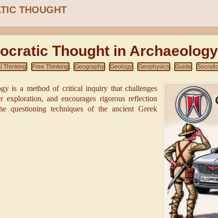
TIC THOUGHT
ocratic Thought in Archaeolog
al Thinking
Free Thinking
Geography
Geology
Geophysics
Guide
Socrati
,
,
,
,
,
,
gy is a method of critical inquiry that challenges
 exploration, and encourages rigorous reflection
he questioning techniques of the ancient Greek