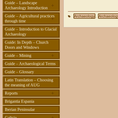
Guide – Landscape
+
Archaeology Introduction
Guide – Agricultural practices
Archaeology
Archaeolog
,
+
through time
Guide – Introduction to Glacial
Archaeology
Guide: In Depth – Church
Doors and Windows
+
Guide – Mining
Guide – Archaeological Terms
Guide – Glossary
Latin Translation – Choosing
the meaning of AUG
+
Reports
Brigantia Espania
Iberian Peninsular
+
Galicia