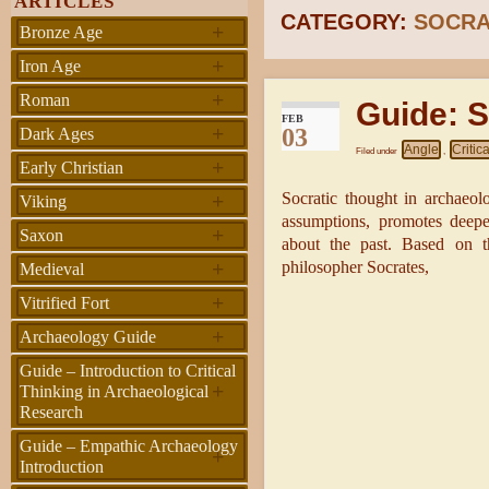
ARTICLES
CATEGORY:
SOCRA
+
Bronze Age
+
Iron Age
+
Roman
Guide: S
FEB
+
03
Dark Ages
Angle
Critic
Filed under
,
+
Early Christian
+
Socratic thought in archaeolo
Viking
assumptions, promotes deeper
+
Saxon
about the past. Based on t
+
philosopher Socrates,
Medieval
+
Vitrified Fort
+
Archaeology Guide
Guide – Introduction to Critical
+
Thinking in Archaeological
Research
Guide – Empathic Archaeology
+
Introduction