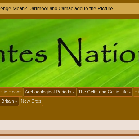
ltic Heads
Archaeological Periods
The Celts and Celtic Life
Hi
 Britain
New Sites