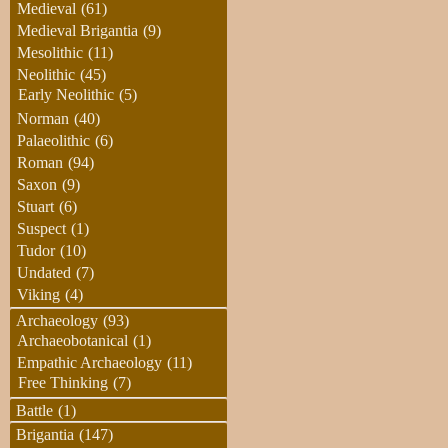
Medieval
(61)
Medieval Brigantia
(9)
Mesolithic
(11)
Neolithic
(45)
Early Neolithic
(5)
Norman
(40)
Palaeolithic
(6)
Roman
(94)
Saxon
(9)
Stuart
(6)
Suspect
(1)
Tudor
(10)
Undated
(7)
Viking
(4)
Archaeology
(93)
Archaeobotanical
(1)
Empathic Archaeology
(11)
Free Thinking
(7)
Battle
(1)
Brigantia
(147)