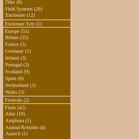
Dike
(8)
Field Systems
(26)
Enclosure
(12)
Enclosure Acts
(1)
Europe
(51)
Britain
(35)
France
(5)
Germany
(1)
Ireland
(3)
Portugal
(3)
Scotland
(9)
Spain
(6)
Switzerland
(1)
Wales
(3)
Festivals
(2)
Finds
(42)
Altar
(10)
Amphora
(1)
Animal Remains
(4)
Auroch
(1)