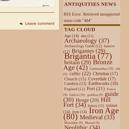
ANTIQUITIES NEWS
RSS Error: Retrieved unsupported
status code "404"
Leave comment
TAG CLOUD
Age
(14)
altar
(11)
Archaeology
(37)
Archaeology Guide
(12)
barrow
Brigantes
(29)
(12)
Brigantia
(77)
Bronze
britain
(29)
Age
(42)
Cartimandua
(10)
celt
celtic
(22)
Christian
(17)
(9)
Coverdale
(17)
Church
(15)
Earthworks
(18)
Cumbria
(13)
Fort
(21)
England
(12)
France
guide
Galicia
(10)
(9)
goddess
(9)
Hill
(30)
Henge
(20)
Fort
(34)
ireland
history
(11)
Iron Age
(14)
iron
(14)
(80)
Medieval
(33)
Mesolithic
(9)
Mound
(9)
Neolithic
(34)