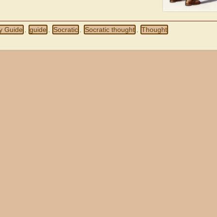
y Guide
guide
Socratic
Socratic thought
Thought
,
,
,
,