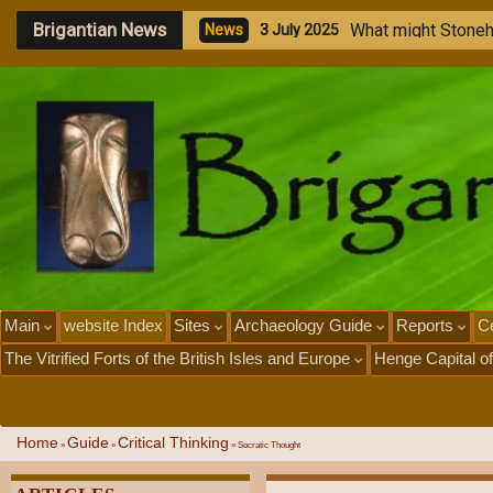
Brigantian News
M
e
g
a
l
N
e
w
s
1
J
u
l
Main
website Index
Sites
Archaeology Guide
Reports
Ce
The Vitrified Forts of the British Isles and Europe
Henge Capital of
Home
Guide
Critical Thinking
»
»
»
Socratic Thought