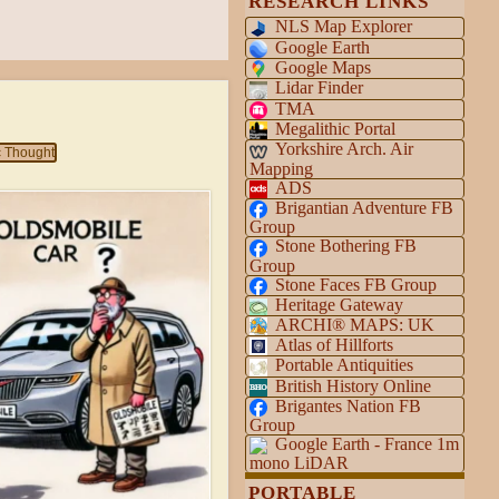
RESEARCH LINKS
NLS Map Explorer
Google Earth
Google Maps
Lidar Finder
y
TMA
Megalithic Portal
Yorkshire Arch. Air
c Thought
Mapping
ADS
Brigantian Adventure FB
Group
Stone Bothering FB
Group
Stone Faces FB Group
Heritage Gateway
ARCHI® MAPS: UK
Atlas of Hillforts
Portable Antiquities
British History Online
Brigantes Nation FB
Group
Google Earth - France 1m
mono LiDAR
PORTABLE