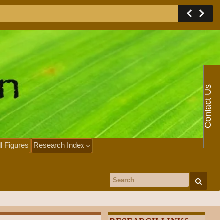
Contact Us
ll Figures
Research Index
Search for: