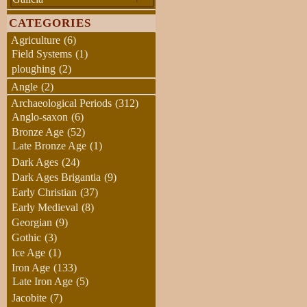
CATEGORIES
Agriculture
(6)
Field Systems
(1)
ploughing
(2)
Angle
(2)
Archaeological Periods
(312)
Anglo-saxon
(6)
Bronze Age
(52)
Late Bronze Age
(1)
Dark Ages
(24)
Dark Ages Brigantia
(9)
Early Christian
(37)
Early Medieval
(8)
Georgian
(9)
Gothic
(3)
Ice Age
(1)
Iron Age
(133)
Late Iron Age
(5)
Jacobite
(7)