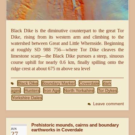
Black Dike is the diminutive counterpart to the great Tor
Dike, rising from its western arm and climbing to the
watershed between Great and Little Whernside. Beginning
at roughly SD 988 756—where Tor Dike cleaves the
limestone scarp—the Black Dike pursues a steep, sinuous
course uphill for nearly 0.6 km, finally spilling onto the
ridge crest at about 675 m above sea level
Black Dike
Boundary Marker
Coverdale
dark
,
,
,
ages
Hunters
Iron Age
North Yorkahire
Tor Dykes
,
,
,
,
,
Yorkshire Dales
Leave comment
Prehistoric mounds, cairns and boundary
JUN
earthworks in Coverdale
27