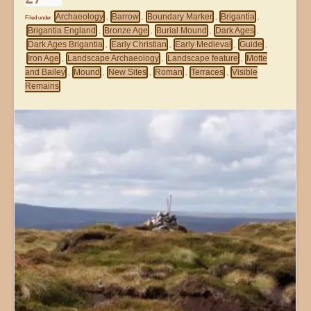
Archaeology
Barrow
Boundary Marker
Brigantia
Filed under
,
,
,
,
Brigantia England
Bronze Age
Burial Mound
Dark Ages
,
,
,
,
Dark Ages Brigantia
Early Christian
Early Medieval
Guide
,
,
,
,
Iron Age
Landscape Archaeology
Landscape feature
Motte
,
,
,
and Bailey
Mound
New Sites
Roman
Terraces
Visible
,
,
,
,
,
Remains