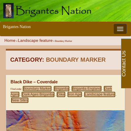
Brigantes Nation
Toggle 
Home
Landscape feature
»
»
Boundary Marker
Contact Us
CATEGORY:
BOUNDARY MARKER
Black Dike – Coverdale
Boundary Marker
Brigantia
Brigantia England
Dark
Filed under
,
,
,
Ages
Dark Ages Brigantia
Dike
Iron Age
Landscape feature
,
,
,
,
,
New Sites