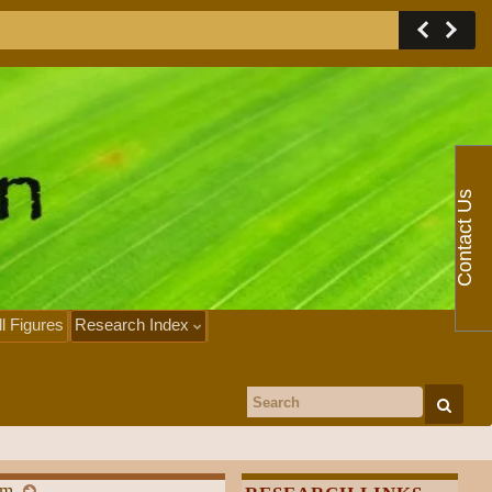
Contact Us
ll Figures
Research Index
Search for:
em