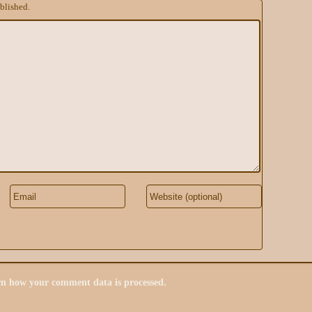
blished.
n how your comment data is processed.