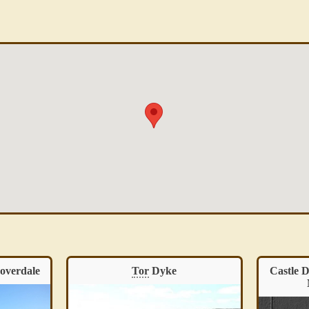
Castle Dykes
Henge
, Thoralby –
Cas
North Yorkshire