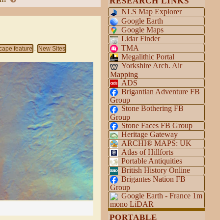
RESEARCH LINKS
NLS Map Explorer
Google Earth
Google Maps
Lidar Finder
TMA
cape feature
New Sites
,
Megalithic Portal
Yorkshire Arch. Air
Mapping
ADS
Brigantian Adventure FB
Group
Stone Bothering FB
Group
Stone Faces FB Group
Heritage Gateway
ARCHI® MAPS: UK
Atlas of Hillforts
Portable Antiquities
British History Online
Brigantes Nation FB
Group
Google Earth - France 1m
mono LiDAR
PORTABLE