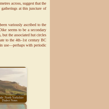
metres across, suggest that the
gatherings at this juncture of
been variously ascribed to the
Dike seems to be a secondary
, but the associated hut circles
ate to the 4th–1st century BC
d in use—perhaps with periodic
de: North Yorkshire
Dialect Notes