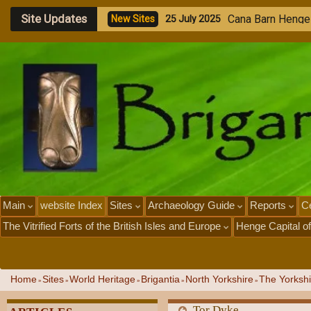
Site Updates
A
n
c
i
e
n
s
A
r
s
e
n
N
e
w
S
i
t
e
s
2
3
J
u
l
y
2
0
2
5
Main
website Index
Sites
Archaeology Guide
Reports
Ce
The Vitrified Forts of the British Isles and Europe
Henge Capital of
Home
Sites
World Heritage
Brigantia
North Yorkshire
The Yorkshi
»
»
»
»
»
Tor Dyke