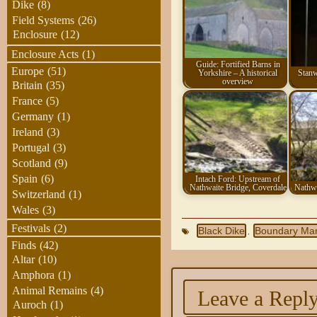
Dike
(8)
Field Systems
(26)
Enclosure
(12)
Enclosure Acts
(1)
Guide: Fortified Barns in
Europe
(51)
Yorkshire – A historical
Stanw
overview
Britain
(35)
France
(5)
Germany
(1)
Ireland
(3)
Portugal
(3)
Scotland
(9)
Spain
(6)
Intach Ford: Upstream of
Nathwaite Bridge, Coverdale
Nathwa
Switzerland
(1)
Wales
(3)
Festivals
(2)
Black Dike
Boundary Ma
,
Finds
(42)
Altar
(10)
Amphora
(1)
Animal Remains
(4)
Leave a Repl
Auroch
(1)