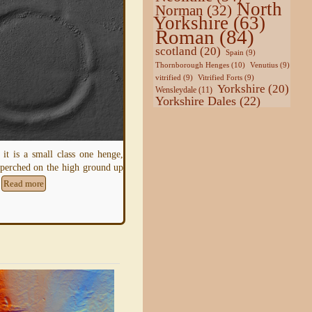
North
Norman
(32)
Yorkshire
(63)
Roman
(84)
scotland
(20)
Spain
(9)
Thornborough Henges
(10)
Venutius
(9)
vitrified
(9)
Vitrified Forts
(9)
ds is a Hill-Side Enclosure,
Yorkshire
(20)
Wensleydale
(11)
uilt without worry of threat
Yorkshire Dales
(22)
pper slopes of the hill it
The
Earthwork
known in the National Trus
inventory as East Witton Camp lies on th
north-facing slope of Braithwaite Banks
Read more