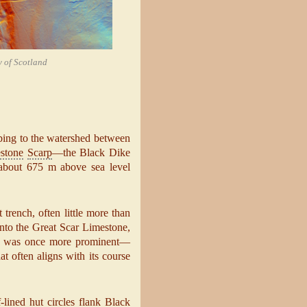
y of Scotland
mbing to the watershed between
stone
Scarp
—the Black Dike
t about 675 m above sea level
trench, often little more than
into the Great Scar Limestone,
ture was once more prominent—
 often aligns with its course
-lined hut circles flank Black