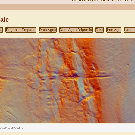
ale
ia
Brigantia England
Dark Ages
Dark Ages Brigantia
Dike
Iron Age
Lands
,
,
,
,
,
,
brary of Scotland