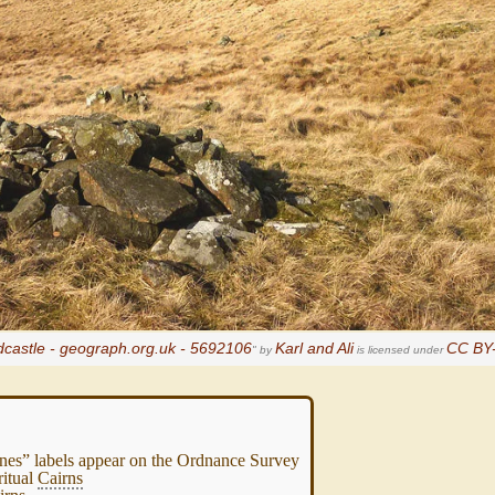
dcastle - geograph.org.uk - 5692106
Karl and Ali
CC BY-
" by
is licensed under
es” labels appear on the Ordnance Survey
ritual
Cairns