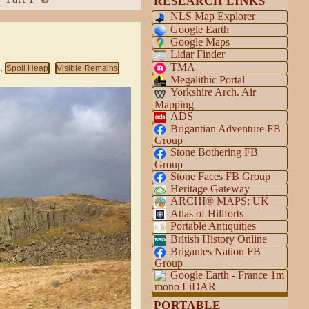
RESEARCH LINKS
NLS Map Explorer
Google Earth
Google Maps
Lidar Finder
TMA
Spoil Heap
Visible Remains
,
,
Megalithic Portal
Yorkshire Arch. Air
Mapping
ADS
Brigantian Adventure FB
Group
Stone Bothering FB
Group
Stone Faces FB Group
Heritage Gateway
ARCHI® MAPS: UK
Atlas of Hillforts
Portable Antiquities
British History Online
Brigantes Nation FB
Group
Google Earth - France 1m
mono LiDAR
PORTABLE