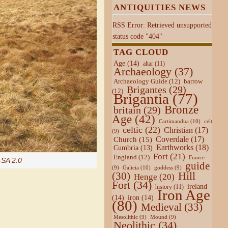
ANTIQUITIES NEWS
RSS Error: Retrieved unsupported
status code "404"
TAG CLOUD
Age
(14)
altar
(11)
Archaeology
(37)
Archaeology Guide
(12)
barrow
Brigantes
(29)
(12)
Brigantia
(77)
Bronze
britain
(29)
Age
(42)
Cartimandua
(10)
celt
celtic
(22)
Christian
(17)
(9)
Coverdale
(17)
Church
(15)
Earthworks
(18)
Cumbria
(13)
Fort
(21)
England
(12)
France
SA 2.0
guide
Galicia
(10)
(9)
goddess
(9)
Hill
(30)
Henge
(20)
Fort
(34)
ireland
history
(11)
Iron Age
(14)
iron
(14)
(80)
Medieval
(33)
Mesolithic
(9)
Mound
(9)
Neolithic
(34)