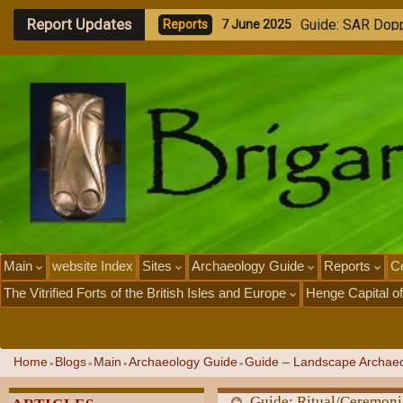
Report Updates
G
u
i
d
e
-
E
x
p
l
o
r
i
n
R
e
p
o
r
t
s
1
J
u
n
e
2
0
2
5
Main
website Index
Sites
Archaeology Guide
Reports
Ce
The Vitrified Forts of the British Isles and Europe
Henge Capital of
Home
Blogs
Main
Archaeology Guide
Guide – Landscape Archaeo
»
»
»
»
Guide: Ritual/Ceremon