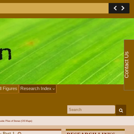
Contact Us
ll Figures
Research Index
Search for:
uide: Piles of Stones (OS Maps)
– Part 1