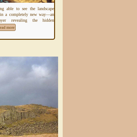
later-
Neolithic
and earliest Bronze-Ag
ng able to see the landscape
earthen rings whose ditch lies inside th
 in a completely new way—an
bank, creating a
Read more
layer revealing the hidden
ead more