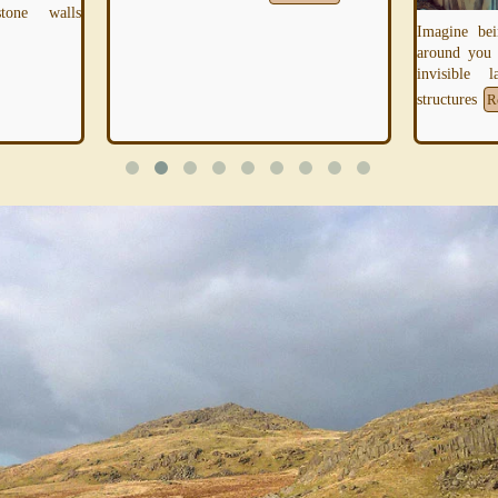
tone walls
Imagine bei
around you
invisible 
structures
R