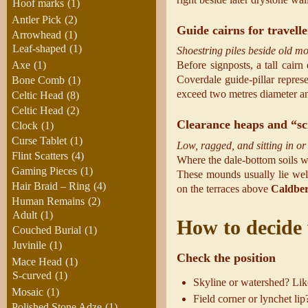
Hoof marks
(1)
Antler Pick
(2)
Guide cairns for travelle
Arrowhead
(1)
Leaf-shaped
(1)
Shoestring piles beside old mo
Axe
(1)
Before signposts, a tall cai
Coverdale guide-pillar repres
Bone Comb
(1)
exceed two metres diameter and
Celtic Head
(8)
Celtic Head
(2)
Clearance heaps and “sc
Clock
(1)
Curse Tablet
(1)
Low, ragged, and sitting in or 
Flint Scatters
(4)
Where the dale-bottom soils we
Gaming Pieces
(1)
These mounds usually lie well
Hair Braid – Ring
(4)
on the terraces above
Caldbe
Human Remains
(2)
Adult
(1)
How to decide 
Couched Burial
(1)
Juvinile
(1)
Check the position
Mace Head
(1)
S-curved
(1)
Skyline or watershed? Like
Mosaic
(1)
Field corner or lynchet li
Polished Stone Adze
(1)