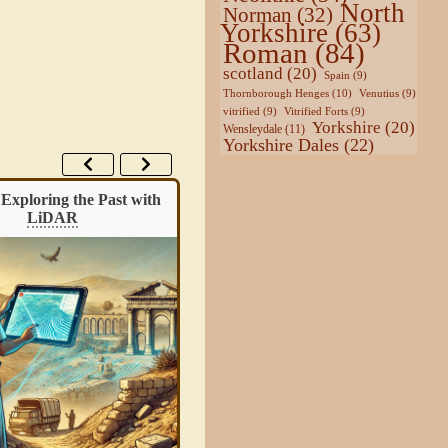
North
Norman
(32)
Yorkshire
(63)
Roman
(84)
scotland
(20)
Spain
(9)
Thornborough Henges
(10)
Venutius
(9)
vitrified
(9)
Vitrified Forts
(9)
Yorkshire
(20)
Wensleydale
(11)
Yorkshire Dales
(22)
Exploring the Past with
Guide: Classification of
Henge
LiDAR
Monuments
Archaeologists use the word “henge” fo