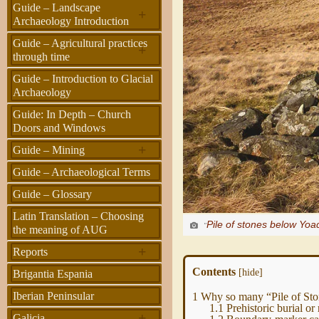
Guide – Landscape
+
Archaeology Introduction
Guide – Agricultural practices
+
through time
Guide – Introduction to Glacial
Archaeology
Guide: In Depth – Church
Doors and Windows
+
Guide – Mining
Guide – Archaeological Terms
Guide – Glossary
Latin Translation – Choosing
Pile of stones below Yoa
"
the meaning of AUG
+
Reports
Contents
[
hide
]
Brigantia Espania
Iberian Peninsular
1
Why so many “Pile of Ston
1.1
Prehistoric burial or 
+
Galicia