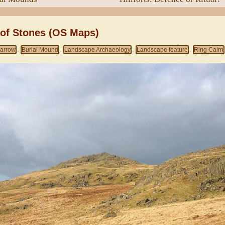
 of Stones (OS Maps)
arrow
Burial Mound
Landscape Archaeology
Landscape feature
Ring Cairn
,
,
,
,