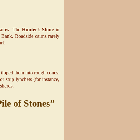
r snow. The
Hunter’s Stone
in
e Bank. Roadside cairns rarely
rf.
d tipped them into rough cones.
 strip lynchets (for instance,
 sherds.
ile of Stones”