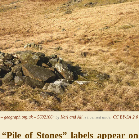
 – geograph.org.uk – 5692106
” by
Karl and Ali
is licensed under
CC BY-SA 2.0
Pile of Stones” labels appear o