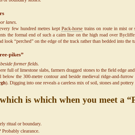
rs
or lanes.
rn every few hundred metres kept
Pack-horse
trains on route in mist o
ents the formal end of such a cairn line on the high road over Bycliff
 look “perched” on the edge of the track rather than bedded into the tu
ree-pikes”
beside former fields.
re full of limestone slabs, farmers dragged stones to the field edge an
 below the 300-metre contour and beside medieval ridge-and-furrow or
rgh
). Digging into one reveals a careless mix of soil, stones and pottery
which is which when you meet a “P
ly ritual or boundary.
p? Probably clearance.