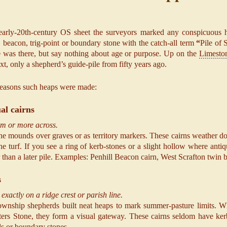
early-20th-century OS sheet the surveyors marked any conspicuous h
s, beacon, trig-point or boundary stone with the catch-all term
“
Pile of 
p
was there, but say nothing about age or purpose. Up on the
Limesto
ext, only a shepherd’s guide-pile from fifty years ago.
easons such heaps were made:
ual cairns
 m or more across.
e mounds over graves or as territory markers. These cairns weather dow
he turf. If you see a ring of kerb-stones or a slight hollow where anti
r than a later pile. Examples: Penhill Beacon cairn, West Scrafton twin 
s
exactly on a ridge crest or parish line.
wnship shepherds built neat heaps to mark summer-pasture limits. Wh
ers Stone, they form a visual gateway. These cairns seldom have kerbs
lls or boundary stones.