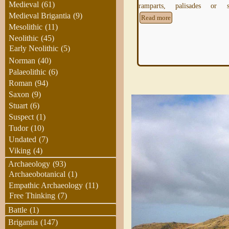
Medieval
(61)
ramparts, palisades or s
understanding landscape features
Medieval Brigantia
(9)
Read more
Mesolithic
(11)
Neolithic
(45)
Early Neolithic
(5)
Norman
(40)
Palaeolithic
(6)
Roman
(94)
Saxon
(9)
Stuart
(6)
Suspect
(1)
Tudor
(10)
Undated
(7)
Viking
(4)
Archaeology
(93)
Archaeobotanical
(1)
Empathic Archaeology
(11)
Free Thinking
(7)
Battle
(1)
Brigantia
(147)