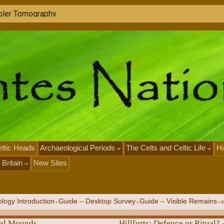
g
t
h
e
P
a
s
t
w
i
t
h
L
I
D
A
R
ltic Heads
Archaeological Periods
The Celts and Celtic Life
Hi
 Britain
New Sites
logy Introduction
Guide – Desktop Survey
Guide – Visible Remains
»
»
»
G
ial Mounds
Hillforts: Defence or Ritual? 