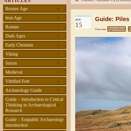
ARTICLES
+
Bronze Age
+
Iron Age
Guide: Piles
JUN
15
+
Roman
Agriculture
B
Filed under
,
+
Dark Ages
+
Early Christian
+
Viking
+
Saxon
+
Medieval
+
Vitrified Fort
+
Archaeology Guide
Guide – Introduction to Critical
+
Thinking in Archaeological
Research
Guide – Empathic Archaeology
+
Introduction