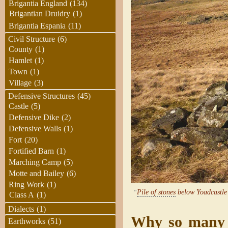
Brigantia England
(134)
Brigantian Druidry
(1)
Brigantia Espania
(11)
Civil Structure
(6)
County
(1)
Hamlet
(1)
Town
(1)
Village
(3)
Defensive Structures
(45)
Castle
(5)
Defensive Dike
(2)
Defensive Walls
(1)
Fort
(20)
Fortified Barn
(1)
Marching Camp
(5)
Motte and Bailey
(6)
Ring Work
(1)
“
Pile of stones
below Yoadcastle
Class A
(1)
Dialects
(1)
Why so many “
Earthworks
(51)