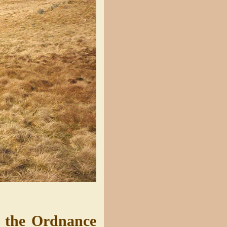
n the Ordnance