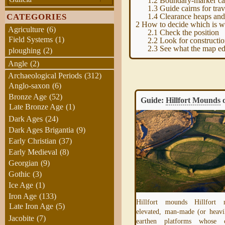
1.2
Boundary-marker ca
1.3
Guide cairns for trav
1.4
Clearance heaps and
CATEGORIES
2
How to decide which is wh
Agriculture
(6)
2.1
Check the position
Field Systems
(1)
2.2
Look for constructio
2.3
See what the map ed
ploughing
(2)
Angle
(2)
Archaeological Periods
(312)
Anglo-saxon
(6)
Bronze Age
(52)
Guide – Landscape Features
Guide:
Hillfort Mounds
o
Late Bronze Age
(1)
Dark Ages
(24)
Dark Ages Brigantia
(9)
Early Christian
(37)
Early Medieval
(8)
Georgian
(9)
Gothic
(3)
Ice Age
(1)
Iron Age
(133)
Hillfort mounds Hillfort
Late Iron Age
(5)
elevated, man-made (or heavi
This is a placeholder for the introduction
Jacobite
(7)
earthen platforms whose c
page for our Guide to recognising and