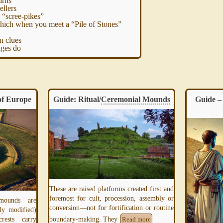
irns
ellers
 “scree-pikes”
ich when you meet a “Pile of Stones”
n clues
ges do
f Europe
Guide: Ritual/
Ceremonial Mounds
Guide – 
These are raised platforms created first and
foremost for cult, procession, assembly or
 mounds are
conversion—not for fortification or routine
ly modified)
boundary-making. They
rests carry
Read more