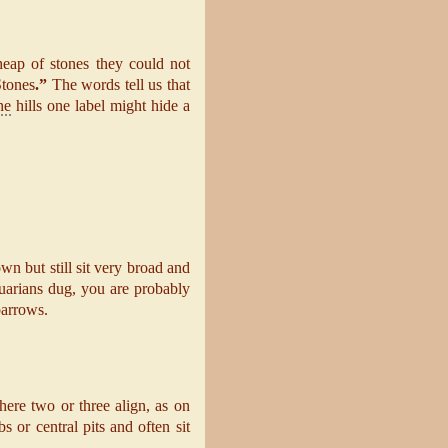
eap of stones they could not
Stones
.”
The words tell us that
ne
hills one label might hide a
n but still sit very broad and
quarians dug, you are probably
barrows.
ere two or three align, as on
 or central pits and often sit