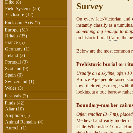
Dike
(8)
Survey
Field Systems
(26)
Enclosure
(12)
On every late-Victorian and 
Enclosure Acts
(1)
instantly classify as a tumulu
Europe
(51)
something big enough to ma
Britain
(35)
prehistoric burial
Cairn
; the n
France
(5)
Germany
(1)
Below are the most common r
Ireland
(3)
Portugal
(3)
Prehistoric burial or rit
Scotland
(9)
Usually on a skyline, often 10
Spain
(6)
Bronze-Age people raised ston
Switzerland
(1)
low; their edges merge with t
Wales
(3)
looking at a true barrow rathe
Festivals
(2)
Finds
(42)
Boundary-marker cairn
Altar
(10)
Often smaller (3–7 m), placed 
Amphora
(1)
Medieval and early-modern to
Animal Remains
(4)
Little Whernside / Great Hunt
Auroch
(1)
right beside later drystone wa