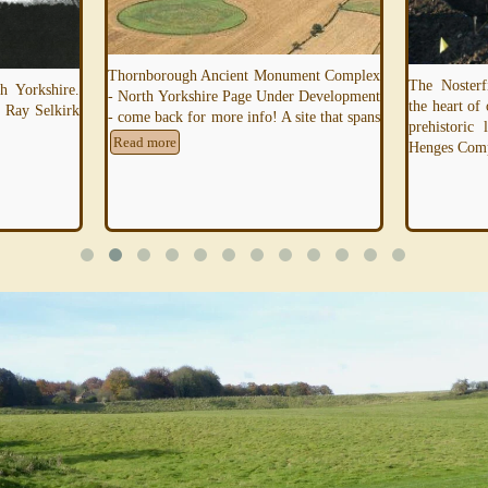
Thornborough Ancient Monument Complex
The Nosterf
 Yorkshire.
- North Yorkshire Page Under Development
the heart of
 Ray Selkirk
- come back for more info! A site that spans
prehistoric
Read more
Henges Com