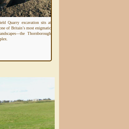
ield Quarry excavation sits at
 one of Britain’s most enigmatic
Imagine being able to see the landscap
 landscapes—the Thornborough
around you in a completely new way—a
plex.
invisible layer revealing the hidde
structures
Read more