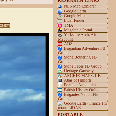
RESEARCH LINKS
NLS Map Explorer
Google Earth
Google Maps
Lidar Finder
TMA
w Sites
Megalithic Portal
Yorkshire Arch. Air
Mapping
ADS
Brigantian Adventure FB
Group
Stone Bothering FB
Group
Stone Faces FB Group
Heritage Gateway
ARCHI® MAPS: UK
Atlas of Hillforts
Portable Antiquities
British History Online
Brigantes Nation FB
Group
Google Earth - France 1m
mono LiDAR
PORTABLE