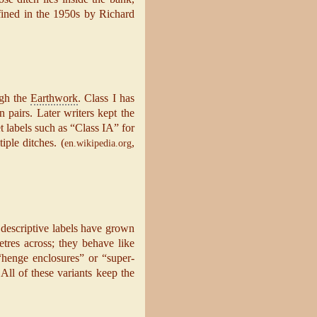
efined in the 1950s by Richard
ugh the
Earthwork
. Class I has
n pairs. Later writers kept the
 labels such as “Class IA” for
iple ditches. (
,
en.wikipedia.org
 descriptive labels have grown
tres across; they behave like
 “henge enclosures” or “super-
ll of these variants keep the