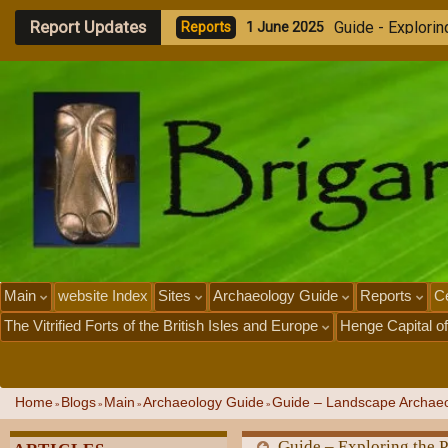
Report Updates
G
u
i
d
e
-
E
x
p
l
o
r
i
n
R
e
p
o
r
t
s
1
J
u
n
e
2
0
2
5
Main
website Index
Sites
Archaeology Guide
Reports
Ce
The Vitrified Forts of the British Isles and Europe
Henge Capital of
Home
Blogs
Main
Archaeology Guide
Guide – Landscape Archaeo
»
»
»
»
Guide – Exploring the 