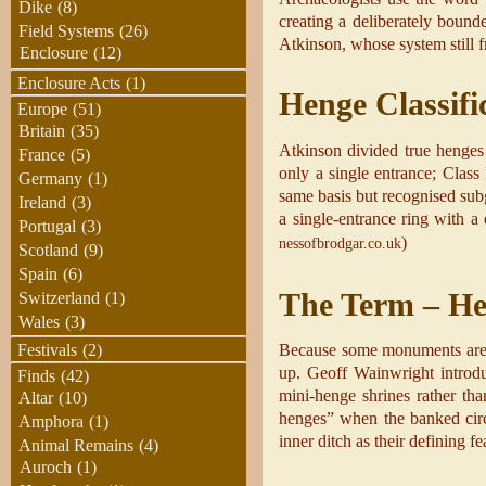
Dike
(8)
creating a deliberately bound
Field Systems
(26)
Atkinson, whose system still 
Enclosure
(12)
Enclosure Acts
(1)
Henge Classifi
Europe
(51)
Britain
(35)
Atkinson divided true henges 
France
(5)
only a single entrance; Class 
Germany
(1)
same basis but recognised sub
Ireland
(3)
a single-entrance ring with a 
Portugal
(3)
)
nessofbrodgar.co.uk
Scotland
(9)
Spain
(6)
The Term – H
Switzerland
(1)
Wales
(3)
Festivals
(2)
Because some monuments are ei
up. Geoff Wainwright introdu
Finds
(42)
mini-henge shrines rather tha
Altar
(10)
henges” when the banked circu
Amphora
(1)
inner ditch as their defining fe
Animal Remains
(4)
Auroch
(1)