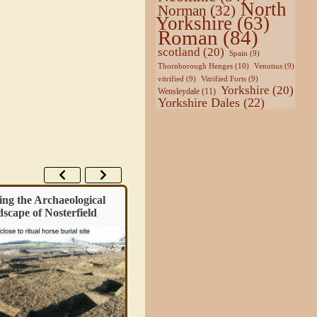
North
Norman
(32)
Yorkshire
(63)
Roman
(84)
scotland
(20)
Spain
(9)
Thornborough Henges
(10)
Venutius
(9)
vitrified
(9)
Vitrified Forts
(9)
Yorkshire
(20)
Wensleydale
(11)
Yorkshire Dales
(22)
ing the Archaeological
Guide – Exploring the Past with
scape of Nosterfield
LiDAR