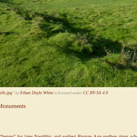
lls.jpg
” by
Ethan Doyle White
is licensed under
CC BY-SA 4.0
e Monuments
henge” for later-Neolithic and earliest Bronze-Age earthen rings who