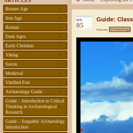
ARTICLES
+
Bronze Age
+
Iron Age
Guide: Clas
JUN
05
+
Roman
Archaeology
Filed under
,
+
Dark Ages
+
Early Christian
+
Viking
+
Saxon
+
Medieval
+
Vitrified Fort
+
Archaeology Guide
Guide – Introduction to Critical
+
Thinking in Archaeological
Research
Guide – Empathic Archaeology
+
Introduction