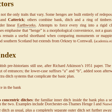
ctors
ot the only traits that vary. Some henges are built entirely of redepo
and
Catterick
; others combine bank, ditch and a ring of timbers
der linear
Earthworks
. Attempts to force every ring into a rigid c
ses emphasise that “henge” is a morphological convenience, not a guar
ses remain a useful shorthand when comparing monuments or mapping 
d southern Scotland but extends from Orkney to Cornwall. (
academia.e
 Index
h pre-historians still use, after Richard Atkinson’s 1951 paper. The capi
t of entrances; the lower-case suffixes “a” and “b”, added soon afte
extra ditch systems that complicate the basic plan.
e in the bank
 concentric ditches
: the familiar inner ditch inside the bank plus a se
en the two. Examples include Dorchester‐on-Thames Henge I and
Nunwi
ditch as usual, plus a completely separate outer ditch set further away