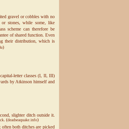
sited gravel or cobbles with no
 or stones, while some, like
lass scheme can therefore be
antee of shared function. Even
their distribution, which is
)
du
tal‐letter classes (I, II, III)
rwards by Atkinson himself and
cond, slighter ditch outside it.
. (
)
ck
deadseaquake.info
; often both ditches are picked