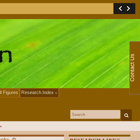
Contact Us
ll Figures
Research Index
Search for:
ts
aphy