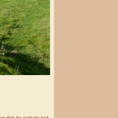
se ditch lies inside the bank,