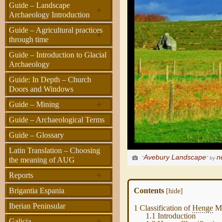
Guide – Landscape
+
Archaeology Introduction
Guide – Agricultural practices
+
through time
Guide – Introduction to Glacial
Archaeology
Guide: In Depth – Church
Doors and Windows
+
Guide – Mining
Guide – Archaeological Terms
Guide – Glossary
Latin Translation – Choosing
Avebury Landscape
n
"
" by
the meaning of AUG
+
Reports
Contents
Brigantia Espania
[
hide
]
Iberian Peninsular
1
Classification of
Henge
Mo
1.1
Introduction
+
Galicia