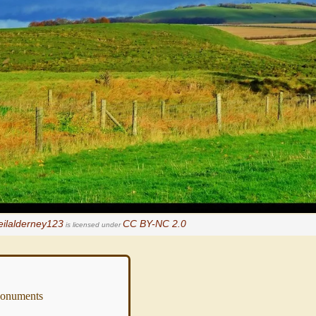
eilalderney123
CC BY-NC 2.0
is licensed under
numents