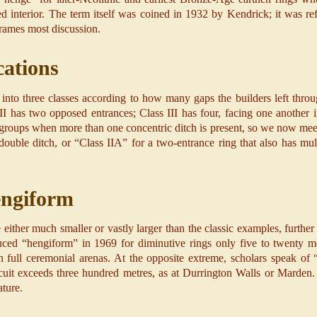
ed interior. The term itself was coined in 1932 by Kendrick; it was r
frames most discussion.
cations
into three classes according to how many gaps the builders left thro
II has two opposed entrances; Class III has four, facing one another i
groups when more than one concentric ditch is present, so we now meet
double ditch, or “Class IIA” for a two-entrance ring that also has mult
engiform
ther much smaller or vastly larger than the classic examples, further
ced “hengiform” in 1969 for diminutive rings only five to twenty me
n full ceremonial arenas. At the opposite extreme, scholars speak of
it exceeds three hundred metres, as at Durrington Walls or Marden. A
ature.