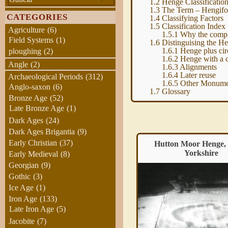
1.2
Henge Classificatio
1.3
The Term – Hengif
CATEGORIES
1.4
Classifying Factors
1.5
Classification Index
Agriculture
(6)
1.5.1
Why the compl
Field Systems
(1)
1.6
Distinguising the H
1.6.1
Henge plus cir
ploughing
(2)
1.6.2
Henge with a 
Angle
(2)
1.6.3
Alignments
1.6.4
Later reuse
Archaeological Periods
(312)
1.6.5
Other Monume
Anglo-saxon
(6)
1.7
Glossary
Bronze Age
(52)
Late Bronze Age
(1)
Dark Ages
(24)
Dark Ages Brigantia
(9)
Early Christian
(37)
Hutton Moor Henge
Hutton Moor Henge,
Yorkshire
Early Medieval
(8)
Georgian
(9)
Gothic
(3)
Ice Age
(1)
Iron Age
(133)
Late Iron Age
(5)
Jacobite
(7)