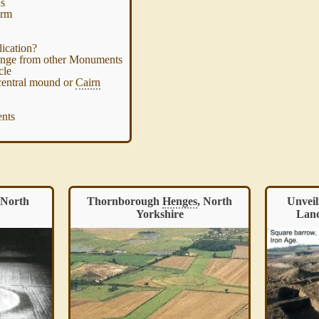
ns
orm
ication?
enge from other Monuments
cle
central mound or
Cairn
nts
 North
Thornborough
Henges
, North
Unveil
Yorkshire
Land