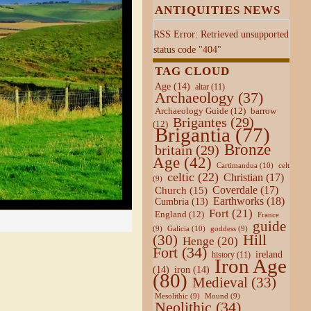
ANTIQUITIES NEWS
RSS Error: Retrieved unsupported
status code "404"
TAG CLOUD
Age
(14)
altar
(11)
Archaeology
(37)
Archaeology Guide
(12)
barrow
Brigantes
(29)
(12)
Brigantia
(77)
Bronze
britain
(29)
Age
(42)
Cartimandua
(10)
celt
celtic
(22)
Christian
(17)
(9)
Coverdale
(17)
Church
(15)
Earthworks
(18)
Cumbria
(13)
Fort
(21)
England
(12)
France
guide
Galicia
(10)
(9)
goddess
(9)
Hill
(30)
Henge
(20)
Fort
(34)
ireland
history
(11)
Iron Age
(14)
iron
(14)
(80)
Medieval
(33)
Mesolithic
(9)
Mound
(9)
Neolithic
(34)