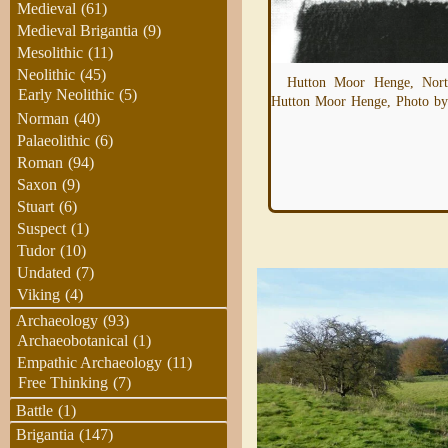
Medieval
(61)
Medieval Brigantia
(9)
Mesolithic
(11)
Hutton Moor Henge is almost identical the
Neolithic
(45)
Hutton Moor Henge, North
the henges at Thornborough and Nunwick.
Early Neolithic
(5)
Hutton Moor Henge, Photo by
It's been proposed that these henges form
Norman
(40)
Read more
Palaeolithic
(6)
Roman
(94)
Saxon
(9)
Stuart
(6)
Suspect
(1)
Tudor
(10)
Undated
(7)
Viking
(4)
Archaeology
(93)
Archaeobotanical
(1)
Empathic Archaeology
(11)
Free Thinking
(7)
Battle
(1)
Brigantia
(147)