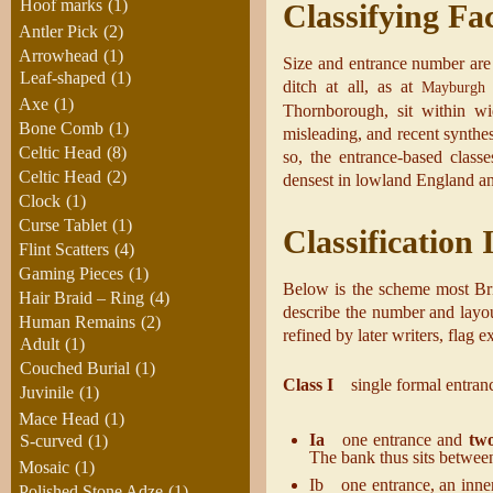
Hoof marks
(1)
Classifying Fa
Antler Pick
(2)
Arrowhead
(1)
Size and entrance number are n
Leaf-shaped
(1)
ditch at all, as at
Mayburgh
Axe
(1)
Thornborough, sit within wi
Bone Comb
(1)
misleading, and recent synthe
Celtic Head
(8)
so, the entrance-based clas
Celtic Head
(2)
densest in lowland England an
Clock
(1)
Curse Tablet
(1)
Classification
Flint Scatters
(4)
Gaming Pieces
(1)
Below is the scheme most Britis
Hair Braid – Ring
(4)
describe the number and layou
Human Remains
(2)
refined by later writers, flag 
Adult
(1)
Couched Burial
(1)
Class I
single formal entranc
Juvinile
(1)
Mace Head
(1)
Ia
one entrance and
two
S-curved
(1)
The bank thus sits betwe
Mosaic
(1)
Ib one entrance, an inner 
Polished Stone Adze
(1)