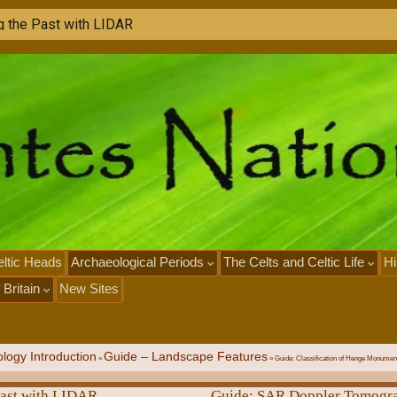
g
t
h
e
P
a
s
t
w
i
t
h
L
I
D
A
R
ltic Heads
Archaeological Periods
The Celts and Celtic Life
Hi
 Britain
New Sites
logy Introduction
Guide – Landscape Features
»
»
Guide: Classification of Henge Monumen
Past with LIDAR
Guide: SAR Doppler Tomogr