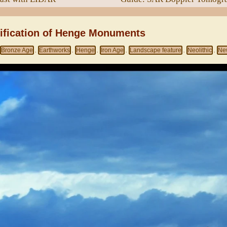
sification of Henge Monuments
Bronze Age
Earthworks
Henge
Iron Age
Landscape feature
Neolithic
Ne
,
,
,
,
,
,