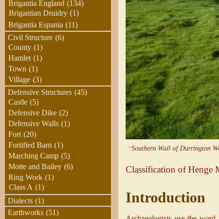
Brigantia England
(134)
Brigantian Druidry
(1)
Brigantia Espania
(11)
Civil Structure
(6)
County
(1)
Hamlet
(1)
Town
(1)
Village
(3)
Defensive Structures
(45)
Castle
(5)
Defensive Dike
(2)
Defensive Walls
(1)
Fort
(20)
Fortified Barn
(1)
“
Southern Wall of Durrington Wa
Marching Camp
(5)
Motte and Bailey
(6)
Classification of Heng
Ring Work
(1)
Class A
(1)
Introduction
Dialects
(1)
Earthworks
(51)
Archaeologists use the word “