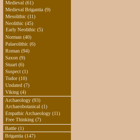
Medieval
(61)
Medieval Brigantia
(9)
Mesolithic
(11)
Neolithic
(45)
Early Neolithic
(5)
Norman
(40)
Palaeolithic
(6)
Roman
(94)
Saxon
(9)
Stuart
(6)
Suspect
(1)
Tudor
(10)
Undated
(7)
Viking
(4)
Archaeology
(93)
Archaeobotanical
(1)
Empathic Archaeology
(11)
Free Thinking
(7)
Battle
(1)
Brigantia
(147)