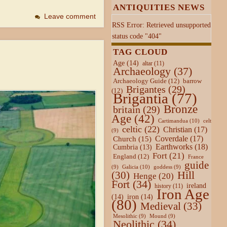
ANTIQUITIES NEWS
Leave comment
RSS Error: Retrieved unsupported
status code "404"
TAG CLOUD
Age
(14)
altar
(11)
Archaeology
(37)
Archaeology Guide
(12)
barrow
Brigantes
(29)
(12)
Brigantia
(77)
Bronze
britain
(29)
Age
(42)
Cartimandua
(10)
celt
celtic
(22)
Christian
(17)
(9)
Coverdale
(17)
Church
(15)
Earthworks
(18)
Cumbria
(13)
Fort
(21)
England
(12)
France
guide
Galicia
(10)
(9)
goddess
(9)
Hill
(30)
Henge
(20)
Fort
(34)
ireland
history
(11)
Iron Age
(14)
iron
(14)
(80)
Medieval
(33)
Mesolithic
(9)
Mound
(9)
Neolithic
(34)