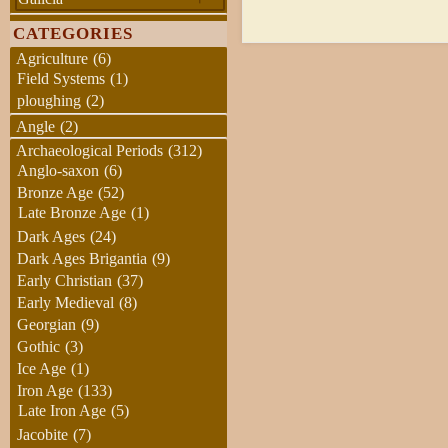
CATEGORIES
Agriculture
(6)
Field Systems
(1)
ploughing
(2)
Angle
(2)
Archaeological Periods
(312)
Anglo-saxon
(6)
Bronze Age
(52)
Late Bronze Age
(1)
Dark Ages
(24)
Dark Ages Brigantia
(9)
Early Christian
(37)
Early Medieval
(8)
Georgian
(9)
Gothic
(3)
Ice Age
(1)
Iron Age
(133)
Late Iron Age
(5)
Jacobite
(7)