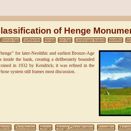
lassification of Henge Monume
Bronze Age
Earthworks
Henge
Iron Age
Landscape feature
Neolithic
Ne
,
,
,
,
,
,
henge” for later-Neolithic and earliest Bronze-Age
s inside the bank, creating a deliberately bounded
 coined in 1932 by Kendrick; it was refined in the
ose system still frames most discussion.
terick
Dorchester
Henge
Henge Classification
Knowlton
Maum
,
,
,
,
,