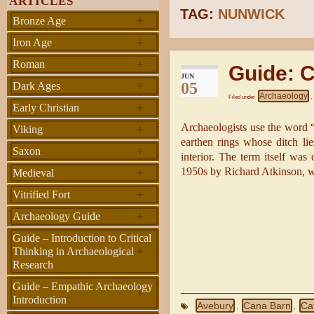
ARTICLES
TAG:
NUNWICK
+
Bronze Age
+
Iron Age
+
Roman
Guide: C
JUN
+
05
Dark Ages
Archaeology
Filed under
,
+
Early Christian
+
Archaeologists use the word “
Viking
earthen rings whose ditch lie
+
Saxon
interior. The term itself was
+
1950s by Richard Atkinson, wh
Medieval
+
Vitrified Fort
+
Archaeology Guide
Guide – Introduction to Critical
+
Thinking in Archaeological
Research
Guide – Empathic Archaeology
+
Introduction
Avebury
Cana Barn
Cat
,
,