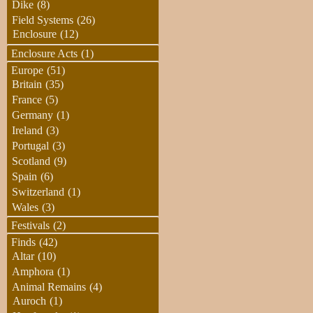
Dike
(8)
Field Systems
(26)
Enclosure
(12)
Enclosure Acts
(1)
Europe
(51)
Britain
(35)
France
(5)
Germany
(1)
Ireland
(3)
Portugal
(3)
Scotland
(9)
Spain
(6)
Switzerland
(1)
Wales
(3)
Festivals
(2)
Finds
(42)
Altar
(10)
Amphora
(1)
Animal Remains
(4)
Auroch
(1)