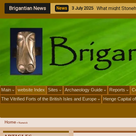
Brigantian News
M
e
g
N
e
w
1
J
Main
website Index
Sites
Archaeology Guide
Reports
Ce
The Vitrified Forts of the British Isles and Europe
Henge Capital of
Home
»
Nunwick