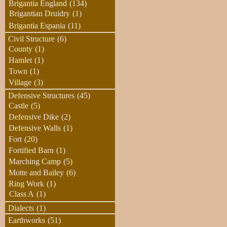
Brigantia England
(134)
Brigantian Druidry
(1)
Brigantia Espania
(11)
Civil Structure
(6)
County
(1)
Hamlet
(1)
Town
(1)
Village
(3)
Defensive Structures
(45)
Castle
(5)
Defensive Dike
(2)
Defensive Walls
(1)
Fort
(20)
Fortified Barn
(1)
Marching Camp
(5)
Motte and Bailey
(6)
Ring Work
(1)
Class A
(1)
Dialects
(1)
Earthworks
(51)