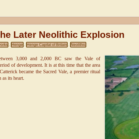
he Later Neolithic Explosion
works
Henge
Henge Capital of Britain
Neolithic
,
,
,
etween 3,000 and 2,000 BC saw the Vale of
iod of development. It is at this time that the area
tterick became the Sacred Vale, a premier ritual
as its heart.