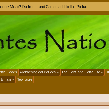
ltic Heads
Archaeological Periods
The Celts and Celtic Life
Hi
 Britain
New Sites