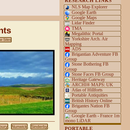
RESEARCH LINKS
NLS Map Explorer
Google Earth
Google Maps
Lidar Finder
nts
TMA
Megalithic Portal
Yorkshire Arch. Air
w Sites
Mapping
ADS
Brigantian Adventure FB
Group
Stone Bothering FB
Group
Stone Faces FB Group
Heritage Gateway
ARCHI® MAPS: UK
Atlas of Hillforts
Portable Antiquities
British History Online
Brigantes Nation FB
Group
Google Earth - France 1m
mono LiDAR
bury
Nunwick
Sinderby
,
,
,
PORTABLE