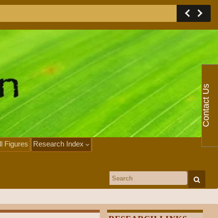
Contact Us
ll Figures
Research Index
Search for: