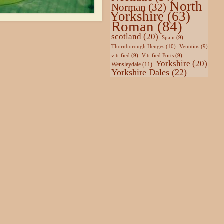
North
Norman
(32)
Yorkshire
(63)
Roman
(84)
scotland
(20)
Spain
(9)
Thornborough Henges
(10)
Venutius
(9)
vitrified
(9)
Vitrified Forts
(9)
Yorkshire
(20)
Wensleydale
(11)
Yorkshire Dales
(22)