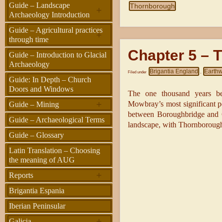
Guide – Landscape
Thornborough
+
Archaeology Introduction
Guide – Agricultural practices
+
through time
Chapter 5 – T
Guide – Introduction to Glacial
Archaeology
Brigantia England
Earth
Filed under
,
Guide: In Depth – Church
Doors and Windows
The one thousand years b
+
Mowbray’s most significant per
Guide – Mining
between Boroughbridge and Ca
Guide – Archaeological Terms
landscape, with Thornborough 
Guide – Glossary
Latin Translation – Choosing
the meaning of AUG
+
Reports
Brigantia Espania
Iberian Peninsular
+
Galicia