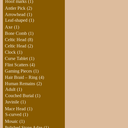
Hoof marks
(1)
Antler Pick
(2)
Arrowhead
(1)
Leaf-shaped
(1)
Axe
(1)
Bone Comb
(1)
Celtic Head
(8)
Celtic Head
(2)
Clock
(1)
Curse Tablet
(1)
Flint Scatters
(4)
Gaming Pieces
(1)
Hair Braid – Ring
(4)
Human Remains
(2)
Adult
(1)
Couched Burial
(1)
Juvinile
(1)
Mace Head
(1)
S-curved
(1)
Mosaic
(1)
Polished Stone Adze
(1)