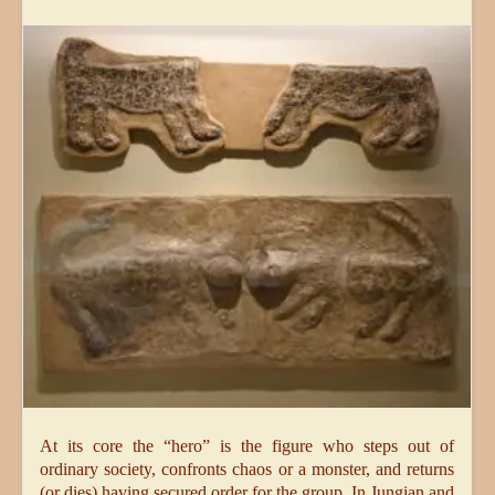
At its core the “hero” is the figure who steps out of
ordinary society, confronts chaos or a monster, and returns
(or dies) having secured order for the group. In Jungian and