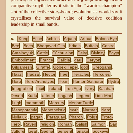
comparative-myth terms it sits in the “warrior-champion”
slot of the collective story-board; evolutionists would say it
crystallises the survival value of decisive coalition
leadership in small bands.
!Kung
Ache
Achiles
Arjuna
Arthur
Balor's Eye
,
,
,
,
,
,
Bee
Bees
Bhagavad Gita
britain
Buffalo
Castro
,
,
,
,
,
,
Catalhoyuk
Cattle
Cúchulainn
Deity
Divinity
Egypt
,
,
,
,
,
,
Embodiment
France
Galicia
gaul
Geryon
,
,
,
,
,
Gilgamesh
Giraffe
Gobeki Tepe
god
Greogans
,
,
,
,
,
Haasi
Hadza
Hector
Heel
Heracles
Hercules
,
,
,
,
,
,
Hero
Hero Archetype
Hoan
Hunter Gatherer
Hydra
,
,
,
,
,
Integration
Inuit
ireland
Iron Age
Ivory
Kalahari
,
,
,
,
,
Desert
Kudu
la tene
Lagash
Legend
Lion-Man
,
,
,
,
,
,
Lugh
mammoth
Mercury
MeriamTurtle
,
,
,
,
Mesopotamia
Monotheistic
myth
Narmer
Naro
,
,
,
,
,
Nuliajuk
pagan
Paraguay
Pharoh
Poigs
Proto-
,
,
,
,
,
Hero
Raven
religion
Roman
Salish
Salmon
San
,
,
,
,
,
,
Culture
Seal
Sedna
Serpent
Snake
Sockeye
,
,
,
,
,
,