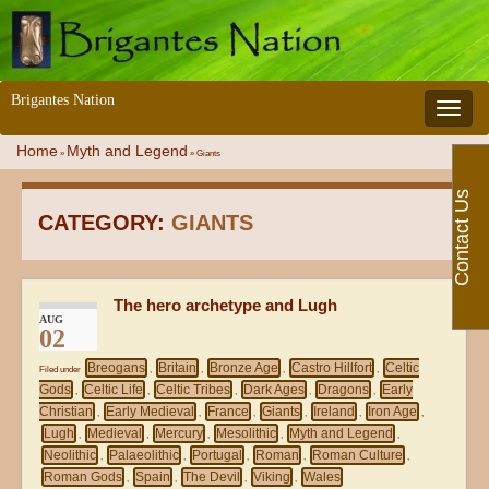
Brigantes Nation
Toggle 
Home
Myth and Legend
»
»
Giants
Contact Us
CATEGORY:
GIANTS
The hero archetype and Lugh
AUG
02
Breogans
Britain
Bronze Age
Castro Hillfort
Celtic
Filed under
,
,
,
,
Gods
Celtic Life
Celtic Tribes
Dark Ages
Dragons
Early
,
,
,
,
,
Christian
Early Medieval
France
Giants
Ireland
Iron Age
,
,
,
,
,
,
Lugh
Medieval
Mercury
Mesolithic
Myth and Legend
,
,
,
,
,
Neolithic
Palaeolithic
Portugal
Roman
Roman Culture
,
,
,
,
,
Roman Gods
Spain
The Devil
Viking
Wales
,
,
,
,