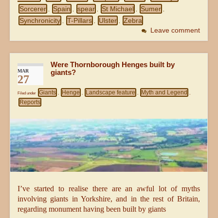
Sorcerer
Spain
spear
St Michael
Sumer
,
,
,
,
,
Synchronicity
T-Pillars
Ulster
Zebra
,
,
,
Leave comment
Were Thornborough Henges built by
MAR
giants?
27
Giants
Henge
Landscape feature
Myth and Legend
Filed under
,
,
,
,
Reports
I’ve started to realise there are an awful lot of myths
involving giants in Yorkshire, and in the rest of Britain,
regarding monument having been built by giants