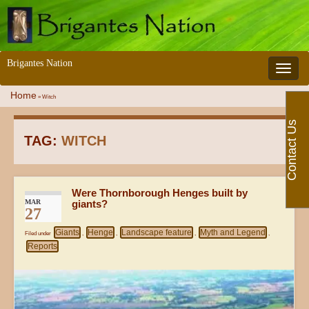
Brigantes Nation
Toggle 
Home
»
Witch
Contact Us
TAG:
WITCH
Were Thornborough Henges built by
MAR
giants?
27
Giants
Henge
Landscape feature
Myth and Legend
Filed under
,
,
,
,
Reports