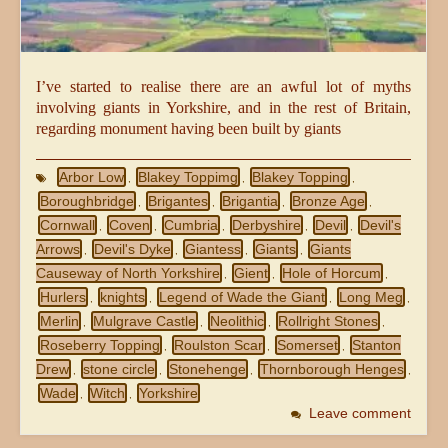
I’ve started to realise there are an awful lot of myths
involving giants in Yorkshire, and in the rest of Britain,
regarding monument having been built by giants
Arbor Low
Blakey Toppimg
Blakey Topping
,
,
,
Boroughbridge
Brigantes
Brigantia
Bronze Age
,
,
,
,
Cornwall
Coven
Cumbria
Derbyshire
Devil
Devil's
,
,
,
,
,
Arrows
Devil's Dyke
Giantess
Giants
Giants
,
,
,
,
Causeway of North Yorkshire
Gient
Hole of Horcum
,
,
,
Hurlers
knights
Legend of Wade the Giant
Long Meg
,
,
,
,
Merlin
Mulgrave Castle
Neolithic
Rollright Stones
,
,
,
,
Roseberry Topping
Roulston Scar
Somerset
Stanton
,
,
,
Drew
stone circle
Stonehenge
Thornborough Henges
,
,
,
,
Wade
Witch
Yorkshire
,
,
Leave comment