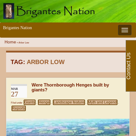
Brigantes Nation
Toggle 
Home
»
Arbor Low
Contact Us
TAG:
ARBOR LOW
Were Thornborough Henges built by
MAR
giants?
27
Giants
Henge
Landscape feature
Myth and Legend
Filed under
,
,
,
,
Reports