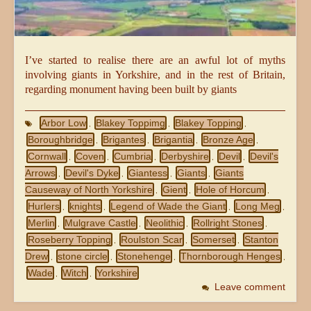
I’ve started to realise there are an awful lot of myths
involving giants in Yorkshire, and in the rest of Britain,
regarding monument having been built by giants
Arbor Low
Blakey Toppimg
Blakey Topping
,
,
,
Boroughbridge
Brigantes
Brigantia
Bronze Age
,
,
,
,
Cornwall
Coven
Cumbria
Derbyshire
Devil
Devil's
,
,
,
,
,
Arrows
Devil's Dyke
Giantess
Giants
Giants
,
,
,
,
Causeway of North Yorkshire
Gient
Hole of Horcum
,
,
,
Hurlers
knights
Legend of Wade the Giant
Long Meg
,
,
,
,
Merlin
Mulgrave Castle
Neolithic
Rollright Stones
,
,
,
,
Roseberry Topping
Roulston Scar
Somerset
Stanton
,
,
,
Drew
stone circle
Stonehenge
Thornborough Henges
,
,
,
,
Wade
Witch
Yorkshire
,
,
Leave comment