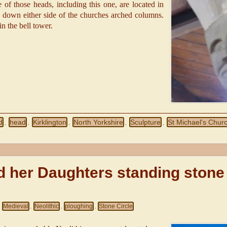
e of those heads, including this one, are located in
n down either side of the churches arched columns.
in the bell tower.
d
head
Kirklington
North Yorkshire
Sculpture
St Michael's Chur
,
,
,
,
,
 her Daughters standing stone
Medieval
Neolithic
ploughing
Stone Circle
,
,
,
,