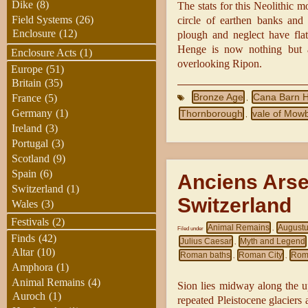
Dike
(8)
The stats for this Neolithic 
Field Systems
(26)
circle of earthen banks and 
Enclosure
(12)
plough and neglect have flat
Henge is now nothing but a
Enclosure Acts
(1)
overlooking Ripon.
Europe
(51)
Britain
(35)
Bronze Age
Cana Barn 
France
(5)
,
Germany
(1)
Thornborough
vale of Mow
,
Ireland
(3)
Portugal
(3)
Scotland
(9)
Spain
(6)
Anciens Arse
Switzerland
(1)
Switzerland
Wales
(3)
Festivals
(2)
Animal Remains
August
Filed under
,
Finds
(42)
Julius Caesar
Myth and Legend
,
Altar
(10)
Roman baths
Roman City
Rom
,
,
Amphora
(1)
Animal Remains
(4)
Sion lies midway along the u
Auroch
(1)
repeated Pleistocene glacier