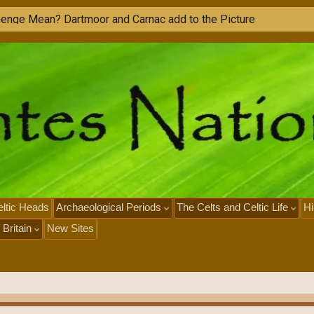
M
o
n
u
m
e
n
t
s
i
n
F
r
a
n
c
ltic Heads
Archaeological Periods
The Celts and Celtic Life
Hi
 Britain
New Sites