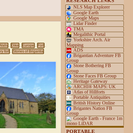
RESEARCH LINKS
NLS Map Explorer
Google Earth
Google Maps
Lidar Finder
TMA
Megalithic Portal
Yorkshire Arch. Air
Mapping
Walls
Dike
Europe
Fort
,
,
,
,
ADS
y fort
Stories of Brigantia
,
Brigantian Adventure FB
Group
Stone Bothering FB
Group
Stone Faces FB Group
Heritage Gateway
ARCHI® MAPS: UK
Atlas of Hillforts
Portable Antiquities
British History Online
Brigantes Nation FB
Group
Google Earth - France 1m
mono LiDAR
PORTABLE