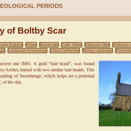
EOLOGICAL PERIODS
y of Boltby Scar
gantia England
Britain
Bronze Age
Celtic Tribes
Defensive Dike
Defensive 
,
,
,
,
,
Age
Landscape Archaeology
Linear Earthworks
Mining Landscape
Promontor
,
,
,
,
ancient site IMO. A gold “hair braid”, was found
ury Archer, buried with two similar hair braids. This
ounding of Stonehenge, which helps set a potential
, of the day.