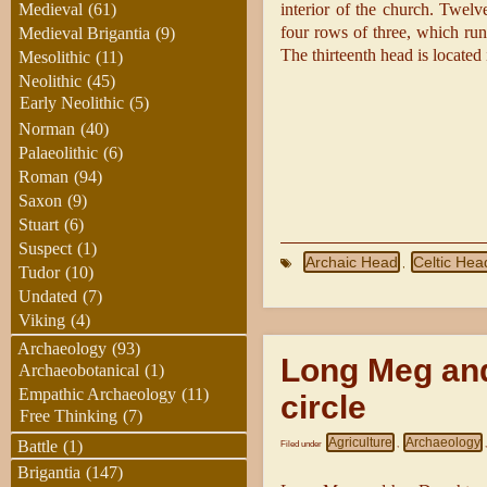
interior of the church. Twelv
Medieval
(61)
four rows of three, which ru
Medieval Brigantia
(9)
The thirteenth head is located 
Mesolithic
(11)
Neolithic
(45)
Early Neolithic
(5)
Norman
(40)
Palaeolithic
(6)
Roman
(94)
Saxon
(9)
Stuart
(6)
Suspect
(1)
Archaic Head
Celtic Hea
,
Tudor
(10)
Undated
(7)
Viking
(4)
Archaeology
(93)
Long Meg and
Archaeobotanical
(1)
Empathic Archaeology
(11)
circle
Free Thinking
(7)
Agriculture
Archaeology
Battle
(1)
Filed under
,
Brigantia
(147)