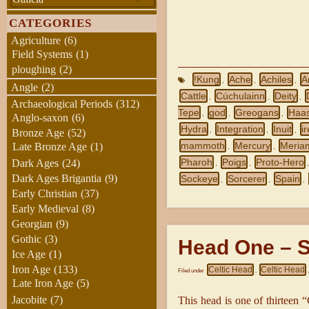
CATEGORIES
Agriculture
(6)
Field Systems
(1)
ploughing
(2)
!Kung
Ache
Achiles
A
,
,
,
Angle
(2)
Cattle
Cúchulainn
Deity
,
,
,
Archaeological Periods
(312)
Tepe
god
Greogans
Haas
,
,
,
Anglo-saxon
(6)
Hydra
Integration
Inuit
i
,
,
,
Bronze Age
(52)
mammoth
Mercury
Meria
Late Bronze Age
(1)
,
,
Pharoh
Poigs
Proto-Hero
Dark Ages
(24)
,
,
Dark Ages Brigantia
(9)
Sockeye
Sorcerer
Spain
,
,
,
Early Christian
(37)
Early Medieval
(8)
Georgian
(9)
Gothic
(3)
Head One – S
Ice Age
(1)
Iron Age
(133)
Celtic Head
Celtic Head
Filed under
,
Late Iron Age
(5)
Jacobite
(7)
This head is one of thirteen “