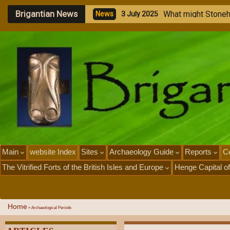
Brigantian News
M
e
g
a
l
i
t
h
i
c
S
t
o
n
e
N
e
w
s
1
J
u
l
y
2
0
2
5
Main
website Index
Sites
Archaeology Guide
Reports
Ce
The Vitrified Forts of the British Isles and Europe
Henge Capital of
Home
»
Archaeological Periods