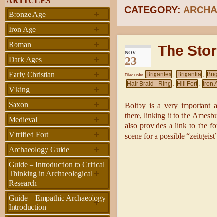
ARTICLES
CATEGORY:
ARCHA
+
Bronze Age
+
Iron Age
+
Roman
The Stor
NOV
+
23
Dark Ages
+
Early Christian
Brigantes
Brigantia
Bri
Filed under
,
,
Hair Braid - Ring
Hill Fort
Iron 
,
,
+
Viking
+
Saxon
Boltby is a very important 
there, linking it to the Amesb
+
Medieval
also provides a link to the f
+
Vitrified Fort
scene for a possible “zeitgeist”
+
Archaeology Guide
Guide – Introduction to Critical
+
Thinking in Archaeological
Research
Guide – Empathic Archaeology
+
Introduction