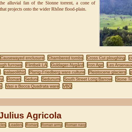
the alluvial fan of the Sionne torrent, a cone of
that projects onto the wider Rhône flood‑plain.
Causewayed enclusure
Chambered tombs
Cross Cut ploughing
c
,
,
,
ough furrows
Flintbek LA
Guldager-Nygård
Iron Age
Les Arsenau
,
,
,
,
m
palaeolithic
Planig‑Friedberg ware culture
Pleistocene glaciers
,
,
,
,
ey
Roman
Seduni
Sedunum
South Street Long Barrow
Stone To
,
,
,
,
,
e
Vasi a Bocca Quadrata ware
VBQ
,
,
ulius Agricola
cles
Leaders
Roman
Roman army
Roman navy
,
,
,
,