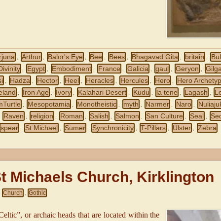
rjuna
Arthur
Balor's Eye
Bee
Bees
Bhagavad Gita
britain
Buf
,
,
,
,
,
,
,
Divinity
Egypt
Embodiment
France
Galicia
gaul
Geryon
Gilg
,
,
,
,
,
,
,
i
Hadza
Hector
Heel
Heracles
Hercules
Hero
Hero Archety
,
,
,
,
,
,
,
reland
Iron Age
Ivory
Kalahari Desert
Kudu
la tene
Lagash
L
,
,
,
,
,
,
,
mTurtle
Mesopotamia
Monotheistic
myth
Narmer
Naro
Nuliaju
,
,
,
,
,
,
Raven
religion
Roman
Salish
Salmon
San Culture
Seal
Se
,
,
,
,
,
,
,
,
spear
St Michael
Sumer
Synchronicity
T-Pillars
Ulster
Zebra
,
,
,
,
,
,
t Michaels Church, Kirklington
Church
Gothic
,
,
Celtic”, or archaic heads that are located within the