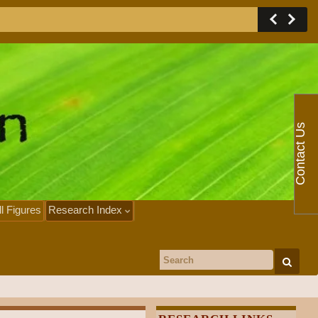
Contact Us
ll Figures
Research Index
Search for: