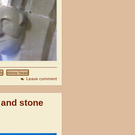
ch
stone head
,
Leave comment
 and stone