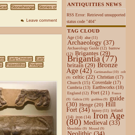
ANTIQUITIES NEWS
Scar
Stonehenge
Stories of
,
,
RSS Error: Retrieved unsupported
Leave comment
status code "404"
TAG CLOUD
Age
(14)
altar
(11)
Archaeology
(37)
Archaeology Guide
(12)
barrow
Brigantes
(29)
(12)
Brigantia
(77)
ons
Early Christian
Early
,
,
Bronze
britain
(29)
ic
Palaeolithic
Portugal
,
,
,
Age
(42)
Cartimandua
(10)
celt
celtic
(22)
Christian
(17)
(9)
Coverdale
(17)
Church
(15)
Earthworks
(18)
Cumbria
(13)
Fort
(21)
England
(12)
France
guide
Galicia
(10)
(9)
goddess
(9)
Hill
(30)
Henge
(20)
Fort
(34)
ireland
history
(11)
Iron Age
(14)
iron
(14)
(80)
Medieval
(33)
Mesolithic
(9)
Mound
(9)
Neolithic
(34)