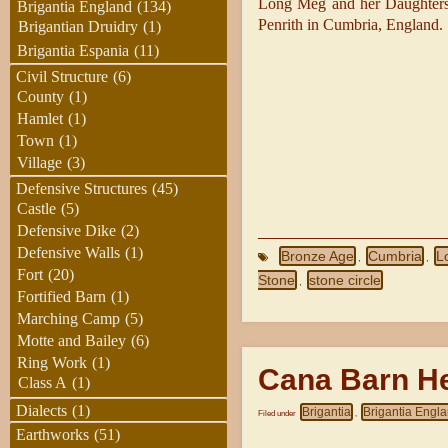
Long Meg and her Daughters 
Brigantia England
(134)
Penrith in Cumbria, England.
Brigantian Druidry
(1)
Brigantia Espania
(11)
Civil Structure
(6)
County
(1)
Hamlet
(1)
Town
(1)
Village
(3)
Defensive Structures
(45)
Castle
(5)
Defensive Dike
(2)
Defensive Walls
(1)
Bronze Age
Cumbria
L
,
,
Fort
(20)
Stone
stone circle
,
Fortified Barn
(1)
Marching Camp
(5)
Motte and Bailey
(6)
Ring Work
(1)
Cana Barn H
Class A
(1)
Dialects
(1)
Brigantia
Brigantia Engl
Filed under
,
Earthworks
(51)