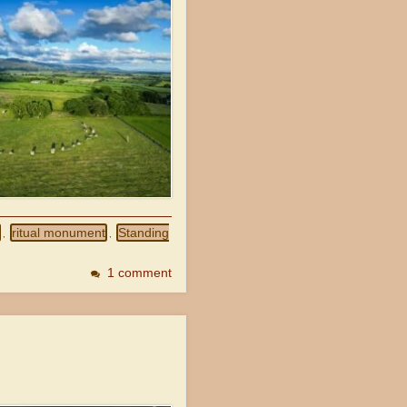
ritual monument
Standing
,
,
1 comment