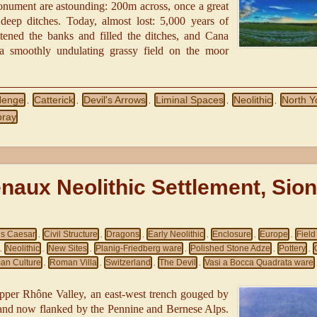
monument are astounding: 200m across, once a great
deep ditches. Today, almost lost: 5,000 years of
tened the banks and filled the ditches, and Cana
 smoothly undulating grassy field on the moor
Henge
Catterick
Devil's Arrows
Liminal Spaces
Neolithic
North Y
,
,
,
,
,
bray
naux Neolithic Settlement, Sion
us Caesar
Civil Structure
Dragons
Early Neolithic
Enclosure
Europe
Fiel
,
,
,
,
,
,
Neolithic
New Sites
Planig‑Friedberg ware
Polished Stone Adze
Pottery
,
,
,
,
,
,
an Culture
Roman Villa
Switzerland
The Devil
Vasi a Bocca Quadrata ware
,
,
,
,
pper Rhône Valley, an east‑west trench gouged by
s and now flanked by the Pennine and Bernese Alps.