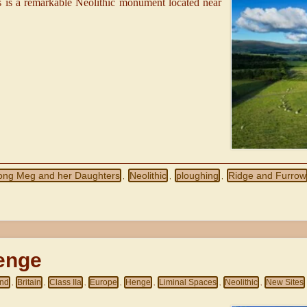
is a remarkable Neolithic monument located near
ong Meg and her Daughters
Neolithic
ploughing
Ridge and Furrow
,
,
,
enge
and
Britain
Class IIa
Europe
Henge
Liminal Spaces
Neolithic
New Sites
,
,
,
,
,
,
,