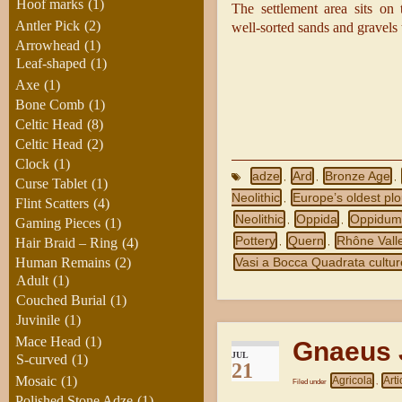
Hoof marks
(1)
The settlement area sits on 
Antler Pick
(2)
well‑sorted sands and gravels 
Arrowhead
(1)
Leaf-shaped
(1)
Axe
(1)
Bone Comb
(1)
Celtic Head
(8)
Celtic Head
(2)
Clock
(1)
adze
Ard
Bronze Age
,
,
,
Curse Tablet
(1)
Neolithic
Europe’s oldest pl
,
Flint Scatters
(4)
Neolithic
Oppida
Oppidu
,
,
Gaming Pieces
(1)
Pottery
Quern
Rhône Vall
Hair Braid – Ring
(4)
,
,
Vasi a Bocca Quadrata cultur
Human Remains
(2)
Adult
(1)
Couched Burial
(1)
Juvinile
(1)
Mace Head
(1)
Gnaeus J
JUL
S-curved
(1)
21
Mosaic
(1)
Agricola
Arti
Filed under
,
Polished Stone Adze
(1)