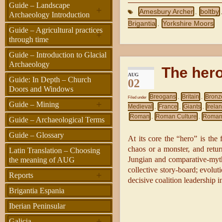
Guide – Landscape
+
Amesbury Archer
boltby
,
Archaeology Introduction
Brigantia
Yorkshire Moors
,
Guide – Agricultural practices
+
through time
Guide – Introduction to Glacial
Archaeology
The her
AUG
Guide: In Depth – Church
02
Doors and Windows
Breogans
Britain
Bronz
Filed under
,
,
+
Guide – Mining
Medieval
France
Giants
Irela
,
,
,
Roman
Roman Culture
Roman
,
,
Guide – Archaeological Terms
Guide – Glossary
At its core the “hero” is the
chaos or a monster, and retur
Latin Translation – Choosing
Jungian and comparative-myth 
the meaning of AUG
collective story-board; evoluti
+
Reports
decisive coalition leadership i
Brigantia Espania
Iberian Peninsular
+
Galicia