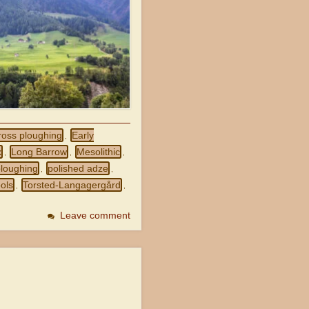
ross ploughing
Early
,
x
Long Barrow
Mesolithic
,
,
,
ploughing
polished adze
,
,
ols
Torsted-Langagergård
,
,
Leave comment