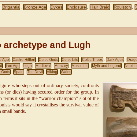
Brigantia
Bronze Age
Dykes
Enclosure
Hair Braid
Roulston
,
,
,
,
,
,
,
o archetype and Lugh
e Age
Castro Hillfort
Celtic Gods
Celtic Life
Celtic Tribes
Dark Ages
Drag
,
,
,
,
,
,
nd
Iron Age
Lugh
Medieval
Mercury
Mesolithic
Myth and Legend
Neolith
,
,
,
,
,
,
,
 Gods
Spain
The Devil
Viking
Wales
,
,
,
,
 figure who steps out of ordinary society, confronts
ns (or dies) having secured order for the group. In
terms it sits in the “warrior-champion” slot of the
onists would say it crystallises the survival value of
n small bands.