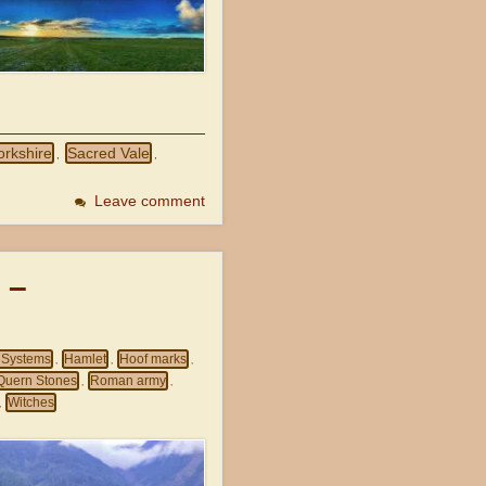
orkshire
Sacred Vale
,
,
Leave comment
 –
d Systems
Hamlet
Hoof marks
,
,
,
Quern Stones
Roman army
,
,
Witches
,