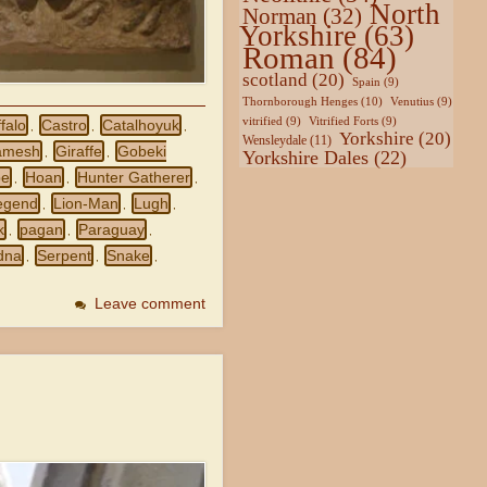
North
Norman
(32)
Yorkshire
(63)
Roman
(84)
scotland
(20)
Spain
(9)
Thornborough Henges
(10)
Venutius
(9)
vitrified
(9)
Vitrified Forts
(9)
falo
Castro
Catalhoyuk
,
,
,
Yorkshire
(20)
Wensleydale
(11)
amesh
Giraffe
Gobeki
,
,
Yorkshire Dales
(22)
pe
Hoan
Hunter Gatherer
,
,
,
egend
Lion-Man
Lugh
,
,
,
k
pagan
Paraguay
,
,
,
dna
Serpent
Snake
,
,
,
Leave comment