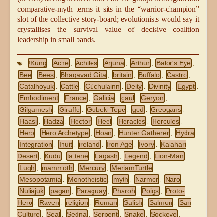
comparative-myth terms it sits in the “warrior-champion”
slot of the collective story-board; evolutionists would say it
crystallises the survival value of decisive coalition
leadership in small bands.
!Kung
Ache
Achiles
Arjuna
Arthur
Balor's Eye
,
,
,
,
,
,
Bee
Bees
Bhagavad Gita
britain
Buffalo
Castro
,
,
,
,
,
,
Catalhoyuk
Cattle
Cúchulainn
Deity
Divinity
Egypt
,
,
,
,
,
,
Embodiment
France
Galicia
gaul
Geryon
,
,
,
,
,
Gilgamesh
Giraffe
Gobeki Tepe
god
Greogans
,
,
,
,
,
Haasi
Hadza
Hector
Heel
Heracles
Hercules
,
,
,
,
,
,
Hero
Hero Archetype
Hoan
Hunter Gatherer
Hydra
,
,
,
,
,
Integration
Inuit
ireland
Iron Age
Ivory
Kalahari
,
,
,
,
,
Desert
Kudu
la tene
Lagash
Legend
Lion-Man
,
,
,
,
,
,
Lugh
mammoth
Mercury
MeriamTurtle
,
,
,
,
Mesopotamia
Monotheistic
myth
Narmer
Naro
,
,
,
,
,
Nuliajuk
pagan
Paraguay
Pharoh
Poigs
Proto-
,
,
,
,
,
Hero
Raven
religion
Roman
Salish
Salmon
San
,
,
,
,
,
,
Culture
Seal
Sedna
Serpent
Snake
Sockeye
,
,
,
,
,
,