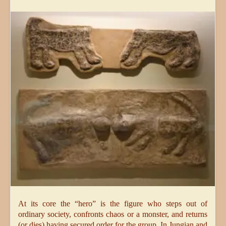
At its core the “hero” is the figure who steps out of
ordinary society, confronts chaos or a monster, and returns
(or dies) having secured order for the group. In Jungian and