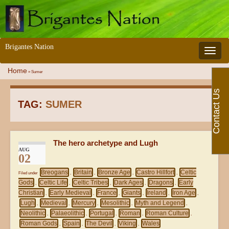
Brigantes Nation
Toggle 
Home
»
Sumer
Contact Us
TAG:
SUMER
The hero archetype and Lugh
AUG
02
Breogans
Britain
Bronze Age
Castro Hillfort
Celtic
Filed under
,
,
,
,
Gods
Celtic Life
Celtic Tribes
Dark Ages
Dragons
Early
,
,
,
,
,
Christian
Early Medieval
France
Giants
Ireland
Iron Age
,
,
,
,
,
,
Lugh
Medieval
Mercury
Mesolithic
Myth and Legend
,
,
,
,
,
Neolithic
Palaeolithic
Portugal
Roman
Roman Culture
,
,
,
,
,
Roman Gods
Spain
The Devil
Viking
Wales
,
,
,
,