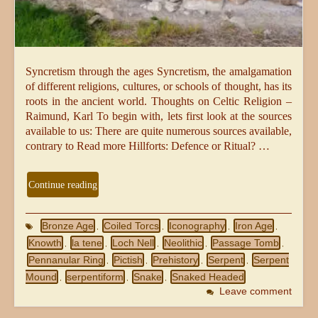
Syncretism through the ages Syncretism, the amalgamation
of different religions, cultures, or schools of thought, has its
roots in the ancient world. Thoughts on Celtic Religion –
Raimund, Karl To begin with, lets first look at the sources
available to us: There are quite numerous sources available,
contrary to Read more Hillforts: Defence or Ritual? …
Continue reading
Bronze Age
Coiled Torcs
Iconography
Iron Age
,
,
,
,
Knowth
la tene
Loch Nell
Neolithic
Passage Tomb
,
,
,
,
,
Pennanular Ring
Pictish
Prehistory
Serpent
Serpent
,
,
,
,
Mound
serpentiform
Snake
Snaked Headed
,
,
,
Leave comment