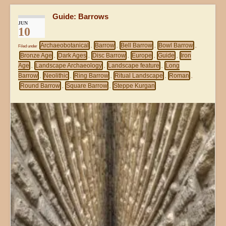
Guide: Barrows
JUN
10
Archaeobotanical
Barrow
Bell Barrow
Bowl Barrow
Filed under
,
,
,
,
Bronze Age
Dark Ages
Disc Barrow
Europe
Guide
Iron
,
,
,
,
,
Age
Landscape Archaeology
Landscape feature
Long
,
,
,
Barrow
Neolithic
Ring Barrow
Ritual Landscape
Roman
,
,
,
,
,
Round Barrow
Square Barrow
Steppe Kurgan
,
,