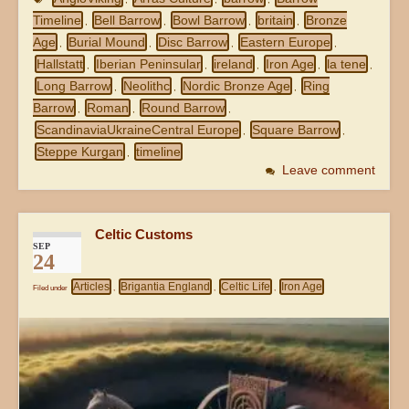
Timeline
Bell Barrow
Bowl Barrow
britain
Bronze
,
,
,
,
Age
Burial Mound
Disc Barrow
Eastern Europe
,
,
,
,
Hallstatt
Iberian Peninsular
ireland
Iron Age
la tene
,
,
,
,
,
Long Barrow
Neolithc
Nordic Bronze Age
Ring
,
,
,
Barrow
Roman
Round Barrow
,
,
,
ScandinaviaUkraineCentral Europe
Square Barrow
,
,
Steppe Kurgan
timeline
,
Leave comment
Celtic Customs
SEP
24
Articles
Brigantia England
Celtic Life
Iron Age
Filed under
,
,
,