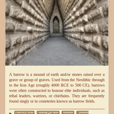
A barrow is a mound of earth and/or stones raised over a
grave or group of graves. Used from the Neolithic through
to the Iron Age (roughly 4000 BCE to 500 CE), barrows
were often constructed to honour elite individuals, such as
tribal leaders, warriors, or chieftains. They are frequently
found singly or in cemeteries known as barrow fields.
AngloViking
Arras Culture
barrow
Barrow
,
,
,