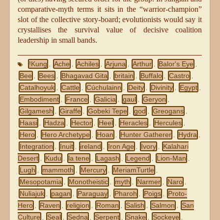
comparative-myth terms it sits in the “warrior-champion”
slot of the collective story-board; evolutionists would say it
crystallises the survival value of decisive coalition
leadership in small bands.
!Kung
Ache
Achiles
Arjuna
Arthur
Balor's Eye
,
,
,
,
,
,
Bee
Bees
Bhagavad Gita
britain
Buffalo
Castro
,
,
,
,
,
,
Catalhoyuk
Cattle
Cúchulainn
Deity
Divinity
Egypt
,
,
,
,
,
,
Embodiment
France
Galicia
gaul
Geryon
,
,
,
,
,
Gilgamesh
Giraffe
Gobeki Tepe
god
Greogans
,
,
,
,
,
Haasi
Hadza
Hector
Heel
Heracles
Hercules
,
,
,
,
,
,
Hero
Hero Archetype
Hoan
Hunter Gatherer
Hydra
,
,
,
,
,
Integration
Inuit
ireland
Iron Age
Ivory
Kalahari
,
,
,
,
,
Desert
Kudu
la tene
Lagash
Legend
Lion-Man
,
,
,
,
,
,
Lugh
mammoth
Mercury
MeriamTurtle
,
,
,
,
Mesopotamia
Monotheistic
myth
Narmer
Naro
,
,
,
,
,
Nuliajuk
pagan
Paraguay
Pharoh
Poigs
Proto-
,
,
,
,
,
Hero
Raven
religion
Roman
Salish
Salmon
San
,
,
,
,
,
,
Culture
Seal
Sedna
Serpent
Snake
Sockeye
,
,
,
,
,
,