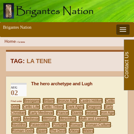
Brigantes Nation
Toggle 
Home
»
la tene
Contact Us
TAG:
LA TENE
The hero archetype and Lugh
AUG
02
Breogans
Britain
Bronze Age
Castro Hillfort
Celtic
Filed under
,
,
,
,
Gods
Celtic Life
Celtic Tribes
Dark Ages
Dragons
Early
,
,
,
,
,
Christian
Early Medieval
France
Giants
Ireland
Iron Age
,
,
,
,
,
,
Lugh
Medieval
Mercury
Mesolithic
Myth and Legend
,
,
,
,
,
Neolithic
Palaeolithic
Portugal
Roman
Roman Culture
,
,
,
,
,
Roman Gods
Spain
The Devil
Viking
Wales
,
,
,
,