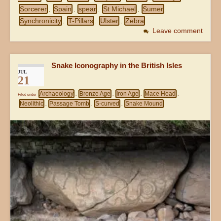
Sorcerer
Spain
spear
St Michael
Sumer
,
,
,
,
,
Synchronicity
T-Pillars
Ulster
Zebra
,
,
,
Leave comment
Snake Iconography in the British Isles
JUL
21
Archaeology
Bronze Age
Iron Age
Mace Head
Filed under
,
,
,
,
Neolithic
Passage Tomb
S-curved
Snake Mound
,
,
,