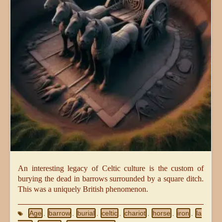
An interesting legacy of Celtic culture is the custom of
burying the dead in barrows surrounded by a square ditch.
This was a uniquely British phenomenon.
Age
barrow
burial
celtic
chariot
horse
iron
la
,
,
,
,
,
,
,