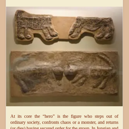
At its core the “hero” is the figure who steps out of
ordinary society, confronts chaos or a monster, and returns
(or dies) having secured order for the group. In Jungian and