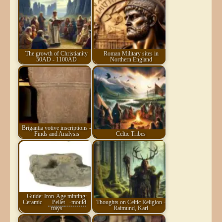
The growth of Christianity
Roman Military sites in
50AD - 1100AD
Northern England
Brigantia votive inscriptions -
Finds and Analysis
Celtic Tribes
Guide: Iron-Age minting:
Ceramic
Pellet
-mould
Thoughts on Celtic Religion -
trays
Raimund, Karl