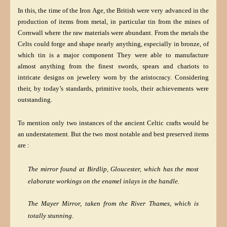
In this, the time of the Iron Age, the British were very advanced in the
production of items from metal, in particular tin from the mines of
Cornwall where the raw materials were abundant. From the metals the
Celts could forge and shape nearly anything, especially in bronze, of
which tin is a major component They were able to manufacture
almost anything from the finest swords, spears and chariots to
intricate designs on jewelery worn by the aristocracy. Considering
their, by today’s standards, primitive tools, their achievements were
outstanding.
To mention only two instances of the ancient Celtic crafts would be
an understatement. But the two most notable and best preserved items
are :
The mirror found at Birdlip, Gloucester, which has
the
most
elaborate workings on the enamel inlays in the handle.
The Mayer Mirror, taken from the River Thames, which is
totally stunning.