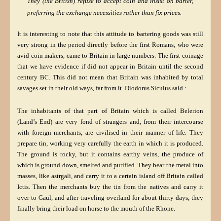
They (the British) refuse to accept coin and insist on barter,
preferring the exchange necessities rather than fix prices.
It is interesting to note that this attitude to bartering goods was still
very strong in the period directly before the first Romans, who were
avid coin makers, came to Britain in large numbers. The first coinage
that we have evidence if did not appear in Britain until the second
century BC. This did not mean that Britain was inhabited by total
savages set in their old ways, far from it. Diodorus Siculus said :
The inhabitants of that part of Britain which is called Belerion
(Land’s End) are very fond of strangers and, from their intercourse
with foreign merchants, are civilised in their manner of life. They
prepare tin, working very carefully the earth in which it is produced.
The ground is rocky, but it contains earthy veins, the produce of
which is ground down, smelted and purified. They bear the metal into
masses, like astrgali, and carry it to a certain island off Britain called
Ictis. Then the merchants buy the tin from the natives and carry it
over to Gaul, and after traveling overland for about thirty days, they
finally bring their load on horse to the mouth of the Rhone.