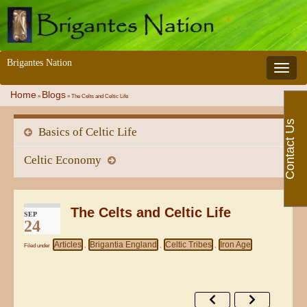
Brigantes Nation
Toggle 
Home
Blogs
»
»
The Celts and Celtic Life
Contact Us
Basics of Celtic Life
Celtic Economy
The Celts and Celtic Life
SEP
24
Articles
Brigantia England
Celtic Tribes
Iron Age
Filed under
,
,
,