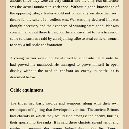
another since they were all very similar and the only real difference
was the actual numbers in each tribe. Without a good knowledge of
the opposing tribe, a leader would not potentially sacrifice their own
throne for the sake of a needless war,. War was only declared if it was
thought necessary and their chances of winning were good. War was
common amongst these tribes, but there always had to be a trigger of
some sort, such as a raid by an adjoining tribe to steal cattle or women
to spark a full scale confrontation.
A young warrior would not be allowed to enter into battle until he
had proved his manhood. He managed to prove himself in open
display without the need to confront an enemy in battle. as is
described below
Celtic equipment
The tribes had basic swords and weapons, along with their own
techniques of fighting that developed over time. The ancient Britons
had chariots in which they would ride amongst the enemy, hurling
their spears into the ranks. It is said these chariots spread terror and
confusion amongst the enemy. Indeed during the first Roman