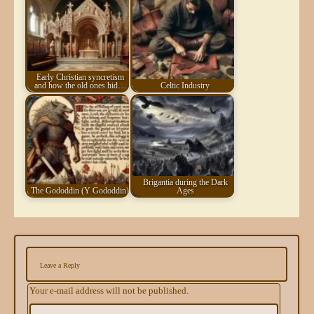
Early Christian syncretism
and how the old ones hid…
Celtic Industry
Brigantia during the Dark
The Gododdin (Y Gododdin)
Ages
Leave a Reply
Your e-mail address will not be published.