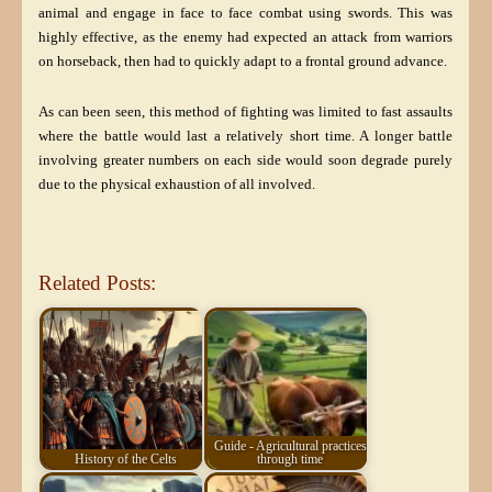
animal and engage in face to face combat using swords. This was
highly effective, as the enemy had expected an attack from warriors
on horseback, then had to quickly adapt to a frontal ground advance.
As can been seen, this method of fighting was limited to fast assaults
where the battle would last a relatively short time. A longer battle
involving greater numbers on each side would soon degrade purely
due to the physical exhaustion of all involved.
Related Posts:
Guide - Agricultural practices
History of the Celts
through time