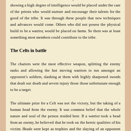
showing a high degree of intelligence would be placed under the care
of the priests who would nurture and encourage their talents for the
good of the tribe. It was through these people that new techniques
and advances would come. Others who did not posess the physical
build to be a warrior, would be placed on farms. So there was at least
something most members could contribute to the tribe.
The Celts in battle
The chariots were the most effective weapon, splitting the enemy
ranks and allowing the fast moving warriors to run amongst an
opponent’s soldiers, slashing at them with highly sharpened swords
that dealt out death and severe injury those those unfortunate enough
to be a target.
The ultimate prize for a Celt was not the victory, but the taking of a
human head from the enemy. It was common belief that the whole
nature and soul of the person resided here. If a warrior took a head
from an enemy, he believed that he took on the heroic qualities of his
victim. Heads were kept as trophies and the slaying of an opponent