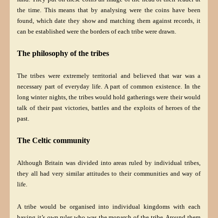
the time. This means that by analysing were the coins have been
found, which date they show and matching them against records, it
can be established were the borders of each tribe were drawn.
The philosophy of the tribes
The tribes were extremely territorial and believed that war was a
necessary part of everyday life. A part of common existence. In the
long winter nights, the tribes would hold gatherings were their would
talk of their past victories, battles and the exploits of heroes of the
past.
The Celtic community
Although Britain was divided into areas ruled by individual tribes,
they all had very similar attitudes to their communities and way of
life.
A tribe would be organised into individual kingdoms with each
having it’s own ruler who was the monarch of the tribe. Around them