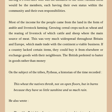
would be the members, each having their own status within the
community and their own responsibilities.
Most of the income for the people came from the land in the form of
arable and livestock farming. Growing cereal crops such as wheat and
the rearing of livestock of which cattle and sheep where the main
source of meat. This was very much widespread throughout Britain
and Europe, which made trade with the continent a viable business. If
a country lacked certain items, they could buy it from elsewhere or
exchange goods with their neighbours. The British preferred to barter
in goods rather than money
On the subject of the tribes, Pytheas, a historian of the time recorded :
This wheat the natives thresh, not on open floors, but in barns
because they have so little sunshine and so much rain.
He also wrote :