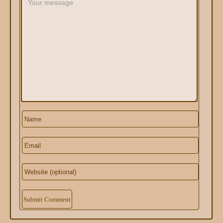
Alternative: