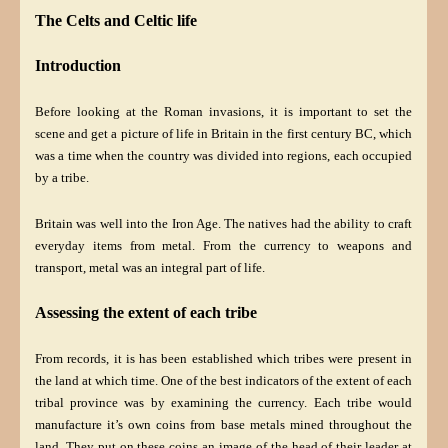
The Celts and Celtic life
Introduction
Before looking at the Roman invasions, it is important to set the
scene and get a picture of life in Britain in the first century BC, which
was a time when the country was divided into regions, each occupied
by a tribe.
Britain was well into the Iron Age. The natives had the ability to craft
everyday items from metal. From the currency to weapons and
transport, metal was an integral part of life.
Assessing the extent of each tribe
From records, it is has been established which tribes were present in
the land at which time. One of the best indicators of the extent of each
tribal province was by examining the currency. Each tribe would
manufacture it’s own coins from base metals mined throughout the
land. They put on these coins an image of the head of their leader at