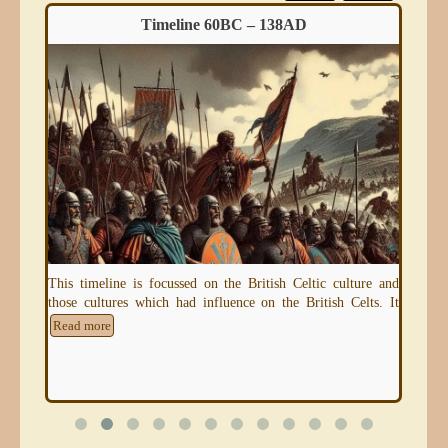
Timeline 60BC – 138AD
eum)
This timeline is focussed on the British Celtic culture and
An 
those cultures which had influence on the British Celts. It
thr
e
Read more
Re