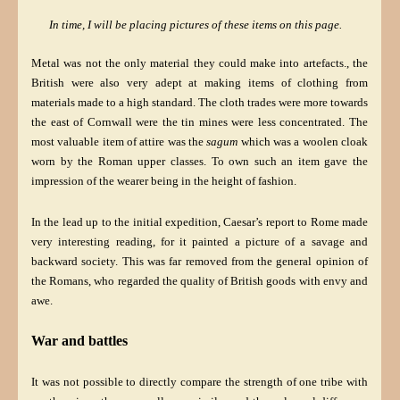
In time, I will be placing pictures of these items on this page.
Metal was not the only material they could make into artefacts., the
British were also very adept at making items of clothing from
materials made to a high standard. The cloth trades were more towards
the east of Cornwall were the tin mines were less concentrated. The
most valuable item of attire was the
sagum
which was a woolen cloak
worn by the Roman upper classes. To own such an item gave the
impression of the wearer being in the height of fashion.
In the lead up to the initial expedition, Caesar’s report to Rome made
very interesting reading, for it painted a picture of a savage and
backward society. This was far removed from the general opinion of
the Romans, who regarded the quality of British goods with envy and
awe.
War and battles
It was not possible to directly compare the strength of one tribe with