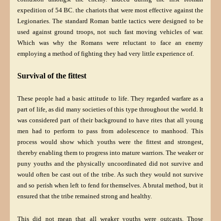
expedition of 54 BC. the chariots that were most effective against the
Legionaries. The standard
Roman battle tactics were designed to be
used against ground troops, not such fast moving vehicles of war.
Which was why the Romans were reluctant to face an enemy
employing a method of fighting they had very little experience of.
Survival of the fittest
These people had a basic attitude to life. They regarded warfare as a
part of life, as did many societies of this type throughout the world. It
was considered part of their background to have rites that all young
men had to perform to pass from adolescence to manhood. This
process would show which youths were the fittest and strongest,
thereby enabling them to progress into mature warriors. The weaker or
puny youths and the physically uncoordinated did not survive and
would often be cast out of the tribe. As such they would not survive
and so perish when left to fend for themselves. A brutal method, but it
ensured that the tribe remained strong and healthy.
This did not mean that all weaker youths were outcasts. Those