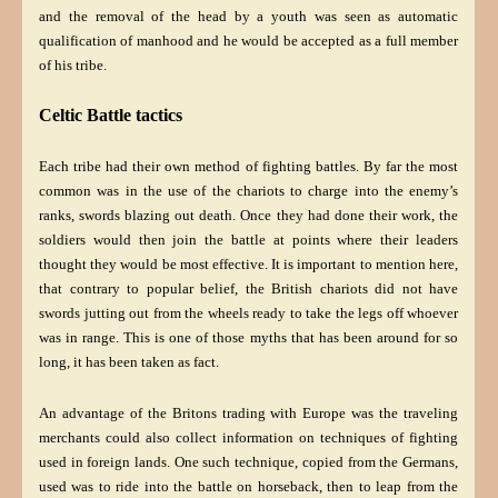
and the removal of the head by a youth was seen as automatic
qualification of manhood and he would be accepted as a full member
of his tribe.
Celtic Battle tactics
Each tribe had their own method of fighting battles. By far the most
common was in the use of the chariots to charge into the enemy’s
ranks, swords blazing out death. Once they had done their work, the
soldiers would then join the battle at points where their leaders
thought they would be most effective. It is important to mention here,
that contrary to popular belief, the British chariots did not have
swords jutting out from the wheels ready to take the legs off whoever
was in range. This is one of those myths that has been around for so
long, it has been taken as fact.
An advantage of the Britons trading with Europe was the traveling
merchants could also collect information on techniques of fighting
used in foreign lands. One such technique, copied from the Germans,
used was to ride into the battle on horseback, then to leap from the