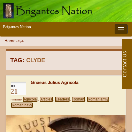
Brigantes Nation
Toggle 
Home
»
Clyde
Contact Us
TAG:
CLYDE
Gnaeus Julius Agricola
JUL
21
Agricola
Articles
Leaders
Roman
Roman army
Filed under
,
,
,
,
,
Roman navy