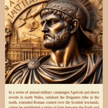
In a series of annual military campaigns Agricola put down
revolts in north Wales, subdued the Brigantes tribe in the
north, extended Roman control over the Scottish lowlands,
where he established a string of forts between the Forth and