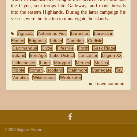
the Clyde, sent troops into Galloway, and made inroads
into the eastern Highlands. During the latter campaign his
vessels were the first to circumnavigate the islands.
Agricola
Antoninus Pius
Barochan
Barwick in
,
,
,
Elment
Brigantia
britain
Camelon
Carlisle
,
,
,
,
,
Cartimandua
Clyde
Fifeshire
Forth
Gask Ridge
,
,
,
,
,
ireland
Iron Age
Lake District
Lancaster
Legion XX
,
,
,
,
,
Littlechester
Lune
Maryport
Mersey
Mollins
,
,
,
,
,
Ribble
Roman
scotland
Stainmore
Stanegate
Tay
,
,
,
,
,
,
Venutius
Wilderspool
Wrotexeter
,
,
Leave comment
© 2026 Brigantes Nation.