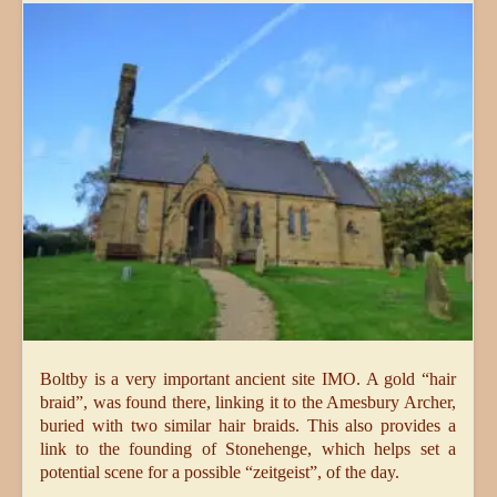
Boltby is a very important ancient site IMO. A gold “hair
braid”, was found there, linking it to the Amesbury Archer,
buried with two similar hair braids. This also provides a
link to the founding of Stonehenge, which helps set a
potential scene for a possible “zeitgeist”, of the day.