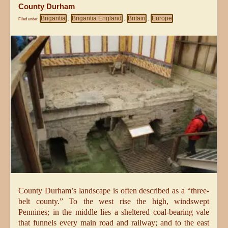
County Durham
Brigantia
Brigantia England
Britain
Europe
Filed under
,
,
,
County Durham’s landscape is often described as a “three-
belt county.” To the west rise the high, windswept
Pennines; in the middle lies a sheltered coal-bearing vale
that funnels every main road and railway; and to the east