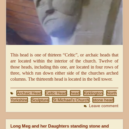
This head is one of thirteen “Celtic”, or archaic heads that
are located within the interior of the church. Twelve of
those heads, including this one, are located in four rows of
three, which run down either side of the churches arched
columns. The thirteenth head is located in the bell tower.
Archaic Head
Celtic Head
head
Kirklington
North
,
,
,
,
Yorkshire
Sculpture
St Michael's Church
stone head
,
,
,
Leave comment
Long Meg and her Daughters standing stone and