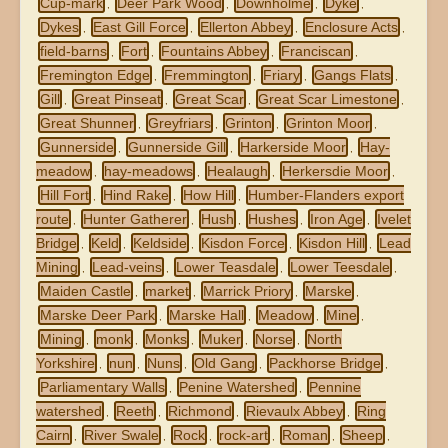
Cup-mark
Deer Park Wood
Downholme
Dyke
,
,
,
,
Dykes
East Gill Force
Ellerton Abbey
Enclosure Acts
,
,
,
,
field-barns
Fort
Fountains Abbey
Franciscan
,
,
,
,
Fremington Edge
Fremmington
Friary
Gangs Flats
,
,
,
,
Gill
Great Pinseat
Great Scar
Great Scar Limestone
,
,
,
,
Great Shunner
Greyfriars
Grinton
Grinton Moor
,
,
,
,
Gunnerside
Gunnerside Gill
Harkerside Moor
Hay-
,
,
,
meadow
hay-meadows
Healaugh
Herkersdie Moor
,
,
,
,
Hill Fort
Hind Rake
How Hill
Humber-Flanders export
,
,
,
route
Hunter Gatherer
Hush
Hushes
Iron Age
Ivelet
,
,
,
,
,
Bridge
Keld
Keldside
Kisdon Force
Kisdon Hill
Lead
,
,
,
,
,
Mining
Lead-veins
Lower Teasdale
Lower Teesdale
,
,
,
,
Maiden Castle
market
Marrick Priory
Marske
,
,
,
,
Marske Deer Park
Marske Hall
Meadow
Mine
,
,
,
,
Mining
monk
Monks
Muker
Norse
North
,
,
,
,
,
Yorkshire
nun
Nuns
Old Gang
Packhorse Bridge
,
,
,
,
,
Parliamentary Walls
Penine Watershed
Pennine
,
,
watershed
Reeth
Richmond
Rievaulx Abbey
Ring
,
,
,
,
Cairn
River Swale
Rock
rock-art
Roman
Sheep
,
,
,
,
,
,