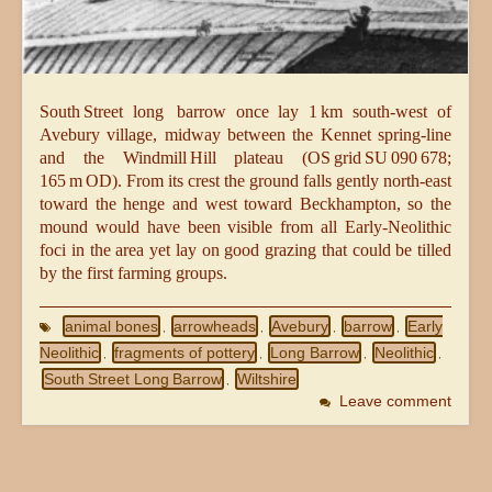
South Street long barrow once lay 1 km south‑west of
Avebury village, midway between the Kennet spring‑line
and the Windmill Hill plateau (OS grid SU 090 678;
165 m OD). From its crest the ground falls gently north‑east
toward the henge and west toward Beckhampton, so the
mound would have been visible from all Early‑Neolithic
foci in the area yet lay on good grazing that could be tilled
by the first farming groups.
animal bones
arrowheads
Avebury
barrow
Early
,
,
,
,
Neolithic
fragments of pottery
Long Barrow
Neolithic
,
,
,
,
South Street Long Barrow
Wiltshire
,
Leave comment