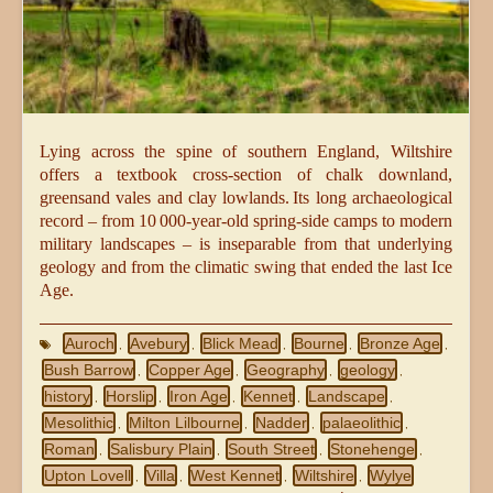
Lying across the spine of southern England, Wiltshire
offers a textbook cross‑section of chalk downland,
greensand vales and clay lowlands. Its long archaeological
record – from 10 000‑year‑old spring‑side camps to modern
military landscapes – is inseparable from that underlying
geology and from the climatic swing that ended the last Ice
Age.
Auroch
Avebury
Blick Mead
Bourne
Bronze Age
,
,
,
,
,
Bush Barrow
Copper Age
Geography
geology
,
,
,
,
history
Horslip
Iron Age
Kennet
Landscape
,
,
,
,
,
Mesolithic
Milton Lilbourne
Nadder
palaeolithic
,
,
,
,
Roman
Salisbury Plain
South Street
Stonehenge
,
,
,
,
Upton Lovell
Villa
West Kennet
Wiltshire
Wylye
,
,
,
,