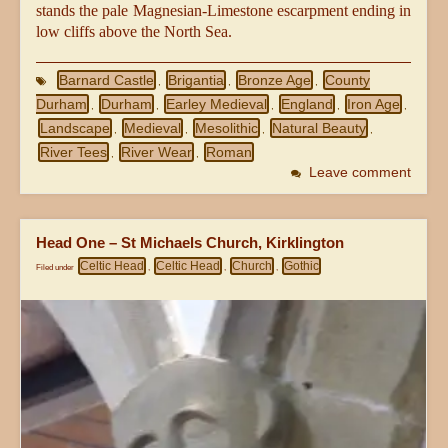
stands the pale Magnesian-Limestone escarpment ending in
low cliffs above the North Sea.
Barnard Castle
Brigantia
Bronze Age
County
,
,
,
Durham
Durham
Earley Medieval
England
Iron Age
,
,
,
,
,
Landscape
Medieval
Mesolithic
Natural Beauty
,
,
,
,
River Tees
River Wear
Roman
,
,
Leave comment
Head One – St Michaels Church, Kirklington
Celtic Head
Celtic Head
Church
Gothic
Filed under
,
,
,