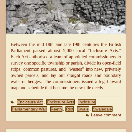
Between the mid-18th and late-19th centuries the British
Parliament passed almost 5,000 local “Inclosure Acts.”
Each Act authorised a team of appointed commissioners to
survey one specific township or parish, divide its open-field
strips, common pastures, and “wastes” into new, privately
owned parcels, and lay out straight roads and boundary
walls or hedges. The commissioners issued a legal award
map and schedule that became the new title deeds.
Enclosure Act
Enclosure Acts
Inclosure
,
,
,
Parliamentary Wall
Reeth
Riot
Swale
Swaledale
,
,
,
,
Leave comment