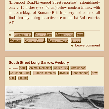
(Liverpool Road/Liverpool Street reporting), astonishingly
only c. 15 inches (≈38–40 cm) below modern tarmac, with
an assemblage of Romano-British pottery and other small
finds broadly dating its active use to the 1st–3rd centuries
AD.
Lancashire
Mamucium
Manchester
road
,
,
,
,
Roman
Roman Army
Samian ware
Street
,
,
,
Leave comment
South Street Long Barrow, Avebury
Adult
Animal Remains
Antler Pick
Arrowhead
Filed under
,
,
,
,
Couched Burial
Human Remains
Juvinile
Leaf-shaped
New
,
,
,
,
Sites
Pottery
,