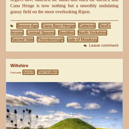
Cana Henge is now nothing but a smoothly undulating
grassy field on the moor overlooking Ripon.
Bronze Age
Cana Barn Henge
Catterick
Devil's
,
,
,
Arrows
Liminal Spaces
Neolithic
North Yorkshire
,
,
,
,
Sacred Vale
Thornborough
vale of Mowbray
,
,
Leave comment
Wiltshire
Auroch
Flint Scatters
Filed under
,