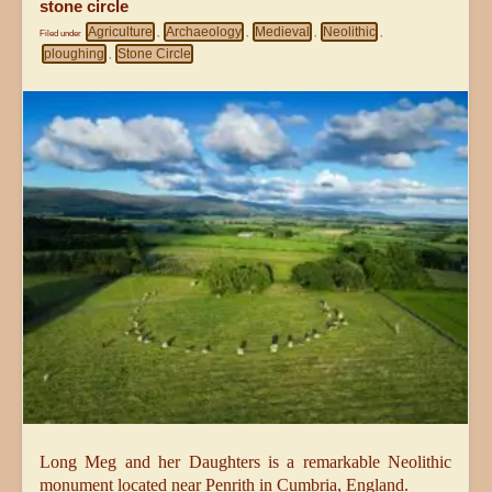
stone circle
Agriculture
Archaeology
Medieval
Neolithic
Filed under
,
,
,
,
ploughing
Stone Circle
,
Long Meg and her Daughters is a remarkable Neolithic
monument located near Penrith in Cumbria, England.