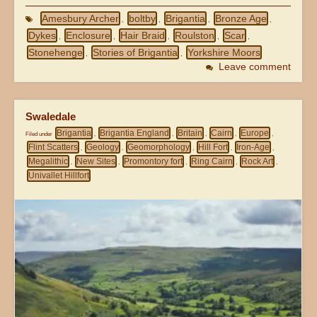
Amesbury Archer
boltby
Brigantia
Bronze Age
,
,
,
,
Dykes
Enclosure
Hair Braid
Roulston
Scar
,
,
,
,
,
Stonehenge
Stories of Brigantia
Yorkshire Moors
,
,
Leave comment
Swaledale
Brigantia
Brigantia England
Britain
Cairn
Europe
Filed under
,
,
,
,
,
Flint Scatters
Geology
Geomorphology
Hill Fort
Iron-Age
,
,
,
,
,
Megalithic
New Sites
Promontory fort
Ring Cairn
Rock Art
,
,
,
,
,
Univallet Hillfort