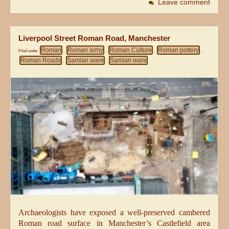
Leave comment
Liverpool Street Roman Road, Manchester
Roman
Roman army
Roman Culture
Roman pottery
Filed under
,
,
,
,
Roman Roads
Samian ware
Samian ware
,
,
Archaeologists have exposed a well-preserved cambered
Roman road surface in Manchester’s Castlefield area