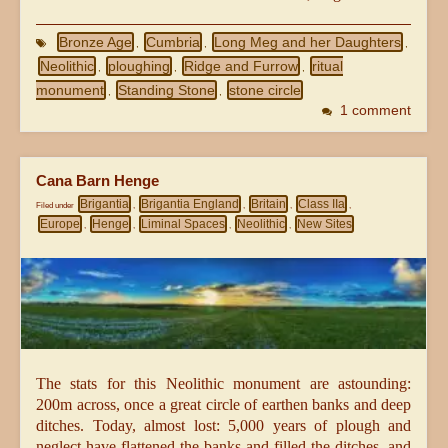
Bronze Age
Cumbria
Long Meg and her Daughters
,
,
,
Neolithic
ploughing
Ridge and Furrow
ritual
,
,
,
monument
Standing Stone
stone circle
,
,
1 comment
Cana Barn Henge
Brigantia
Brigantia England
Britain
Class IIa
Filed under
,
,
,
,
Europe
Henge
Liminal Spaces
Neolithic
New Sites
,
,
,
,
The stats for this Neolithic monument are astounding:
200m across, once a great circle of earthen banks and deep
ditches. Today, almost lost: 5,000 years of plough and
neglect have flattened the banks and filled the ditches, and