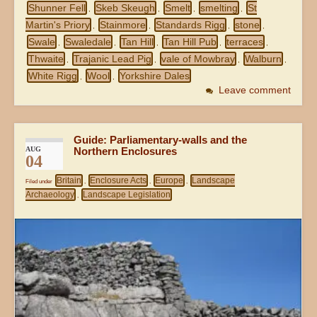
Shunner Fell
Skeb Skeugh
Smelt
smelting
St
,
,
,
,
Martin's Priory
Stainmore
Standards Rigg
stone
,
,
,
,
Swale
Swaledale
Tan Hill
Tan Hill Pub
terraces
,
,
,
,
,
Thwaite
Trajanic Lead Pig
vale of Mowbray
Walburn
,
,
,
,
White Rigg
Wool
Yorkshire Dales
,
,
Leave comment
Guide: Parliamentary-walls and the
AUG
Northern Enclosures
04
Britain
Enclosure Acts
Europe
Landscape
Filed under
,
,
,
Archaeology
Landscape Legislation
,