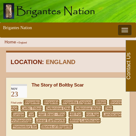
Brigantes Nation
Toggle 
Home
»
England
Contact Us
LOCATION:
ENGLAND
The Story of Boltby Scar
NOV
23
Brigantes
Brigantia
Brigantia England
Britain
Bronze
Filed under
,
,
,
,
Age
Celtic Tribes
Defensive Dike
Defensive Walls
Dike
,
,
,
,
,
Europe
Fort
Hair Braid - Ring
Hill Fort
Iron Age
Landscape
,
,
,
,
,
Archaeology
Linear Earthworks
Mining Landscape
,
,
,
Promontory fort
Stories of Brigantia
,