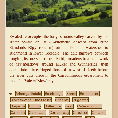
Swaledale occupies the long, sinuous valley carved by the
River Swale on its 45-kilometre descent from Nine
Standards Rigg (662 m) on the Pennine watershed to
Richmond in lower Teesdale. The dale narrows between
rough gritstone scarps near Keld, broadens to a patchwork
of hay-meadows around Muker and Gunnerside, then
opens into a tree-fringed flood-plain west of Reeth before
the river cuts through the Carboniferous escarpment to
meet the Vale of Mowbray.
Arkengarthdale
Bainbridge
Barns
Benedictine
,
,
,
,
Blakethwaite Smelt Mine
Brigante
Brigantes
,
,
,
Brigantia
Bunton
Buttertubs
cairn
Cateractonium
,
,
,
,
,
Catterick
Cistercian
Corpse-way
Crackpot
Craclpot
,
,
,
,
,