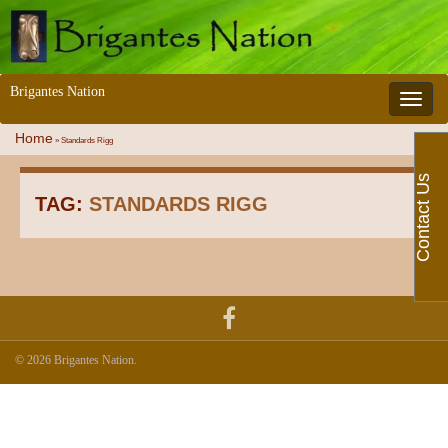
Brigantes Nation
Toggle 
Home
»
Standards Rigg
Contact Us
TAG:
STANDARDS RIGG
© 2026 Brigantes Nation.