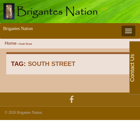
Brigantes Nation
Toggle 
Home
»
South Street
Contact Us
TAG:
SOUTH STREET
© 2026 Brigantes Nation.