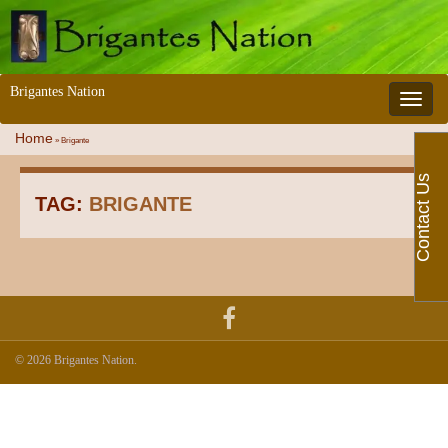
Brigantes Nation
Toggle 
Home
»
Brigante
Contact Us
TAG:
BRIGANTE
© 2026 Brigantes Nation.