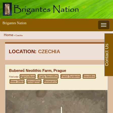
Brigantes Nation
Toggle 
Home
»
Czechia
Contact Us
LOCATION:
CZECHIA
Bubeneč Neolithic Farm, Prague
Agriculture
Early Neolithic
Field Systems
Neolithic
Filed under
,
,
,
,
New Sites
ploughing
Research
,
,