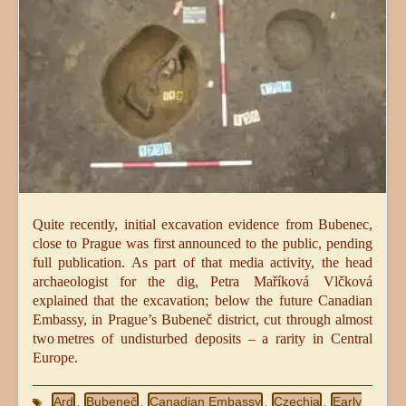
Quite recently, initial excavation evidence from Bubenec,
close to Prague was first announced to the public, pending
full publication. As part of that media activity, the head
archaeologist for the dig, Petra Maříková Vlčková
explained that the excavation; below the future Canadian
Embassy, in Prague’s Bubeneč district, cut through almost
two metres of undisturbed deposits – a rarity in Central
Europe.
Ard
Bubeneč
Canadian Embassy
Czechia
Early
,
,
,
,