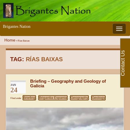
Brigantes Nation
Toggle 
Home
»
Rías Baixas
Contact Us
TAG:
RÍAS BAIXAS
Briefing – Geography and Geology of
JAN
Galicia
24
Briefing
Brigantia Espania
Geography
Geology
Filed under
,
,
,