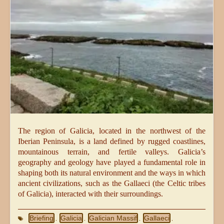
The region of Galicia, located in the northwest of the
Iberian Peninsula, is a land defined by rugged coastlines,
mountainous terrain, and fertile valleys. Galicia’s
geography and geology have played a fundamental role in
shaping both its natural environment and the ways in which
ancient civilizations, such as the Gallaeci (the Celtic tribes
of Galicia), interacted with their surroundings.
Briefing
Galicia
Galician Massif
Gallaeci
,
,
,
,