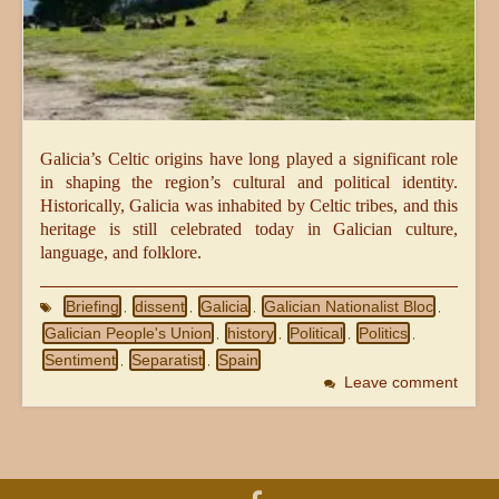
Galicia’s Celtic origins have long played a significant role
in shaping the region’s cultural and political identity.
Historically, Galicia was inhabited by Celtic tribes, and this
heritage is still celebrated today in Galician culture,
language, and folklore.
Briefing
dissent
Galicia
Galician Nationalist Bloc
,
,
,
,
Galician People's Union
history
Political
Politics
,
,
,
,
Sentiment
Separatist
Spain
,
,
Leave comment