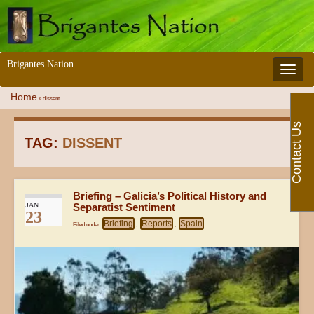
Brigantes Nation
Toggle 
Home
»
dissent
Contact Us
TAG:
DISSENT
Briefing – Galicia’s Political History and
JAN
Separatist Sentiment
23
Briefing
Reports
Spain
Filed under
,
,