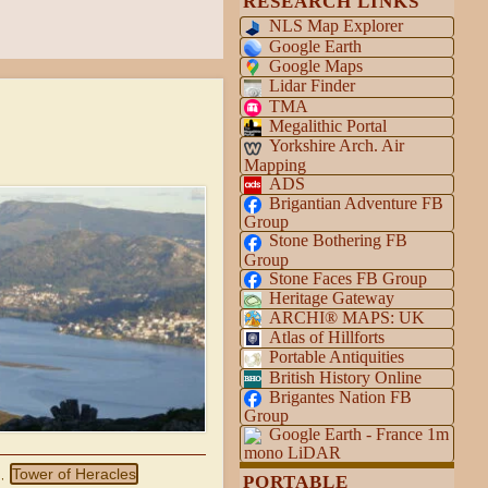
RESEARCH LINKS
NLS Map Explorer
Google Earth
Google Maps
Lidar Finder
TMA
Megalithic Portal
Yorkshire Arch. Air
Mapping
ADS
Brigantian Adventure FB
Group
Stone Bothering FB
Group
Stone Faces FB Group
Heritage Gateway
ARCHI® MAPS: UK
Atlas of Hillforts
Portable Antiquities
British History Online
Brigantes Nation FB
Group
Google Earth - France 1m
mono LiDAR
Tower of Heracles
,
PORTABLE