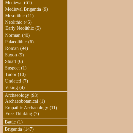
Medieval
(61)
Medieval Brigantia
(9)
Mesolithic
(11)
Neolithic
(45)
Early Neolithic
(5)
Norman
(40)
Palaeolithic
(6)
Roman
(94)
Saxon
(9)
Stuart
(6)
Suspect
(1)
Tudor
(10)
Undated
(7)
Viking
(4)
Archaeology
(93)
Archaeobotanical
(1)
Empathic Archaeology
(11)
Free Thinking
(7)
Battle
(1)
Brigantia
(147)