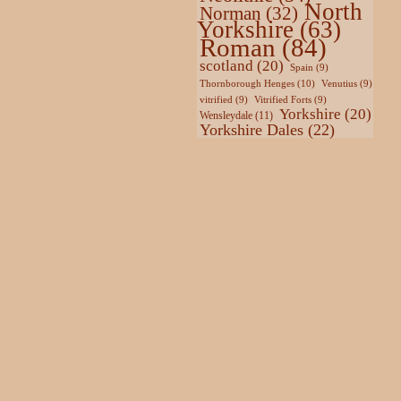
North
Norman
(32)
Yorkshire
(63)
Roman
(84)
scotland
(20)
Spain
(9)
Thornborough Henges
(10)
Venutius
(9)
vitrified
(9)
Vitrified Forts
(9)
Yorkshire
(20)
Wensleydale
(11)
Yorkshire Dales
(22)