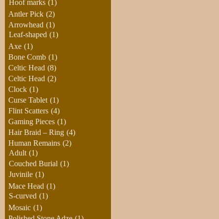
Hoof marks
(1)
Antler Pick
(2)
Arrowhead
(1)
Leaf-shaped
(1)
Axe
(1)
Bone Comb
(1)
Celtic Head
(8)
Celtic Head
(2)
Clock
(1)
Curse Tablet
(1)
Flint Scatters
(4)
Gaming Pieces
(1)
Hair Braid – Ring
(4)
Human Remains
(2)
Adult
(1)
Couched Burial
(1)
Juvinile
(1)
Mace Head
(1)
S-curved
(1)
Mosaic
(1)
Polished Stone Adze
(1)