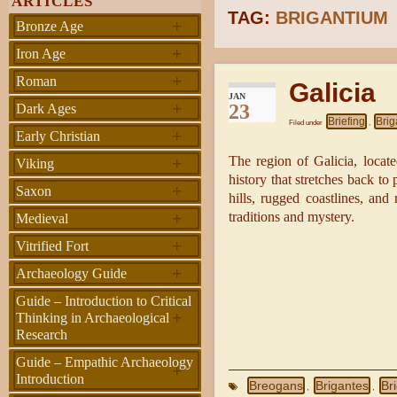
ARTICLES
TAG:
BRIGANTIUM
+
Bronze Age
+
Iron Age
+
Roman
Galicia
JAN
+
23
Dark Ages
Briefing
Brig
Filed under
,
+
Early Christian
+
The region of Galicia, locate
Viking
history that stretches back to 
+
Saxon
hills, rugged coastlines, and 
+
traditions and mystery.
Medieval
+
Vitrified Fort
+
Archaeology Guide
Guide – Introduction to Critical
+
Thinking in Archaeological
Research
Guide – Empathic Archaeology
+
Introduction
Breogans
Brigantes
Br
,
,