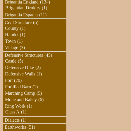
Brigantia England
(134)
Brigantian Druidry
(1)
Brigantia Espania
(11)
Civil Structure
(6)
County
(1)
Hamlet
(1)
Town
(1)
Village
(3)
Defensive Structures
(45)
Castle
(5)
Defensive Dike
(2)
Defensive Walls
(1)
Fort
(20)
Fortified Barn
(1)
Marching Camp
(5)
Motte and Bailey
(6)
Ring Work
(1)
Class A
(1)
Dialects
(1)
Earthworks
(51)