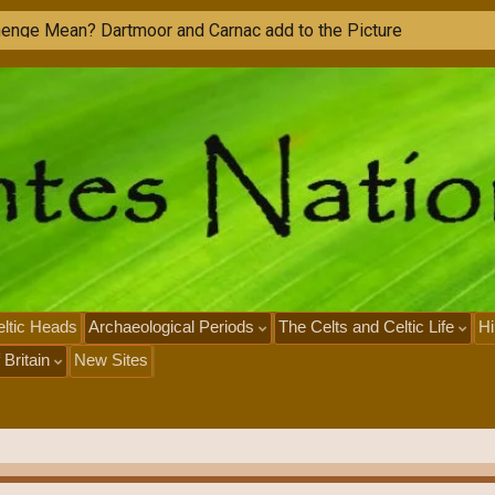
ltic Heads
Archaeological Periods
The Celts and Celtic Life
Hi
 Britain
New Sites