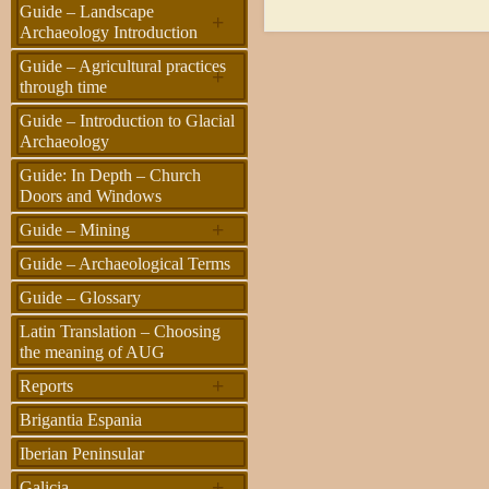
Guide – Landscape
+
Archaeology Introduction
Guide – Agricultural practices
+
through time
Guide – Introduction to Glacial
Archaeology
Guide: In Depth – Church
Doors and Windows
+
Guide – Mining
Guide – Archaeological Terms
Guide – Glossary
Latin Translation – Choosing
the meaning of AUG
+
Reports
Brigantia Espania
Iberian Peninsular
+
Galicia