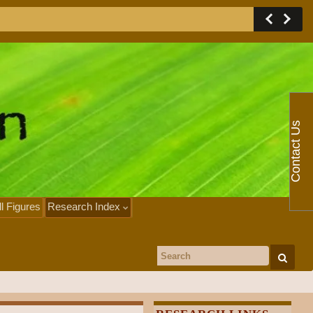
Contact Us
ll Figures
Research Index
Search for: