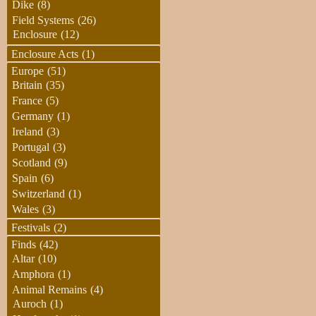
Dike
(8)
Field Systems
(26)
Enclosure
(12)
Enclosure Acts
(1)
Europe
(51)
Britain
(35)
France
(5)
Germany
(1)
Ireland
(3)
Portugal
(3)
Scotland
(9)
Spain
(6)
Switzerland
(1)
Wales
(3)
Festivals
(2)
Finds
(42)
Altar
(10)
Amphora
(1)
Animal Remains
(4)
Auroch
(1)