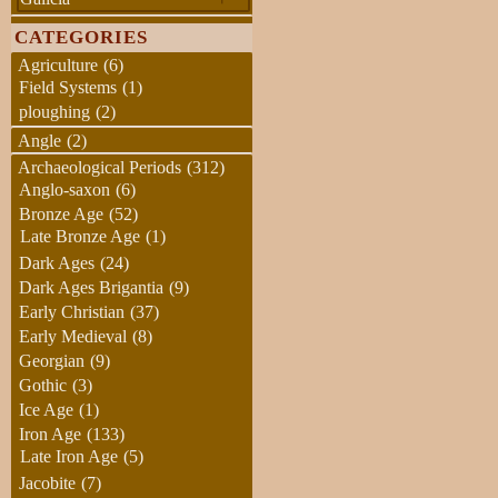
CATEGORIES
Agriculture
(6)
Field Systems
(1)
ploughing
(2)
Angle
(2)
Archaeological Periods
(312)
Anglo-saxon
(6)
Bronze Age
(52)
Late Bronze Age
(1)
Dark Ages
(24)
Dark Ages Brigantia
(9)
Early Christian
(37)
Early Medieval
(8)
Georgian
(9)
Gothic
(3)
Ice Age
(1)
Iron Age
(133)
Late Iron Age
(5)
Jacobite
(7)