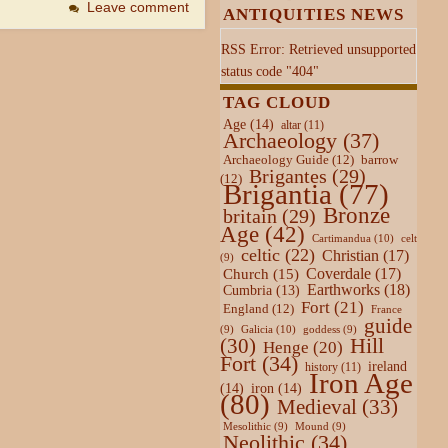
Leave comment
ANTIQUITIES NEWS
RSS Error: Retrieved unsupported
status code "404"
TAG CLOUD
Age
(14)
altar
(11)
Archaeology
(37)
Archaeology Guide
(12)
barrow
Brigantes
(29)
(12)
Brigantia
(77)
Bronze
britain
(29)
Age
(42)
Cartimandua
(10)
celt
celtic
(22)
Christian
(17)
(9)
Coverdale
(17)
Church
(15)
Earthworks
(18)
Cumbria
(13)
Fort
(21)
England
(12)
France
guide
Galicia
(10)
(9)
goddess
(9)
Hill
(30)
Henge
(20)
Fort
(34)
ireland
history
(11)
Iron Age
(14)
iron
(14)
(80)
Medieval
(33)
Mesolithic
(9)
Mound
(9)
Neolithic
(34)