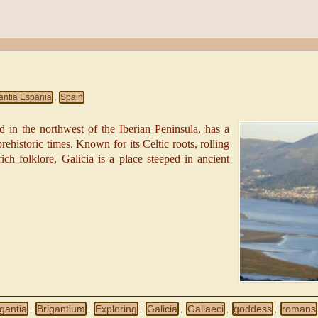
antia Espania
Spain
,
d in the northwest of the Iberian Peninsula, has a
prehistoric times. Known for its Celtic roots, rolling
rich folklore, Galicia is a place steeped in ancient
igantia
Brigantium
Exploring
Galicia
Gallaeci
goddess
romans
,
,
,
,
,
,