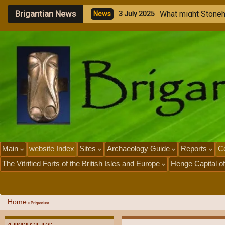
Brigantian News
M
e
g
a
l
N
e
w
s
1
J
u
l
y
Main
website Index
Sites
Archaeology Guide
Reports
Ce
The Vitrified Forts of the British Isles and Europe
Henge Capital of
Home
»
Brigantium