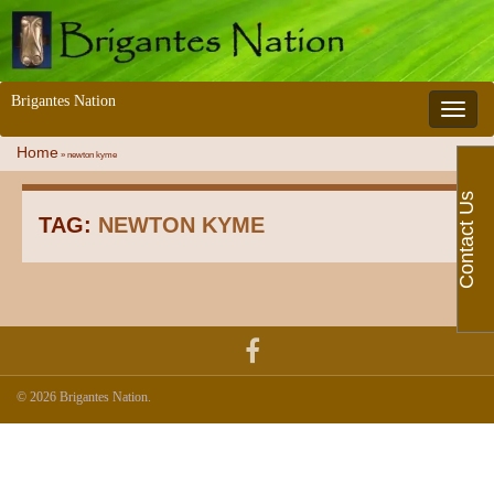
Brigantes Nation
Toggle 
Home
»
newton kyme
Contact Us
TAG:
NEWTON KYME
© 2026 Brigantes Nation.