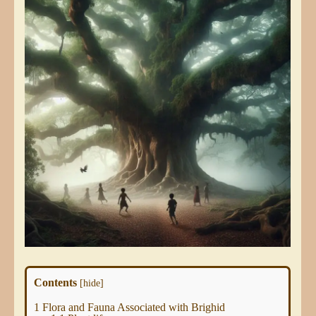
Contents
[
hide
]
1
Flora and Fauna Associated with Brighid