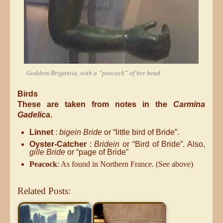
Goddess Brigantia, with a “peacock” of her head
Birds
These are taken from notes in the
Carmina
Gadelica
.
Linnet
:
bigein Bride
or “little bird of Bride”.
Oyster-Catcher
:
Bridein
or “Bird of Bride”. Also,
gille Bride
or “page of Bride”
Peacock
: As found in Northern France. (See above)
Related Posts: