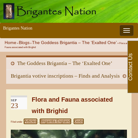
Brigantes Nation
Toggle 
Home
Blogs
The Goddess Brigantia – The ‘Exalted One’
»
»
»
Flora and
Fauna associated with Brighid
Contact Us
The Goddess Brigantia – The ‘Exalted One’
Brigantia votive inscriptions – Finds and Analysis
Flora and Fauna associated
SEP
23
with Brighid
Articles
Brigantia England
Gods
Filed under
,
,