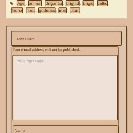
Age
animal
Brigantia
brighid
brigid
celtic
,
,
,
,
,
,
fauna
flora
goddess
iron
plant
,
,
,
,
Leave a Reply
Your e-mail address will not be published.