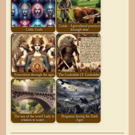
Guide - Agricultural practices
Celtic Gods
through time
Syncretism through the ages
The Gododdin (Y Gododdin)
The use of the word Lady in
Brigantia during the Dark
relation to water…
Ages