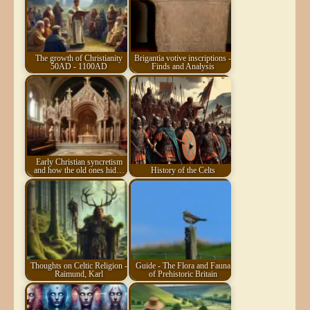
The growth of Christianity
Brigantia votive inscriptions -
50AD - 1100AD
Finds and Analysis
Early Christian syncretism
and how the old ones hid…
History of the Celts
Thoughts on Celtic Religion -
Guide - The Flora and Fauna
Raimund, Karl
of Prehistoric Britain