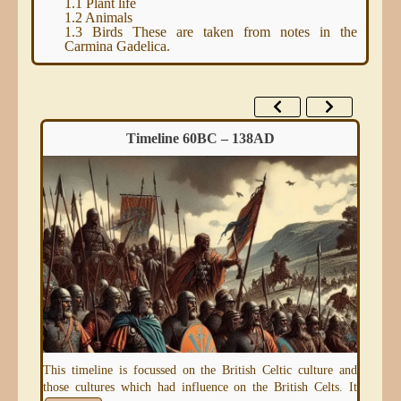
1.1
Plant life
1.2
Animals
1.3
Birds These are taken from notes in the
Carmina Gadelica.
Timeline 60BC – 138AD
eum)
This timeline is focussed on the British Celtic culture and
An 
those cultures which had influence on the British Celts. It
thr
e