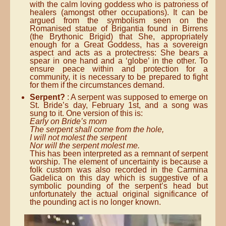
with the calm loving goddess who is patroness of
healers (amongst other occupations). It can be
argued from the symbolism seen on the
Romanised statue of Brigantia found in Birrens
(the Brythonic Brigid) that She, appropriately
enough for a Great Goddess, has a sovereign
aspect and acts as a protectress: She bears a
spear in one hand and a ‘globe’ in the other. To
ensure peace within and protection for a
community, it is necessary to be prepared to fight
for them if the circumstances demand.
Serpent?
: A serpent was supposed to emerge on
St. Bride’s day, February 1st, and a song was
sung to it. One version of this is:
Early on Bride’s morn
The serpent shall come from the hole,
I will not molest the serpent
Nor will the serpent molest me.
This has been interpreted as a remnant of serpent
worship. The element of uncertainty is because a
folk custom was also recorded in the Carmina
Gadelica on this day which is suggestive of a
symbolic pounding of the serpent’s head but
unfortunately the actual original significance of
the pounding act is no longer known.