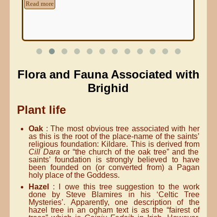
Read more
Re
Flora and Fauna Associated with
Brighid
Plant life
Oak
: The most obvious tree associated with her
as this is the root of the place-name of the saints’
religious foundation: Kildare. This is derived from
Cill Dara
or “the church of the oak tree” and the
saints’ foundation is strongly believed to have
been founded on (or converted from) a Pagan
holy place of the Goddess.
Hazel
: I owe this tree suggestion to the work
done by Steve Blamires in his ‘Celtic Tree
Mysteries’. Apparently, one description of the
hazel tree in an ogham text is as the “fairest of