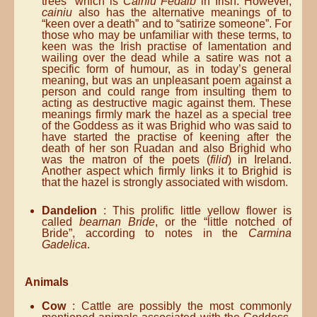
trees” which is
Cainiu Fedaib
in Irish. However,
cainiu
also has the alternative meanings of to
“keen over a death” and to “satirize someone”. For
those who may be unfamiliar with these terms, to
keen was the Irish practise of lamentation and
wailing over the dead while a satire was not a
specific form of humour, as in today’s general
meaning, but was an unpleasant poem against a
person and could range from insulting them to
acting as destructive magic against them. These
meanings firmly mark the hazel as a special tree
of the Goddess as it was Brighid who was said to
have started the practise of keening after the
death of her son Ruadan and also Brighid who
was the matron of the poets (
filid
) in Ireland.
Another aspect which firmly links it to Brighid is
that the hazel is strongly associated with wisdom.
Dandelion
: This prolific little yellow flower is
called
bearnan Bride
, or the “little notched of
Bride”, according to notes in the
Carmina
Gadelica
.
Animals
Cow
: Cattle are possibly the most commonly