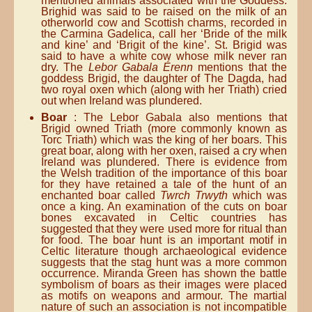
mentioned animals associated with the Goddess.
Brighid was said to be raised on the milk of an
otherworld cow and Scottish charms, recorded in
the Carmina Gadelica, call her ‘Bride of the milk
and kine’ and ‘Brigit of the kine’. St. Brigid was
said to have a white cow whose milk never ran
dry. The
Lebor Gabala Érenn
mentions that the
goddess Brigid, the daughter of The Dagda, had
two royal oxen which (along with her Triath) cried
out when Ireland was plundered.
Boar
: The Lebor Gabala also mentions that
Brigid owned Triath (more commonly known as
Torc Triath) which was the king of her boars. This
great boar, along with her oxen, raised a cry when
Ireland was plundered. There is evidence from
the Welsh tradition of the importance of this boar
for they have retained a tale of the hunt of an
enchanted boar called
Twrch Trwyth
which was
once a king. An examination of the cuts on boar
bones excavated in Celtic countries has
suggested that they were used more for ritual than
for food. The boar hunt is an important motif in
Celtic literature though archaeological evidence
suggests that the stag hunt was a more common
occurrence. Miranda Green has shown the battle
symbolism of boars as their images were placed
as motifs on weapons and armour. The martial
nature of such an association is not incompatible