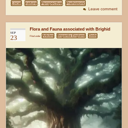
Local
nature
Perspective
Prehistoric
,
,
,
Leave comment
Flora and Fauna associated with Brighid
SEP
Articles
Brigantia England
Gods
23
Filed under
,
,