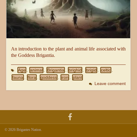
An introduction to the plant and animal life associated with
the Goddess Brigantia.
Age
animal
Brigantia
brighid
brigid
celtic
,
,
,
,
,
,
fauna
flora
goddess
iron
plant
,
,
,
,
Leave comment
© 2026 Brigantes Nation.