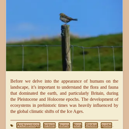
Before we delve into the appearance of humans on the
landscape, it’s important to understand the flora and fauna
that dominated the earth, and particularly Britain, during
the Pleistocene and Holocene epochs. The development of
ecosystems in prehistoric times was heavily influenced by
the global climatic shifts of the Ice Ages.
Archaeology
britain
fauna
flora
Global
guide
,
,
,
,
,
,