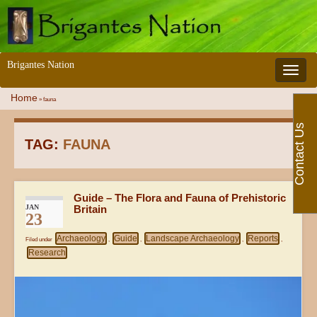
Brigantes Nation
Toggle 
Home
»
fauna
Contact Us
TAG:
FAUNA
Guide – The Flora and Fauna of Prehistoric
JAN
Britain
23
Archaeology
Guide
Landscape Archaeology
Reports
Filed under
,
,
,
,
Research