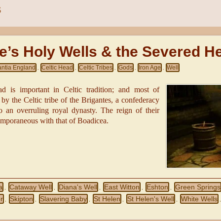
S
e’s Holy Wells & the Severed H
antia England
Celtic Head
Celtic Tribes
Gods
Iron Age
Well
,
,
,
,
,
d is important in Celtic tradition; and most of
y the Celtic tribe of the Brigantes, a confederacy
to an overruling royal dynasty. The reign of their
mporaneous with that of Boadicea.
a
Cataway Well
Diana's Well
East Witton
Eshton
Green Springs
,
,
,
,
,
r
Skipton
Slavering Baby
St Helen
St Helen's Well
White Wells
,
,
,
,
,