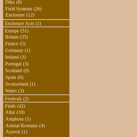
Dike
(8)
Field Systems
(26)
Enclosure
(12)
Enclosure Acts
(1)
Europe
(51)
Britain
(35)
France
(5)
Germany
(1)
Ireland
(3)
Portugal
(3)
Scotland
(9)
Spain
(6)
Switzerland
(1)
Wales
(3)
Festivals
(2)
Finds
(42)
Altar
(10)
Amphora
(1)
Animal Remains
(4)
Auroch
(1)