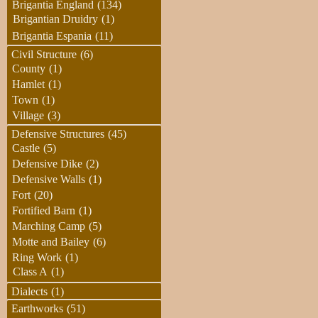
Brigantia England
(134)
Brigantian Druidry
(1)
Brigantia Espania
(11)
Civil Structure
(6)
County
(1)
Hamlet
(1)
Town
(1)
Village
(3)
Defensive Structures
(45)
Castle
(5)
Defensive Dike
(2)
Defensive Walls
(1)
Fort
(20)
Fortified Barn
(1)
Marching Camp
(5)
Motte and Bailey
(6)
Ring Work
(1)
Class A
(1)
Dialects
(1)
Earthworks
(51)