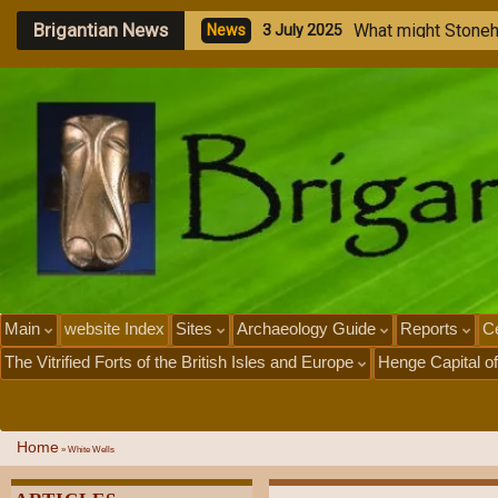
Brigantian News
W
h
a
t
m
i
g
h
t
S
t
o
n
e
N
e
w
s
3
J
u
l
y
2
0
2
5
Main
website Index
Sites
Archaeology Guide
Reports
Ce
The Vitrified Forts of the British Isles and Europe
Henge Capital of
Home
»
White Wells