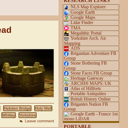
RESEARCH LINKS
NLS Map Explorer
Google Earth
Google Maps
Lidar Finder
ead
TMA
Megalithic Portal
Yorkshire Arch. Air
Mapping
ADS
Brigantian Adventure FB
Group
Stone Bothering FB
Group
Stone Faces FB Group
Heritage Gateway
ARCHI® MAPS: UK
Atlas of Hillforts
Portable Antiquities
British History Online
Brigantes Nation FB
Hebden Bridge
Holy Well
Group
,
,
,
Google Earth - France 1m
Whitley
Yorkshire
,
,
mono LiDAR
Leave comment
PORTABLE