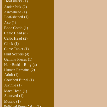
Hoof marks
(1)
Antler Pick
(2)
Arrowhead
(1)
Leaf-shaped
(1)
Axe
(1)
Bone Comb
(1)
Celtic Head
(8)
Celtic Head
(2)
Clock
(1)
Curse Tablet
(1)
Flint Scatters
(4)
Gaming Pieces
(1)
Hair Braid – Ring
(4)
Human Remains
(2)
Adult
(1)
Couched Burial
(1)
Juvinile
(1)
Mace Head
(1)
S-curved
(1)
Mosaic
(1)
Polished Stone Adze
(1)