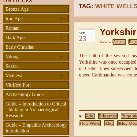
ARTICLES
TAG:
WHITE WELL
+
Bronze Age
+
Iron Age
+
Roman
Yorkshir
SEP
+
23
Dark Ages
Articles
Brig
Filed under
,
+
Early Christian
+
The cult of the severed hea
Viking
Yorkshire was once occupied b
+
Saxon
of Celtic tribes subservient 
+
queen Cartimandua was conte
Medieval
+
Vitrified Fort
+
Archaeology Guide
Guide – Introduction to Critical
+
Thinking in Archaeological
Research
Adel
Brigantes
Briganti
,
,
Holy Wells
Ikley
Ilkley Moo
,
,
Guide – Empathic Archaeology
+
Introduction