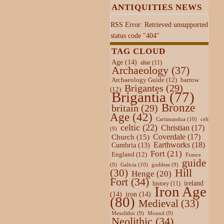
ANTIQUITIES NEWS
RSS Error: Retrieved unsupported
status code "404"
TAG CLOUD
Age
(14)
altar
(11)
Archaeology
(37)
Archaeology Guide
(12)
barrow
Brigantes
(29)
(12)
Brigantia
(77)
Bronze
britain
(29)
Age
(42)
Cartimandua
(10)
celt
celtic
(22)
Christian
(17)
(9)
Coverdale
(17)
Church
(15)
Earthworks
(18)
Cumbria
(13)
Fort
(21)
England
(12)
France
guide
Galicia
(10)
(9)
goddess
(9)
Hill
(30)
Henge
(20)
Fort
(34)
ireland
history
(11)
Iron Age
(14)
iron
(14)
(80)
Medieval
(33)
Mesolithic
(9)
Mound
(9)
Neolithic
(34)