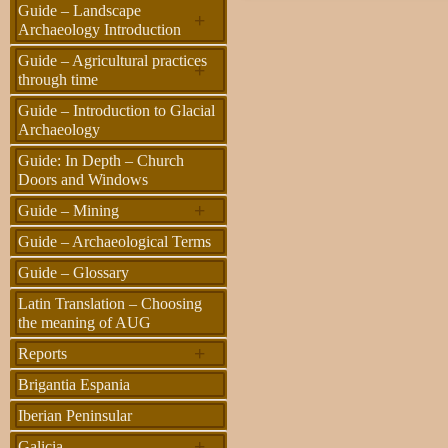
Guide – Landscape
+
Archaeology Introduction
Guide – Agricultural practices
+
through time
Guide – Introduction to Glacial
Archaeology
Guide: In Depth – Church
Doors and Windows
+
Guide – Mining
Guide – Archaeological Terms
Guide – Glossary
Latin Translation – Choosing
the meaning of AUG
+
Reports
Brigantia Espania
Iberian Peninsular
+
Galicia