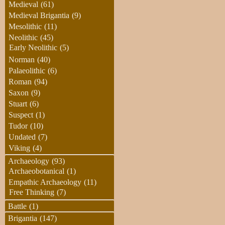
Medieval
(61)
Medieval Brigantia
(9)
Mesolithic
(11)
Neolithic
(45)
Early Neolithic
(5)
Norman
(40)
Palaeolithic
(6)
Roman
(94)
Saxon
(9)
Stuart
(6)
Suspect
(1)
Tudor
(10)
Undated
(7)
Viking
(4)
Archaeology
(93)
Archaeobotanical
(1)
Empathic Archaeology
(11)
Free Thinking
(7)
Battle
(1)
Brigantia
(147)