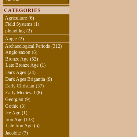
CATEGORIES
Agriculture
(6)
Field Systems
(1)
ploughing
(2)
Angle
(2)
Archaeological Periods
(312)
Anglo-saxon
(6)
Bronze Age
(52)
Late Bronze Age
(1)
Dark Ages
(24)
Dark Ages Brigantia
(9)
Early Christian
(37)
Early Medieval
(8)
Georgian
(9)
Gothic
(3)
Ice Age
(1)
Iron Age
(133)
Late Iron Age
(5)
Jacobite
(7)