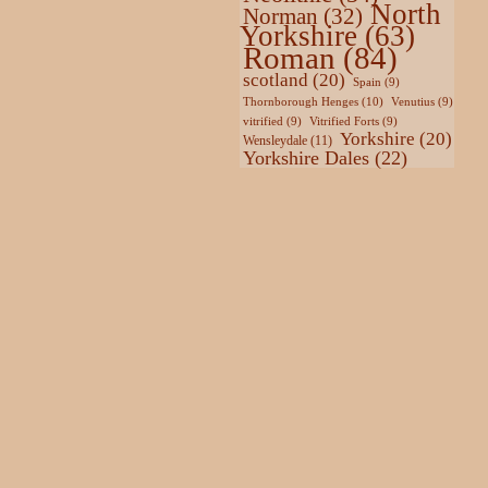
North
Norman
(32)
Yorkshire
(63)
Roman
(84)
scotland
(20)
Spain
(9)
Thornborough Henges
(10)
Venutius
(9)
vitrified
(9)
Vitrified Forts
(9)
Yorkshire
(20)
Wensleydale
(11)
Yorkshire Dales
(22)