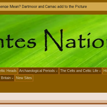
h
e
n
g
e
M
e
a
n
?
D
a
r
t
m
o
o
r
a
n
d
C
a
r
n
a
c
a
d
d
t
o
t
h
e
P
i
c
t
u
r
e
ltic Heads
Archaeological Periods
The Celts and Celtic Life
Hi
 Britain
New Sites