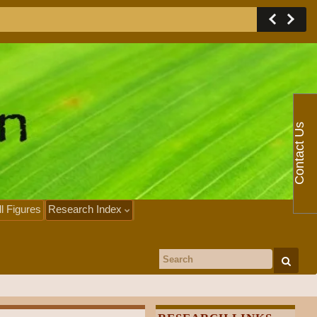
Contact Us
ll Figures
Research Index
Search for: