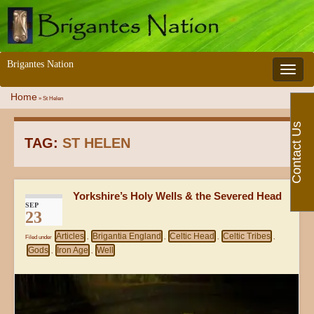
Brigantes Nation
Toggle 
Home
»
St Helen
Contact Us
TAG:
ST HELEN
Yorkshire’s Holy Wells & the Severed Head
SEP
23
Articles
Brigantia England
Celtic Head
Celtic Tribes
Filed under
,
,
,
,
Gods
Iron Age
Well
,
,