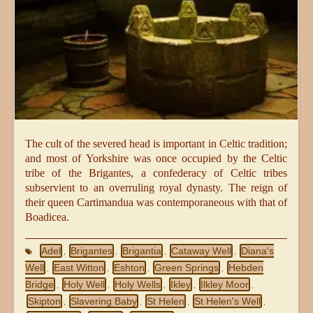
The cult of the severed head is important in Celtic tradition;
and most of Yorkshire was once occupied by the Celtic
tribe of the Brigantes, a confederacy of Celtic tribes
subservient to an overruling royal dynasty. The reign of
their queen Cartimandua was contemporaneous with that of
Boadicea.
Adel
Brigantes
Brigantia
Cataway Well
Diana's
,
,
,
,
Well
East Witton
Eshton
Green Springs
Hebden
,
,
,
,
Bridge
Holy Well
Holy Wells
Ikley
Ilkley Moor
,
,
,
,
,
Skipton
Slavering Baby
St Helen
St Helen's Well
,
,
,
,