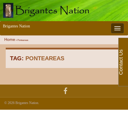
Brigantes Nation
Toggle 
Home
»
Ponteareas
Contact Us
TAG:
PONTEAREAS
© 2026 Brigantes Nation.