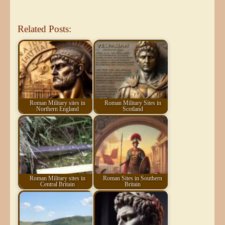
Related Posts:
Roman Military sites in
Roman Military Sites in
Northern England
Scotland
Roman Military sites in
Roman Sites in Southern
Central Britain
Britain