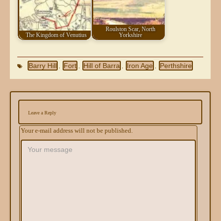
Roulston Scar, North
The Kingdom of Venutius
Yorkshire
Barry Hill
Fort
Hill of Barra
Iron Age
Perthshire
,
,
,
,
Leave a Reply
Your e-mail address will not be published.