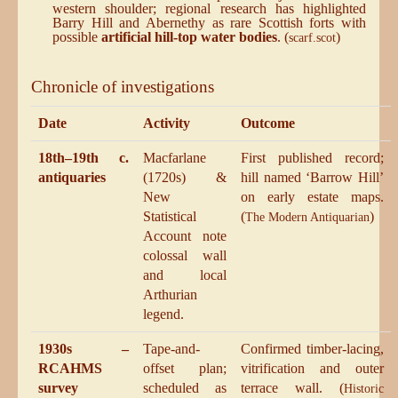
western shoulder; regional research has highlighted
Barry Hill and Abernethy as rare Scottish forts with
possible
artificial hill-top water bodies
. (
)
scarf.scot
Chronicle of investigations
Date
Activity
Outcome
18th–19th c.
Macfarlane
First published record;
antiquaries
(1720s) &
hill named ‘Barrow Hill’
New
on early estate maps.
Statistical
(
)
The Modern Antiquarian
Account note
colossal wall
and local
Arthurian
legend.
1930s –
Tape-and-
Confirmed timber-lacing,
RCAHMS
offset plan;
vitrification and outer
survey
scheduled as
terrace wall. (
Historic