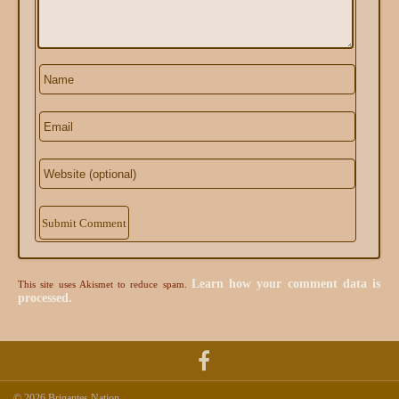
Alternative:
Learn how your comment data is
This site uses Akismet to reduce spam.
processed.
© 2026 Brigantes Nation.