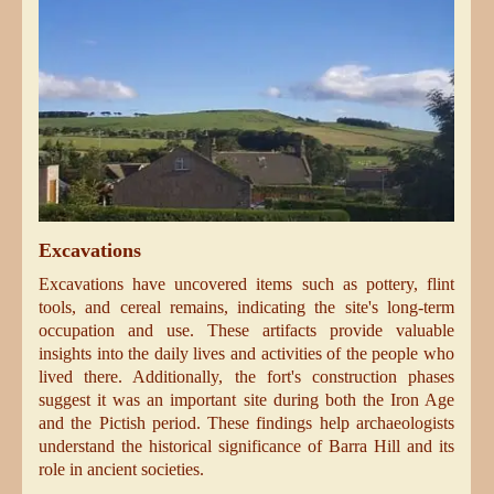
Excavations
Excavations have uncovered items such as pottery, flint
tools, and cereal remains, indicating the site's long-term
occupation and use. These artifacts provide valuable
insights into the daily lives and activities of the people who
lived there. Additionally, the fort's construction phases
suggest it was an important site during both the Iron Age
and the Pictish period. These findings help archaeologists
understand the historical significance of Barra Hill and its
role in ancient societies.