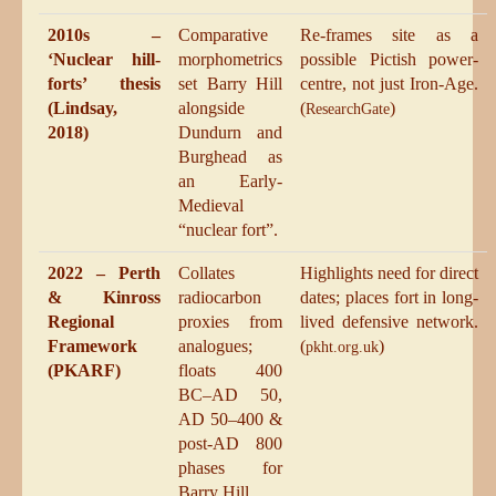
2010s –
Comparative
Re-frames site as a
‘Nuclear hill-
morphometrics
possible Pictish power-
forts’ thesis
set Barry Hill
centre, not just Iron-Age.
(Lindsay,
alongside
(
)
ResearchGate
2018)
Dundurn and
Burghead as
an Early-
Medieval
“nuclear fort”.
2022 – Perth
Collates
Highlights need for direct
& Kinross
radiocarbon
dates; places fort in long-
Regional
proxies from
lived defensive network.
Framework
analogues;
(
)
pkht.org.uk
(PKARF)
floats 400
BC–AD 50,
AD 50–400 &
post-AD 800
phases for
Barry Hill.