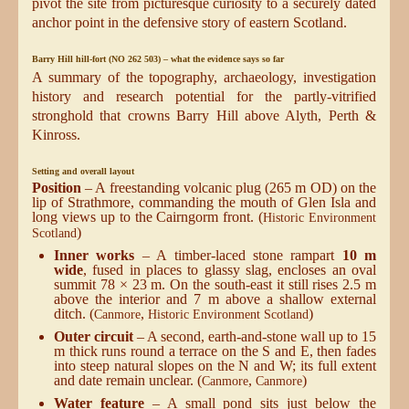
pivot the site from picturesque curiosity to a securely dated
anchor point in the defensive story of eastern Scotland.
Barry Hill hill-fort (NO 262 503) – what the evidence says so far
A summary of the topography, archaeology, investigation
history and research potential for the partly-vitrified
stronghold that crowns Barry Hill above Alyth, Perth &
Kinross.
Setting and overall layout
Position
– A freestanding volcanic plug (265 m OD) on the
lip of Strathmore, commanding the mouth of Glen Isla and
long views up to the Cairngorm front. (
Historic Environment
)
Scotland
Inner works
– A timber-laced stone rampart
10 m
wide
, fused in places to glassy slag, encloses an oval
summit 78 × 23 m. On the south-east it still rises 2.5 m
above the interior and 7 m above a shallow external
ditch. (
,
)
Canmore
Historic Environment Scotland
Outer circuit
– A second, earth-and-stone wall up to 15
m thick runs round a terrace on the S and E, then fades
into steep natural slopes on the N and W; its full extent
and date remain unclear. (
,
)
Canmore
Canmore
Water feature
– A small pond sits just below the