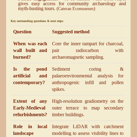
gives easy access for community archaeology and
myth-busting tours. (
)
Cateran Ecomuseum
Key outstanding questions & next steps
Question
Suggested method
When was each
Core the inner rampart for charcoal,
wall built and
pair radiocarbon with
burned?
archaeomagnetic sampling.
Is the pond
Sediment coring &
artificial and
palaeoenvironmental analysis for
contemporary?
anthropogenic infill and pollen
spikes.
Extent of any
High-resolution gradiometry on the
Early-Medieval
outer terrace to map secondary
refurbishments?
timber buildings.
Role in local
Integrate LiDAR with catchment
landscape
modelling to assess visibility lines to