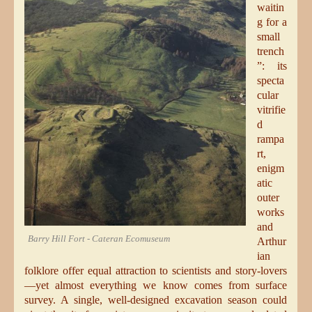
waitin
g for a
small
trench
”: its
specta
cular
vitrifie
d
rampa
rt,
enigm
atic
outer
works
and
Barry Hill Fort - Cateran Ecomuseum
Arthur
ian
folklore offer equal attraction to scientists and story-lovers
—yet almost everything we know comes from surface
survey. A single, well-designed excavation season could