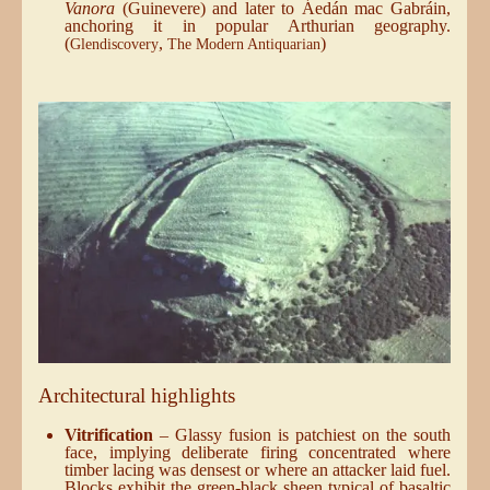
Vanora
(Guinevere) and later to Áedán mac Gabráin,
anchoring it in popular Arthurian geography.
(
,
)
Glendiscovery
The Modern Antiquarian
Architectural highlights
Vitrification
– Glassy fusion is patchiest on the south
face, implying deliberate firing concentrated where
timber lacing was densest or where an attacker laid fuel.
Blocks exhibit the green-black sheen typical of basaltic