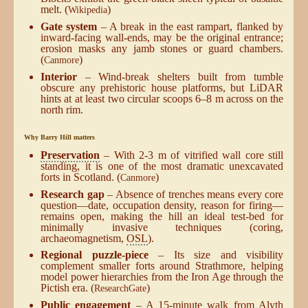
melt. (
)
Wikipedia
Gate system
– A break in the east rampart, flanked by
inward-facing wall-ends, may be the original entrance;
erosion masks any jamb stones or guard chambers.
(
)
Canmore
Interior
– Wind-break shelters built from tumble
obscure any prehistoric house platforms, but LiDAR
hints at at least two circular scoops 6–8 m across on the
north rim.
Why Barry Hill matters
Preservation
– With 2-3 m of vitrified wall core still
standing, it is one of the most dramatic unexcavated
forts in Scotland. (
)
Canmore
Research gap
– Absence of trenches means every core
question—date, occupation density, reason for firing—
remains open, making the hill an ideal test-bed for
minimally invasive techniques (coring,
archaeomagnetism,
OSL
).
Regional puzzle-piece
– Its size and visibility
complement smaller forts around Strathmore, helping
model power hierarchies from the Iron Age through the
Pictish era. (
)
ResearchGate
Public engagement
– A 15-minute walk from Alyth