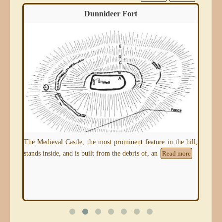
Dunnideer Fort
 and
The Medieval Castle, the most prominent feature in the hill,
This
oik
stands inside, and is built from the debris of, an
and 
Read more