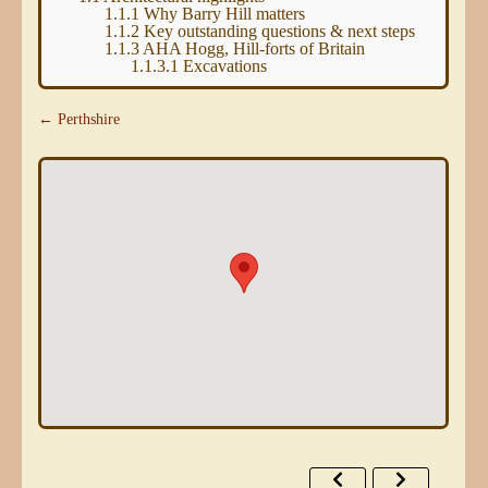
1.1.1
Why Barry Hill matters
1.1.2
Key outstanding questions & next steps
1.1.3
AHA Hogg, Hill-forts of Britain
1.1.3.1
Excavations
← Perthshire