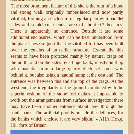
'The most prominent feature of this site is the ruin of a huge
and strong wall, originally timber-laced and now partly
vitrified, forming an enclosure of regular plan with parallel
sides and semicircular ends, area of about 0.2 hectares.
There is apparently no entrance. Outside it are some
additional enclosures, which can be best understood from
the plan. These suggest that the vitrified fort has been built
over the remains of an earlier structure. Essentially, this
seems to have been protected mainly by natural crags on
the north, and on the sides by a huge bank, mostly built up
with material from a large quarry
ditch set some way
behind it, but also using a natural hump at the east end. The
entrance was between this and the top of the crags. At the
west end, the irregularity of the ground combined with the
superimposition of the stone fort makes it impossible to
work out the arrangements from surface investigation; there
may have been another entrance about here through the
south bank. The artificial pool is outside the defences, for
the banks which enclose it are very slight.' - AHA Hogg,
Hill-forts of Britain