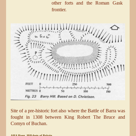
other forts and the Roman Gask
frontier.
Site of a pre-historic fort also where the Battle of Barra was
fought in 1308 between King Robert The Bruce and
Comyn of Buchan.
AHA Hogg, Hill-forts of Britain