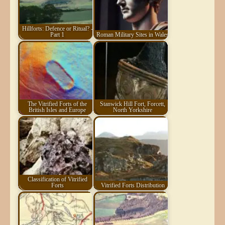
Hillforts: Defence or Ritual? -
Part 1
Roman Military Sites in Wales
The Vitrified Forts of the
Stanwick Hill Fort, Forcett,
British Isles and Europe
North Yorkshire
Classification of Vitrified
Forts
Vitrified Forts Distribution