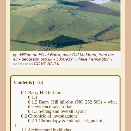
Hillfort on Hill of Barra, near Old Meldrum, from the
"
air - geograph.org.uk - 5300939
Mike Pennington
" by
is
CC BY-SA 2.0
licensed under
Contents
[
hide
]
0.1
Barry Hill hill-fort
0.1.1
0.1.2
Barry Hill hill-fort (NO 262 503) – what
the evidence says so far
0.1.3
Setting and overall layout
0.2
Chronicle of investigations
0.2.1
Chronology & cultural assignment
1
1.1
Architectural highlights