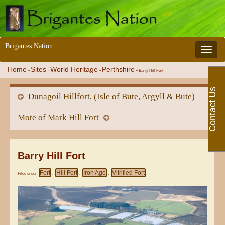
Brigantes Nation
Toggle 
Home
Sites
World Heritage
Perthshire
»
»
»
»
Barry Hill Fort
Contact Us
Dunagoil Hillfort, (Isle of Bute, Argyll & Bute)
Mote of Mark Hill Fort
Barry Hill Fort
Fort
Hill Fort
Iron Age
Vitrified Fort
Filed under
,
,
,