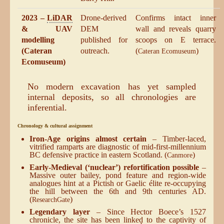
2023 –
LiDAR
Drone-derived
Confirms intact inner
& UAV
DEM
wall and reveals quarry
modelling
published for
scoops on E terrace.
(Cateran
outreach.
(
)
Cateran Ecomuseum
Ecomuseum)
No modern excavation has yet sampled
internal deposits, so all chronologies are
inferential.
Chronology & cultural assignment
Iron-Age origins almost certain
– Timber-laced,
vitrified ramparts are diagnostic of mid-first-millennium
BC defensive practice in eastern Scotland. (
)
Canmore
Early-Medieval (‘nuclear’) refortification possible
–
Massive outer bailey, pond feature and region-wide
analogues hint at a Pictish or Gaelic élite re-occupying
the hill between the 6th and 9th centuries AD.
(
)
ResearchGate
Legendary layer
– Since Hector Boece’s 1527
chronicle, the site has been linked to the captivity of