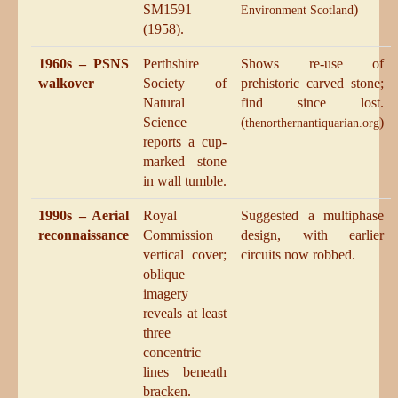
SM1591
)
Environment Scotland
(1958).
1960s – PSNS
Perthshire
Shows re-use of
walkover
Society of
prehistoric carved stone;
Natural
find since lost.
Science
(
)
thenorthernantiquarian.org
reports a cup-
marked stone
in wall tumble.
1990s – Aerial
Royal
Suggested a multiphase
reconnaissance
Commission
design, with earlier
vertical cover;
circuits now robbed.
oblique
imagery
reveals at least
three
concentric
lines beneath
bracken.