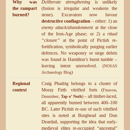
Why was
Deliberate strengthening
is unlikely
the rampart
(fusion is irregular and weakens the
burned?
stone). Excavators now favour
destructive conflagration
– either: 1) an
enemy attack/abandonment
at the close
of the Iron-Age phase; or 2) a
ritual
“closure”
at the point of Pictish re-
fortification, symbolically purging earlier
defences. No weaponry or siege debris
was found in Hamilton’s burnt tumble –
leaving intent unresolved. (
NOSAS
)
Archaeology Blog
Regional
Craig Phadrig belongs to a cluster of
context
Moray Firth vitrified forts (
,
Finavon
,
) – all timber-laced,
Dunnideer
Tap o’ Noth
all apparently burned between 400–100
BC. Later Pictish re-use of such vitrified
sites is noted at Burghead and Dun
Deardail, supporting the idea that early-
medieval elites re-occupied “ancestral”