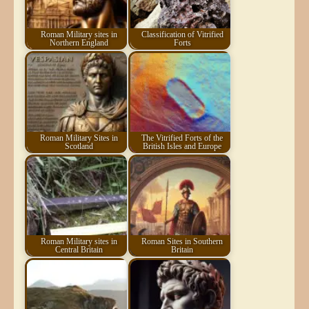
Roman Military sites in
Classification of Vitrified
Northern England
Forts
Roman Military Sites in
The Vitrified Forts of the
Scotland
British Isles and Europe
Roman Military sites in
Roman Sites in Southern
Central Britain
Britain