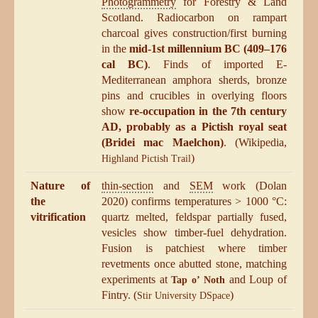
Photogrammetry
for Forestry & Land
Scotland. Radiocarbon on rampart
charcoal gives construction/first burning
in the
mid-1st millennium BC (409–176
cal BC)
. Finds of imported E-
Mediterranean amphora sherds, bronze
pins and crucibles in overlying floors
show
re-occupation in the 7th century
AD, probably as a Pictish royal seat
(Bridei mac Maelchon)
. (Wikipedia,
)
Highland Pictish Trail
Nature of
thin-section
and
SEM
work (Dolan
the
2020) confirms temperatures > 1000 °C:
vitrification
quartz melted, feldspar partially fused,
vesicles show timber-fuel dehydration.
Fusion is patchiest where timber
revetments once abutted stone, matching
experiments at
and Loup of
Tap o’ Noth
Fintry. (
)
Stir University DSpace