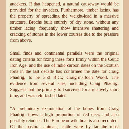
attackers. If that happened, a natural causeway would be
provided for the invaders. Furthermore, timber lacing has
the property of spreading the weight-load in a massive
structure. Brochs built entirely of dry stone, without any
timber lacing, frequently show intensive shattering and
cracking of stones in the lower courses due to the pressure
from above.
Small finds and continental parallels were the original
dating criteria for fixing these forts firmly within the Celtic
Iron Age, and the use of radio-carbon dates on the Scottish
forts in the last decade has confirmed the date for Craig
Phadrig, to be 350 B.C.; Craig-marloch Wood. The
evidence from several sites, including Craig Phadrig.
Suggests that the primary fort survived for a relatively short
time, and was refurbished later.
"A preliminary examination of the bones from Craig
Phadrig shows a high proportion of red deer, and also
possibly reindeer. The European wild boar is also recorded.
Of the pastoral animals, cattle were by far the most