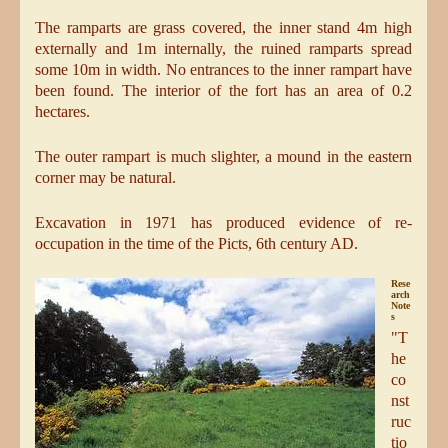
The ramparts are grass covered, the inner stand 4m high
externally and 1m internally, the ruined ramparts spread
some 10m in width. No entrances to the inner rampart have
been found. The interior of the fort has an area of 0.2
hectares.
The outer rampart is much slighter, a mound in the eastern
corner may be natural.
Excavation in 1971 has produced evidence of re-
occupation in the time of the Picts, 6th century AD.
Rese
arch
Note
s
"T
he
co
nst
ruc
tio