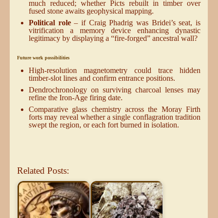
much reduced; whether Picts rebuilt in timber over
fused stone awaits geophysical mapping.
Political role
– if Craig Phadrig was Bridei’s seat, is
vitrification a memory device enhancing dynastic
legitimacy by displaying a “fire-forged” ancestral wall?
Future work possibilities
High-resolution magnetometry could trace hidden
timber-slot lines and confirm entrance positions.
Dendrochronology on surviving charcoal lenses may
refine the Iron-Age firing date.
Comparative glass chemistry across the Moray Firth
forts may reveal whether a single conflagration tradition
swept the region, or each fort burned in isolation.
Related Posts: