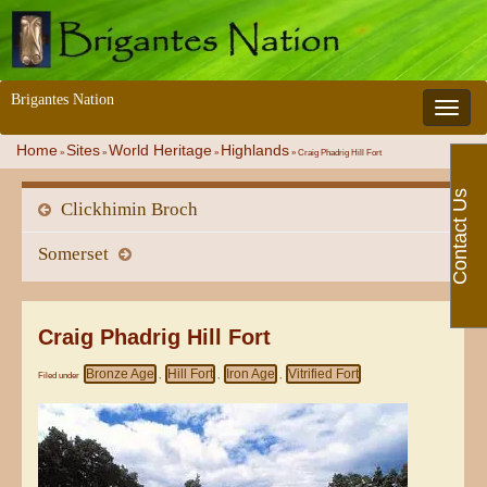
Brigantes Nation
Toggle 
Home
Sites
World Heritage
Highlands
»
»
»
»
Craig Phadrig Hill Fort
Contact Us
Clickhimin Broch
Somerset
Craig Phadrig Hill Fort
Bronze Age
Hill Fort
Iron Age
Vitrified Fort
Filed under
,
,
,