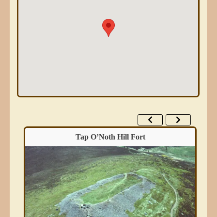
Tap O’Noth Hill Fort