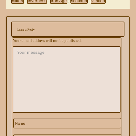
hillfort
Inverness
Iron Age
scotland
vitrified
,
,
,
,
Leave a Reply
Your e-mail address will not be published.