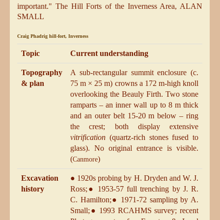
important.
" The Hill Forts of the Inverness Area, ALAN
SMALL
Craig Phadrig hill-fort, Inverness
Topic
Current understanding
Topography
A sub-rectangular summit enclosure (c.
& plan
75 m × 25 m) crowns a 172 m-high knoll
overlooking the Beauly Firth. Two stone
ramparts – an inner wall up to 8 m thick
and an outer belt 15-20 m below – ring
the crest; both display extensive
vitrification
(quartz-rich stones fused to
glass). No original entrance is visible.
(
)
Canmore
Excavation
● 1920s probing by H. Dryden and W. J.
history
Ross;● 1953-57 full trenching by J. R.
C. Hamilton;● 1971-72 sampling by A.
Small;● 1993 RCAHMS survey; recent