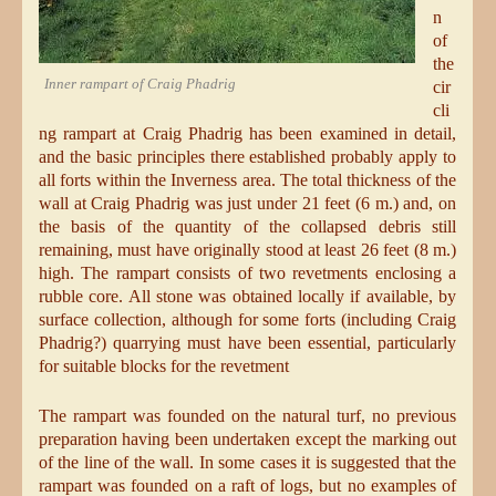
n
of
the
Inner rampart of Craig Phadrig
cir
cli
ng rampart at Craig Phadrig has been examined in detail,
and the basic principles there established probably apply to
all forts within the Inverness area. The total thickness of the
wall at Craig Phadrig was just under 21 feet (6 m.) and, on
the basis of the quantity of the collapsed debris still
remaining, must have originally stood at least 26 feet (8 m.)
high. The rampart consists of two revetments enclosing a
rubble core. All stone was obtained locally if available, by
surface collection, although for some forts (including Craig
Phadrig?) quarrying must have been essential, particularly
for suitable blocks for the revetment
The rampart was founded on the natural turf, no previous
preparation having been undertaken except the marking out
of the line of the wall. In some cases it is suggested that the
rampart was founded on a raft of logs, but no examples of