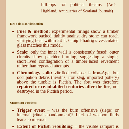
hill-tops for political theatre. (
Arch
,
)
Highland
Antiquaries of Scotland Journals
Key points on vitrification
Fuel & method:
experimental firings show a timber
framework packed tightly against dry stone can reach
vitrifying heat within 24 h; Craig Phadrig’s vesiculated
glass matches this model.
Scale:
only the inner wall is consistently fused; outer
circuits show patchier burning, suggesting a single,
short-lived conflagration of a timber-laced revetment
rather than repeated attempts.
Chronology split:
vitrified collapse is Iron-Age, but
occupation debris (hearths, iron slag, imported pottery)
above the tumble is Pictish. The fort was therefore
repaired or re-inhabited centuries after the fire
, not
destroyed in the Pictish period.
Unresolved questions
Trigger event
– was the burn offensive (siege) or
internal (ritual abandonment)? Lack of weapon finds
leans to internal.
Extent of Pictish rebuilding
– the visible rampart is