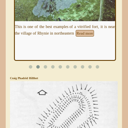
tage
This is one of the best examples of a vitrified fort, it is near
This
the village of Rhynie in northeastern
and 
Read more
Craig Phadrid Hillfort