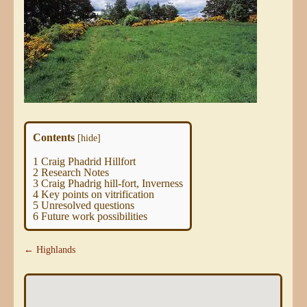
Contents
[
hide
]
1
Craig Phadrid Hillfort
2
Research Notes
3
Craig Phadrig hill-fort, Inverness
4
Key points on vitrification
5
Unresolved questions
6
Future work possibilities
← Highlands