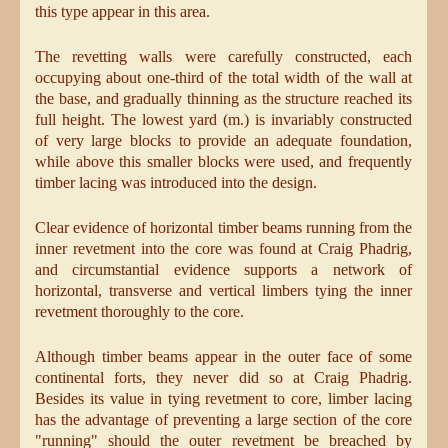
this type appear in this area.
The revetting walls were carefully constructed, each
occupying about one-third of the total width of the wall at
the base, and gradually thinning as the structure reached its
full height. The lowest yard (m.) is invariably constructed
of very large blocks to provide an adequate foundation,
while above this smaller blocks were used, and frequently
timber lacing was introduced into the design.
Clear evidence of horizontal timber beams running from the
inner revetment into the core was found at Craig Phadrig,
and circumstantial evidence supports a network of
horizontal, transverse and vertical limbers tying the inner
revetment thoroughly to the core.
Although timber beams appear in the outer face of some
continental forts, they never did so at Craig Phadrig.
Besides its value in tying revetment to core, limber lacing
has the advantage of preventing a large section of the core
"running" should the outer revetment be breached by