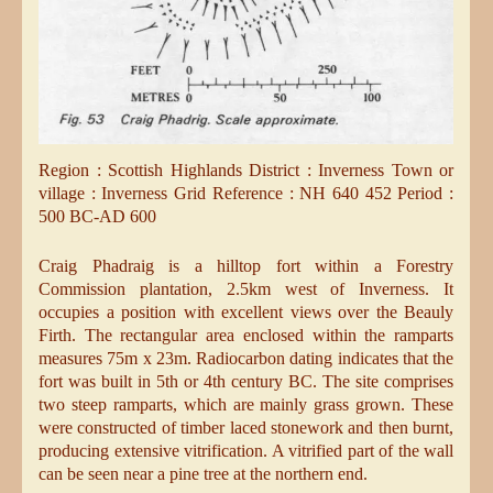
Region : Scottish Highlands District : Inverness Town or
village : Inverness Grid Reference : NH 640 452 Period :
500 BC-AD 600
Craig Phadraig is a hilltop fort within a Forestry
Commission plantation, 2.5km west of Inverness. It
occupies a position with excellent views over the Beauly
Firth. The rectangular area enclosed within the ramparts
measures 75m x 23m. Radiocarbon dating indicates that the
fort was built in 5th or 4th century BC. The site comprises
two steep ramparts, which are mainly grass grown. These
were constructed of timber laced stonework and then burnt,
producing extensive vitrification. A vitrified part of the wall
can be seen near a pine tree at the northern end.