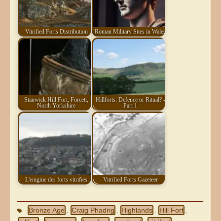
Vitrified Forts Distribution
Roman Military Sites in Wales
Stanwick Hill Fort, Forcett,
Hillforts: Defence or Ritual? -
North Yorkshire
Part 1
L'enigme des forts vitrifies
Vitrified Forts Gazeteer
Bronze Age
Craig Phadrig
Highlands
Hill Fort
,
,
,
,