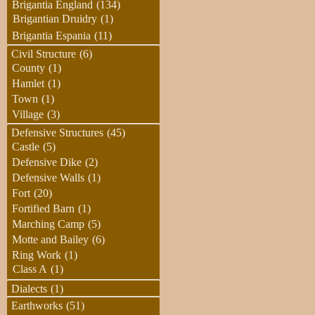
Brigantia England
(134)
Brigantian Druidry
(1)
Brigantia Espania
(11)
Civil Structure
(6)
County
(1)
Hamlet
(1)
Town
(1)
Village
(3)
Defensive Structures
(45)
Castle
(5)
Defensive Dike
(2)
Defensive Walls
(1)
Fort
(20)
Fortified Barn
(1)
Marching Camp
(5)
Motte and Bailey
(6)
Ring Work
(1)
Class A
(1)
Dialects
(1)
Earthworks
(51)