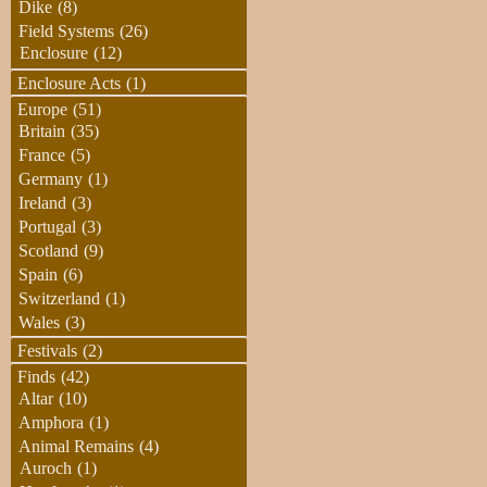
Dike
(8)
Field Systems
(26)
Enclosure
(12)
Enclosure Acts
(1)
Europe
(51)
Britain
(35)
France
(5)
Germany
(1)
Ireland
(3)
Portugal
(3)
Scotland
(9)
Spain
(6)
Switzerland
(1)
Wales
(3)
Festivals
(2)
Finds
(42)
Altar
(10)
Amphora
(1)
Animal Remains
(4)
Auroch
(1)