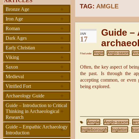
ARTICLES
TAG:
AMGLE
+
Bronze Age
+
Iron Age
+
Roman
Guide – 
JAN
+
17
Dark Ages
archaeol
+
Early Christian
Angle
Anglo-saxon
Arc
Filed under
,
,
+
Viking
+
Saxon
Often, the key aspect of bein
the past. Is through the ap
+
Medieval
accepting common, or even gi
+
Vitrified Fort
being explored.
+
Archaeology Guide
Guide – Introduction to Critical
+
Thinking in Archaeological
Research
Amgle
Anglo-saxon
arc
,
,
Guide – Empathic Archaeology
+
Ingleborough
Ingleton
Iro
,
,
Introduction