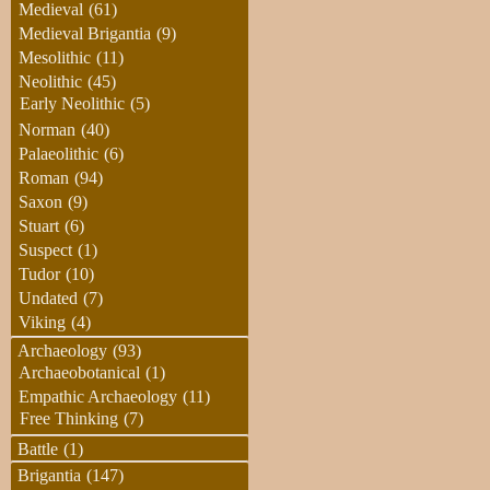
Medieval
(61)
Medieval Brigantia
(9)
Mesolithic
(11)
Neolithic
(45)
Early Neolithic
(5)
Norman
(40)
Palaeolithic
(6)
Roman
(94)
Saxon
(9)
Stuart
(6)
Suspect
(1)
Tudor
(10)
Undated
(7)
Viking
(4)
Archaeology
(93)
Archaeobotanical
(1)
Empathic Archaeology
(11)
Free Thinking
(7)
Battle
(1)
Brigantia
(147)