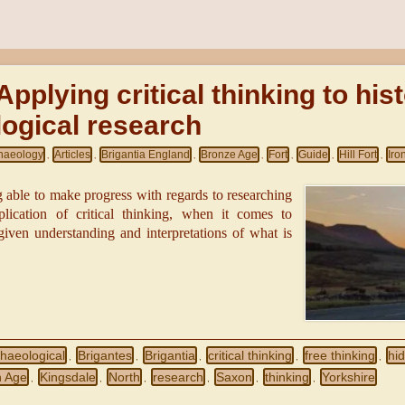
Applying critical thinking to his
ogical research
haeology
Articles
Brigantia England
Bronze Age
Fort
Guide
Hill Fort
Iro
,
,
,
,
,
,
,
g able to make progress with regards to researching
plication of critical thinking, when it comes to
ven understanding and interpretations of what is
haeological
Brigantes
Brigantia
critical thinking
free thinking
hid
,
,
,
,
,
n Age
Kingsdale
North
research
Saxon
thinking
Yorkshire
,
,
,
,
,
,