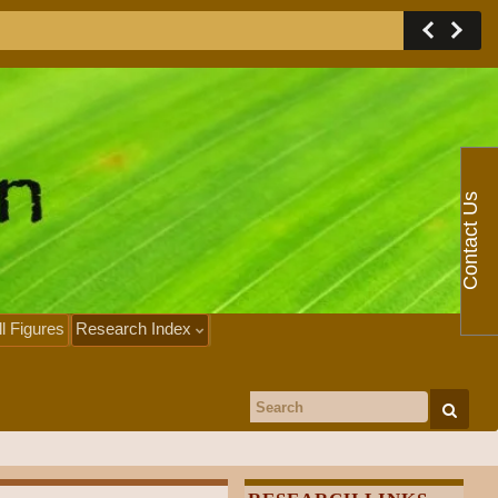
Contact Us
ll Figures
Research Index
Search for: