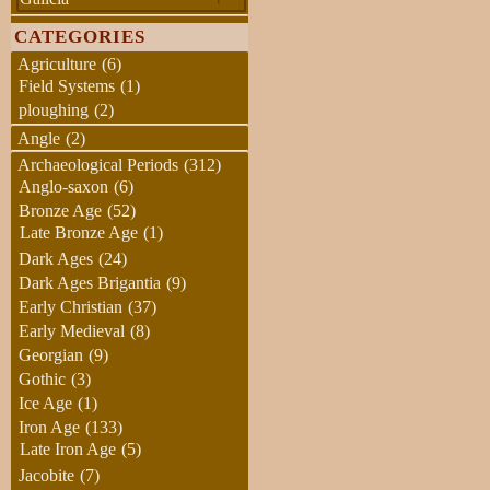
CATEGORIES
Agriculture
(6)
Field Systems
(1)
ploughing
(2)
Angle
(2)
Archaeological Periods
(312)
Anglo-saxon
(6)
Bronze Age
(52)
Late Bronze Age
(1)
Dark Ages
(24)
Dark Ages Brigantia
(9)
Early Christian
(37)
Early Medieval
(8)
Georgian
(9)
Gothic
(3)
Ice Age
(1)
Iron Age
(133)
Late Iron Age
(5)
Jacobite
(7)