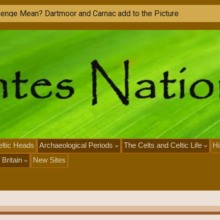
h
e
n
g
e
M
e
a
n
?
D
a
r
t
m
o
o
r
a
n
d
C
a
r
n
a
c
a
d
d
t
o
t
h
e
P
i
c
t
u
r
e
ltic Heads
Archaeological Periods
The Celts and Celtic Life
Hi
 Britain
New Sites