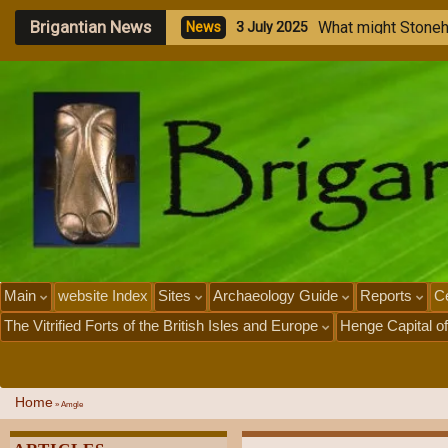
Brigantian News
W
h
a
t
m
i
g
h
t
S
t
o
n
e
N
e
w
s
3
J
u
l
y
2
0
2
5
Main
website Index
Sites
Archaeology Guide
Reports
Ce
The Vitrified Forts of the British Isles and Europe
Henge Capital of
Home
»
Amgle