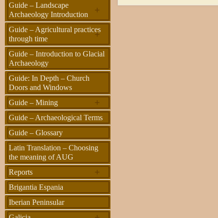
Guide – Landscape
+
Archaeology Introduction
Guide – Agricultural practices
+
through time
Guide – Introduction to Glacial
Archaeology
Guide: In Depth – Church
Doors and Windows
+
Guide – Mining
Guide – Archaeological Terms
Guide – Glossary
Latin Translation – Choosing
the meaning of AUG
+
Reports
Brigantia Espania
Iberian Peninsular
+
Galicia