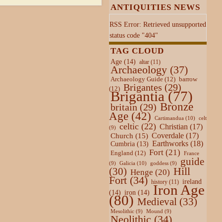
ANTIQUITIES NEWS
RSS Error: Retrieved unsupported
status code "404"
TAG CLOUD
Age
(14)
altar
(11)
Archaeology
(37)
Archaeology Guide
(12)
barrow
Brigantes
(29)
(12)
Brigantia
(77)
Bronze
britain
(29)
Age
(42)
Cartimandua
(10)
celt
celtic
(22)
Christian
(17)
(9)
Coverdale
(17)
Church
(15)
Earthworks
(18)
Cumbria
(13)
Fort
(21)
England
(12)
France
guide
Galicia
(10)
(9)
goddess
(9)
Hill
(30)
Henge
(20)
Fort
(34)
ireland
history
(11)
Iron Age
(14)
iron
(14)
(80)
Medieval
(33)
Mesolithic
(9)
Mound
(9)
Neolithic
(34)