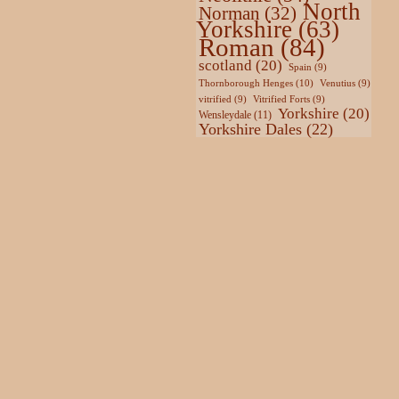
North
Norman
(32)
Yorkshire
(63)
Roman
(84)
scotland
(20)
Spain
(9)
Thornborough Henges
(10)
Venutius
(9)
vitrified
(9)
Vitrified Forts
(9)
Yorkshire
(20)
Wensleydale
(11)
Yorkshire Dales
(22)