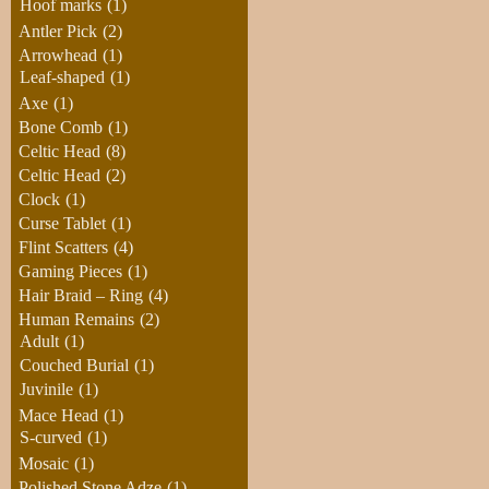
Hoof marks
(1)
Antler Pick
(2)
Arrowhead
(1)
Leaf-shaped
(1)
Axe
(1)
Bone Comb
(1)
Celtic Head
(8)
Celtic Head
(2)
Clock
(1)
Curse Tablet
(1)
Flint Scatters
(4)
Gaming Pieces
(1)
Hair Braid – Ring
(4)
Human Remains
(2)
Adult
(1)
Couched Burial
(1)
Juvinile
(1)
Mace Head
(1)
S-curved
(1)
Mosaic
(1)
Polished Stone Adze
(1)