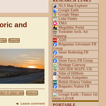
RESEARCH LINKS
NLS Map Explorer
Google Earth
Google Maps
Lidar Finder
toric and
TMA
Megalithic Portal
Yorkshire Arch. Air
Mapping
ADS
n Age
Reports
,
Brigantian Adventure FB
Group
Stone Bothering FB
Group
Stone Faces FB Group
Heritage Gateway
ARCHI® MAPS: UK
Atlas of Hillforts
Portable Antiquities
British History Online
Brigantes Nation FB
Group
den in plain site
historic
,
,
Google Earth - France 1m
mono LiDAR
Leave comment
PORTABLE